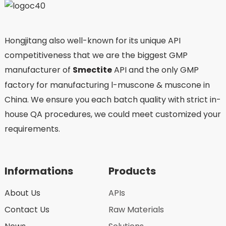
Hongjitang also well-known for its unique API
competitiveness that we are the biggest GMP
manufacturer of
Smectite
API and the only GMP
factory for manufacturing l-muscone & muscone in
China. We ensure you each batch quality with strict in-
house QA procedures, we could meet customized your
requirements.
Informations
Products
About Us
APIs
Contact Us
Raw Materials