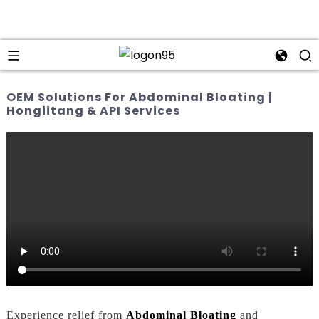
OEM Solutions For Abdominal Bloating |
Hongiitang & API Services
Experience relief from
Abdominal Bloating
and