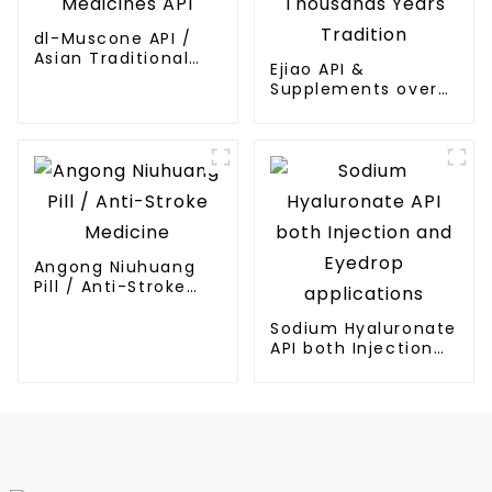
dl-Muscone API /
Asian Traditional
Ejiao API &
Medicines API
Supplements over
Thousands Years
Tradition
Angong Niuhuang
Pill / Anti-Stroke
Medicine
Sodium Hyaluronate
API both Injection
and Eyedrop
applications