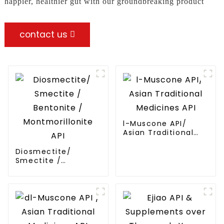
happier, healthier gut with our groundbreaking product
contact us
l-Muscone API/
Asian Traditional
Medicines API
Diosmectite/
Smectite /
Bentonite /
Montmorillonite API