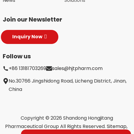
News
Solutions
Join our Newsletter
Inquiry Now
Follow us
+86 13181703269
sales@hjtpharm.com
No.30766 Jingshidong Road, Licheng District, Jinan,
China
Copyright © 2026 Shandong Hongjitang
Pharmaceutical Group All Rights Reserved.
Sitemap,