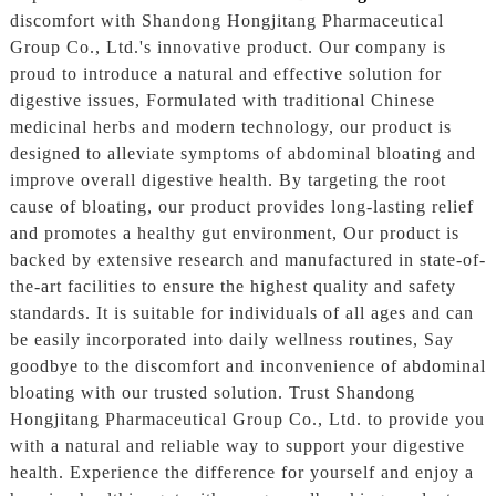
discomfort with Shandong Hongjitang Pharmaceutical
Group Co., Ltd.'s innovative product. Our company is
proud to introduce a natural and effective solution for
digestive issues, Formulated with traditional Chinese
medicinal herbs and modern technology, our product is
designed to alleviate symptoms of abdominal bloating and
improve overall digestive health. By targeting the root
cause of bloating, our product provides long-lasting relief
and promotes a healthy gut environment, Our product is
backed by extensive research and manufactured in state-of-
the-art facilities to ensure the highest quality and safety
standards. It is suitable for individuals of all ages and can
be easily incorporated into daily wellness routines, Say
goodbye to the discomfort and inconvenience of abdominal
bloating with our trusted solution. Trust Shandong
Hongjitang Pharmaceutical Group Co., Ltd. to provide you
with a natural and reliable way to support your digestive
health. Experience the difference for yourself and enjoy a