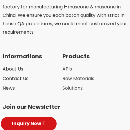
factory for manufacturing l-muscone & muscone in
China. We ensure you each batch quality with strict in-
house QA procedures, we could meet customized your
requirements.
Informations
Products
About Us
APIs
Contact Us
Raw Materials
News
Solutions
Join our Newsletter
Inquiry Now