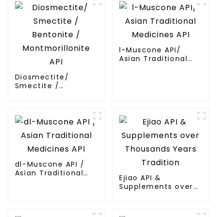
l-Muscone API/
Asian Traditional
Medicines API
Diosmectite/
Smectite /
Bentonite /
Montmorillonite API
dl-Muscone API /
Asian Traditional
Ejiao API &
Medicines API
Supplements over
Thousands Years
Tradition