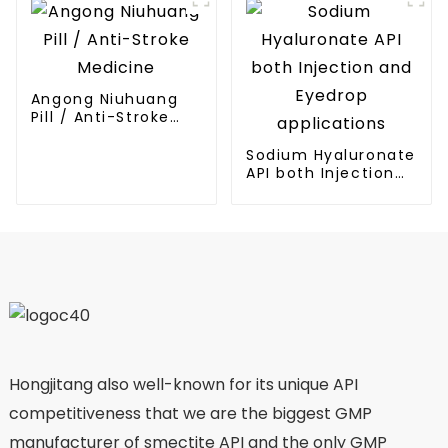
Angong Niuhuang
Pill / Anti-Stroke
Medicine
Sodium Hyaluronate
API both Injection
and Eyedrop
applications
Hongjitang also well-known for its unique API
competitiveness that we are the biggest GMP
manufacturer of smectite API and the only GMP