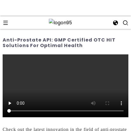
Anti-Prostate API: GMP Certified OTC HIT
Solutions For Optimal Health
Check out the latest innovation in the field of anti-prostate