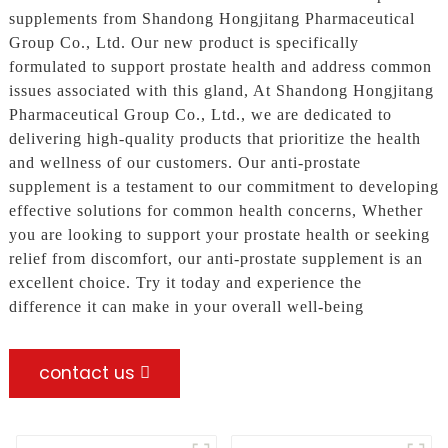
supplements from Shandong Hongjitang Pharmaceutical
Group Co., Ltd. Our new product is specifically
formulated to support prostate health and address common
issues associated with this gland, At Shandong Hongjitang
Pharmaceutical Group Co., Ltd., we are dedicated to
delivering high-quality products that prioritize the health
and wellness of our customers. Our anti-prostate
supplement is a testament to our commitment to developing
effective solutions for common health concerns, Whether
you are looking to support your prostate health or seeking
relief from discomfort, our anti-prostate supplement is an
excellent choice. Try it today and experience the
difference it can make in your overall well-being
contact us