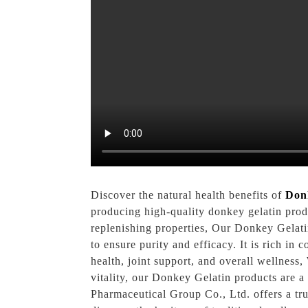
Discover the natural health benefits of
Don
producing high-quality donkey gelatin produ
replenishing properties, Our Donkey Gelati
to ensure purity and efficacy. It is rich in
health, joint support, and overall wellness,
vitality, our Donkey Gelatin products are 
Pharmaceutical Group Co., Ltd. offers a tr