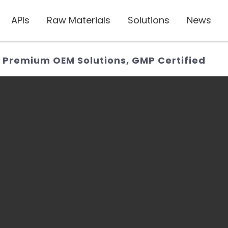
APIs
Raw Materials
Solutions
News
: Premium OEM Solutions, GMP Certified