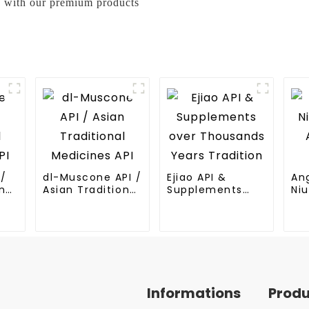
ss with our premium products
I/
dl-Muscone API /
Ejiao API &
An
nal
Asian Traditional
Supplements
Niu
Medicines API
over Thousands
An
Years Tradition
Me
Informations
Prod