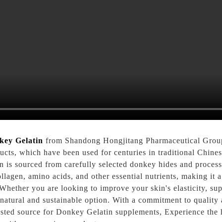
key Gelatin
from Shandong Hongjitang Pharmaceutical Group
cts, which have been used for centuries in traditional Chines
n is sourced from carefully selected donkey hides and proces
 collagen, amino acids, and other essential nutrients, making i
 Whether you are looking to improve your skin's elasticity, sup
a natural and sustainable option. With a commitment to qualit
usted source for Donkey Gelatin supplements, Experience the 