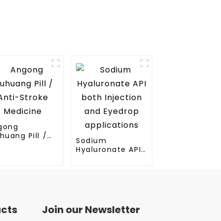
gong
huang Pill /
Sodium
ti-Stroke
Hyaluronate API
dicine
both Injection
and Eyedrop
applications
ucts
Join our Newsletter