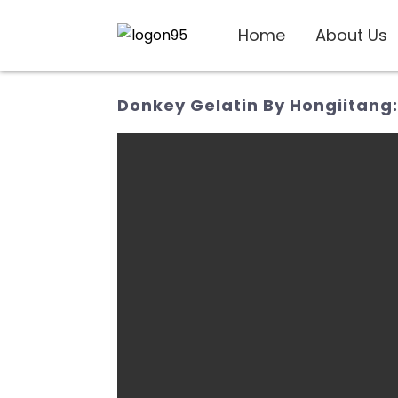
Home
About Us
Donkey Gelatin By Hongiitang