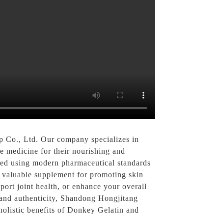
 Co., Ltd. Our company specializes in
e medicine for their nourishing and
sed using modern pharmaceutical standards
t a valuable supplement for promoting skin
port joint health, or enhance your overall
y and authenticity, Shandong Hongjitang
holistic benefits of Donkey Gelatin and