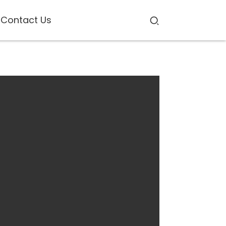
Contact Us