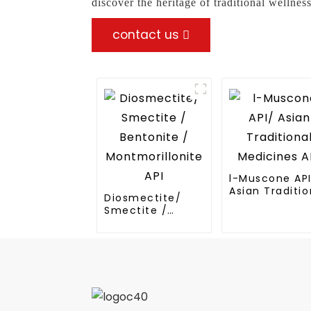
discover the heritage of traditional wellne
contact us
l-Muscone AP
Asian Traditio
Diosmectite/
Medicines API
Smectite /
Bentonite /
Montmorillonite
API