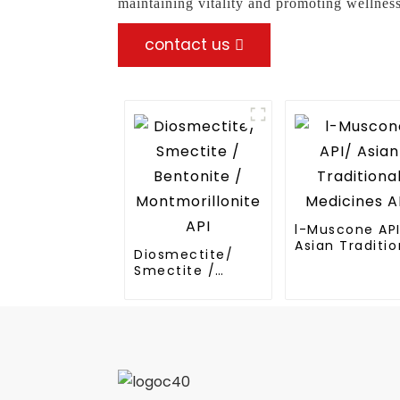
maintaining vitality and promoting wellness
contact us
l-Muscone AP
Asian Traditio
Diosmectite/
Medicines API
Smectite /
Bentonite /
Montmorillonite
API