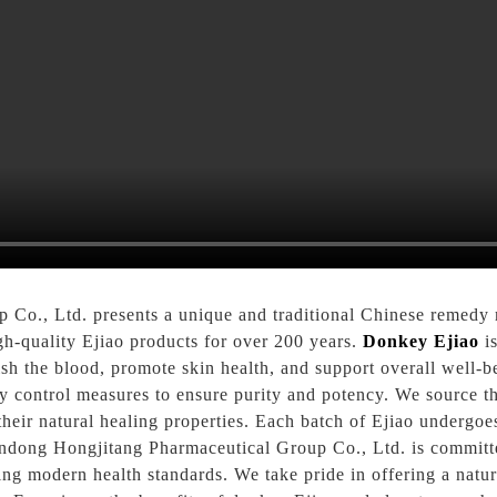
Co., Ltd. presents a unique and traditional Chinese remedy
h-quality Ejiao products for over 200 years.
Donkey Ejiao
is
urish the blood, promote skin health, and support overall well
y control measures to ensure purity and potency. We source th
their natural healing properties. Each batch of Ejiao undergoe
handong Hongjitang Pharmaceutical Group Co., Ltd. is commit
ting modern health standards. We take pride in offering a natu