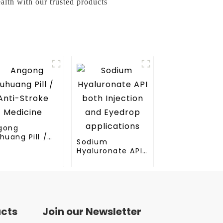
alth with our trusted products
gong
huang Pill /
Sodium
ti-Stroke
Hyaluronate API
dicine
both Injection
and Eyedrop
applications
ucts
Join our Newsletter