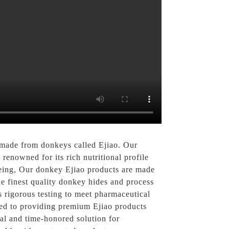
 made from donkeys called Ejiao. Our
 renowned for its rich nutritional profile
-being, Our donkey Ejiao products are made
e finest quality donkey hides and process
s rigorous testing to meet pharmaceutical
ted to providing premium Ejiao products
ral and time-honored solution for