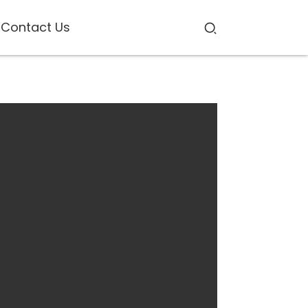
Contact Us