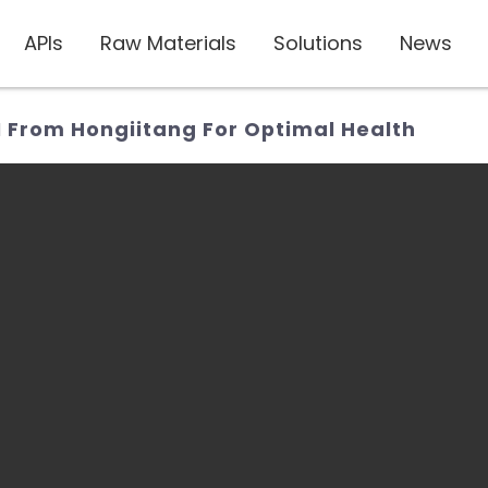
APIs
Raw Materials
Solutions
News
I From Hongiitang For Optimal Health