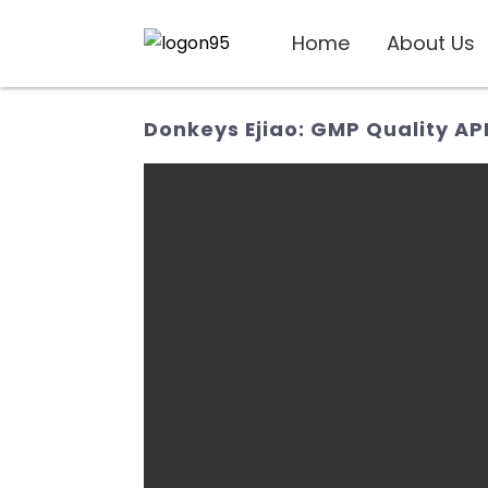
Home
About Us
Donkeys Ejiao: GMP Quality AP