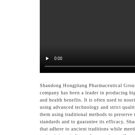
Shandong Hongjitang Pharmaceutical Group 
company has been a leader in producing hig
and health benefits. It is often used to no
using advanced technology and strict qualit
them using traditional methods to preserve 
standards and to guarantee its efficacy, S
that adhere to ancient traditions while mee