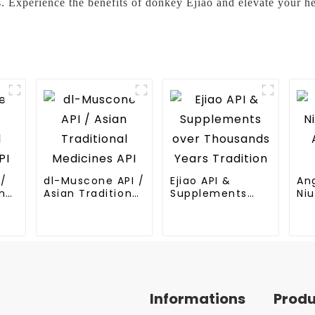
. Experience the benefits of donkey Ejiao and elevate your he
I/
dl-Muscone API /
Ejiao API &
An
nal
Asian Traditional
Supplements
Niu
Medicines API
over Thousands
An
Years Tradition
Me
Informations
Prod