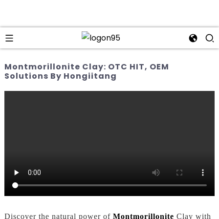
Montmorillonite Clay: OTC HIT, OEM
Solutions By Hongiitang
Discover the natural power of
Montmorillonite
Clay with