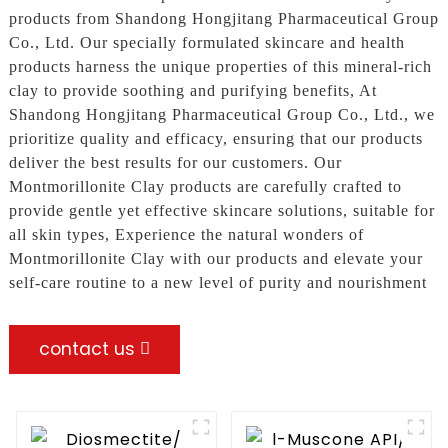
products from Shandong Hongjitang Pharmaceutical Group
Co., Ltd. Our specially formulated skincare and health
products harness the unique properties of this mineral-rich
clay to provide soothing and purifying benefits, At
Shandong Hongjitang Pharmaceutical Group Co., Ltd., we
prioritize quality and efficacy, ensuring that our products
deliver the best results for our customers. Our
Montmorillonite Clay products are carefully crafted to
provide gentle yet effective skincare solutions, suitable for
all skin types, Experience the natural wonders of
Montmorillonite Clay with our products and elevate your
self-care routine to a new level of purity and nourishment
contact us