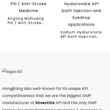
Angong Niuhuang
Pill / Anti-Stroke
Medicine
Sodium Hyaluronate
API both Injection
and Eyedrop
applications
Hongjitang also well-known for its unique API
competitiveness that we are the biggest GMP
manufacturer of
Smectite
API and the only GMP