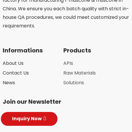
factory for manufacturing l-muscone & muscone in
China. We ensure you each batch quality with strict in-
house QA procedures, we could meet customized your
requirements.
Informations
Products
About Us
APIs
Contact Us
Raw Materials
News
Solutions
Join our Newsletter
Inquiry Now