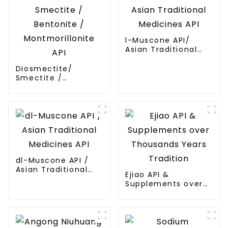
l-Muscone API/
Asian Traditional
Medicines API
Diosmectite/
Smectite /
Bentonite /
Montmorillonite API
dl-Muscone API /
Asian Traditional
Ejiao API &
Medicines API
Supplements over
Thousands Years
Tradition