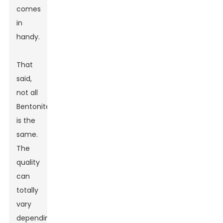
comes
in
handy.
That
said,
not all
Bentonite
is the
same.
The
quality
can
totally
vary
depending