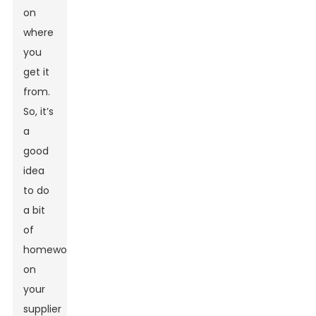
on
where
you
get it
from.
So, it’s
a
good
idea
to do
a bit
of
homework
on
your
supplier