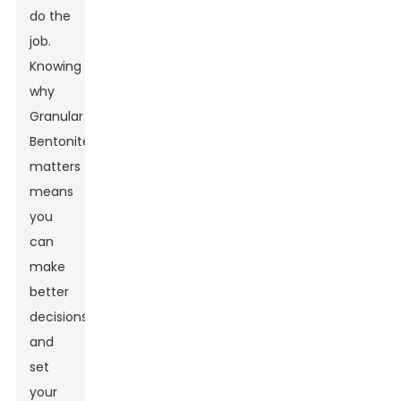
do the
job.
Knowing
why
Granular
Bentonite
matters
means
you
can
make
better
decisions
and
set
your