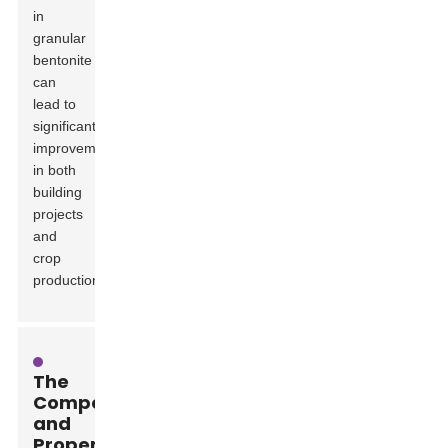
in
granular
bentonite
can
lead to
significant
improvements
in both
building
projects
and
crop
production.
The
Composition
and
Properties