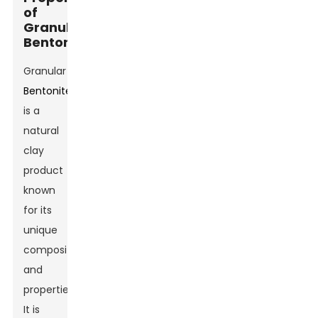
of
Granular
Bentonite
Granular
Bentonite
is a
natural
clay
product
known
for its
unique
composition
and
properties.
It is