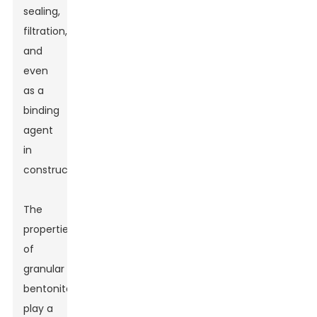
sealing,
filtration,
and
even
as a
binding
agent
in
construction.
The
properties
of
granular
bentonite
play a