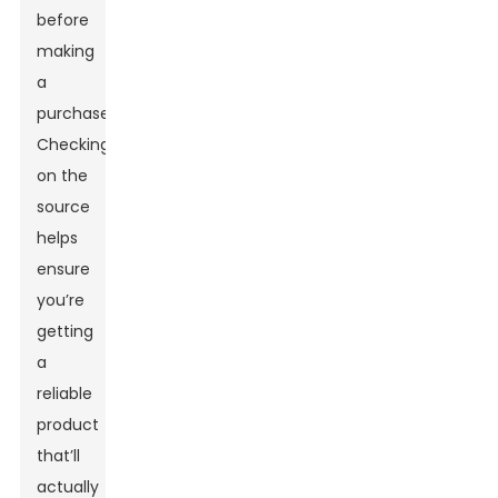
before
making
a
purchase.
Checking
on the
source
helps
ensure
you’re
getting
a
reliable
product
that’ll
actually