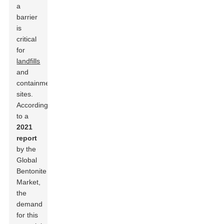
a
barrier
is
critical
for
landfills
and
containment
sites.
According
to a
2021
report
by the
Global
Bentonite
Market,
the
demand
for this