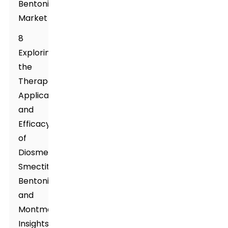
Bentonite
Market
8
Exploring
the
Therapeutic
Applications
and
Efficacy
of
Diosmectite,
Smectite,
Bentonite,
and
Montmorillonite:
Insights