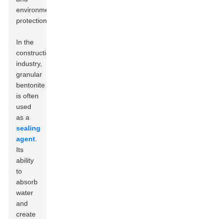
environmental
protection.
In the
construction
industry,
granular
bentonite
is often
used
as a
sealing
agent
.
Its
ability
to
absorb
water
and
create