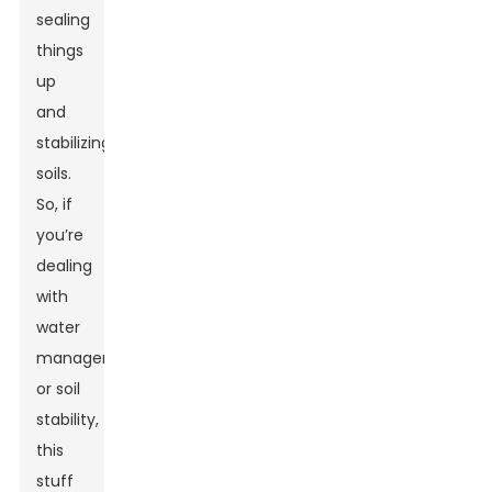
sealing
things
up
and
stabilizing
soils.
So, if
you’re
dealing
with
water
management
or soil
stability,
this
stuff