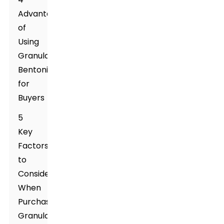
Advantages
of
Using
Granular
Bentonite
for
Buyers
5
Key
Factors
to
Consider
When
Purchasing
Granular