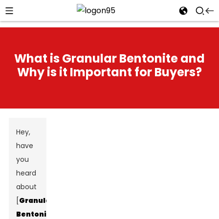
What is Granular Bentonite and
Why is it Important for Buyers?
Hey,
have
you
heard
about
[
Granular
Bentonite
]