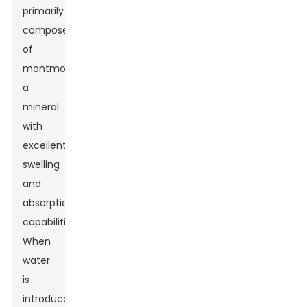
primarily
composed
of
montmorillonite,
a
mineral
with
excellent
swelling
and
absorption
capabilities.
When
water
is
introduced,