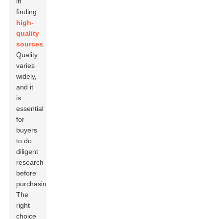
in
finding
high-
quality
sources
.
Quality
varies
widely,
and it
is
essential
for
buyers
to do
diligent
research
before
purchasing.
The
right
choice