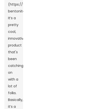
(https://www.hjtpharm.com/granular-
bentonite)?
It’s a
pretty
cool,
innovative
product
that's
been
catching
on
with a
lot of
folks.
Basically,
it’s a