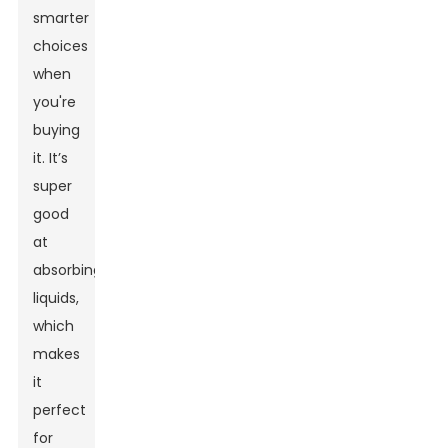
smarter
choices
when
you're
buying
it. It’s
super
good
at
absorbing
liquids,
which
makes
it
perfect
for