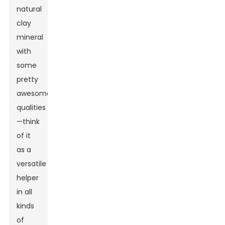
natural
clay
mineral
with
some
pretty
awesome
qualities
—think
of it
as a
versatile
helper
in all
kinds
of