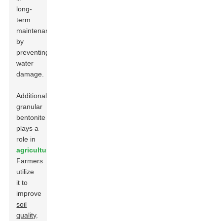
long-
term
maintenance
by
preventing
water
damage.
Additionally,
granular
bentonite
plays a
role in
agriculture
.
Farmers
utilize
it to
improve
soil
quality
.