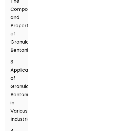
The
Composition
and
Properties
of
Granular
Bentonite
3
Applications
of
Granular
Bentonite
in
Various
Industries
4