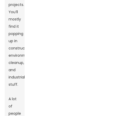
projects.
You’ll
mostly
find it
popping
up in
construction,
environmental
cleanup,
and
industrial
stuff.
A lot
of
people