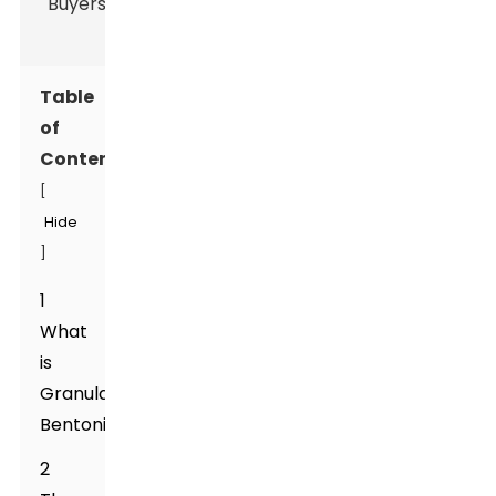
Table
of
Contents
[
Hide
]
1
What
is
Granular
Bentonite?
2