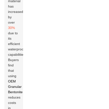
material
has
increased
by
over
30%
due to
its
efficient
waterproofing
capabilities.
Buyers
find
that
using
OEM
Granular
Bentonite
reduces
costs
in