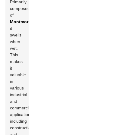
Primarily
composed
of
Montmorillonite
,
it
swells
when
wet.
This
makes
it
valuable
in
various
industrial
and
commercial
applications,
including
construction
and