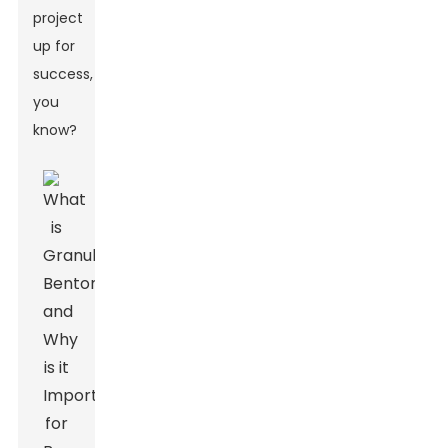
project
up for
success,
you
know?