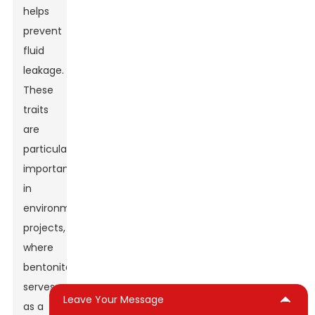
helps
prevent
fluid
leakage.
These
traits
are
particularly
important
in
environmental
projects,
where
bentonite
serves
Leave Your Message
as a