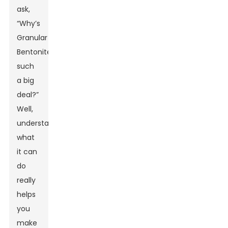
ask,
“Why’s
Granular
Bentonite
such
a big
deal?”
Well,
understanding
what
it can
do
really
helps
you
make