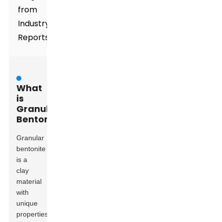
from
Industry
Reports
What
is
Granular
Bentonite?
Granular
bentonite
is a
clay
material
with
unique
properties.