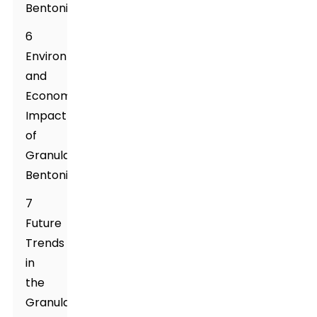
Bentonite
6
Environmental
and
Economic
Impact
of
Granular
Bentonite
7
Future
Trends
in
the
Granular