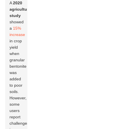
A
2020
agricultural
study
showed
a
15%
increase
in crop
yield
when
granular
bentonite
was
added
to poor
soils.
However,
some
users
report
challenges