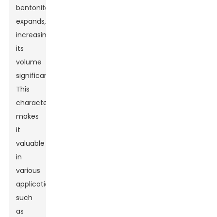
bentonite
expands,
increasing
its
volume
significantly.
This
characteristic
makes
it
valuable
in
various
applications,
such
as