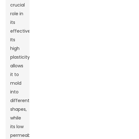
crucial
role in
its
effectiveness.
Its
high
plasticity
allows
it to
mold
into
different
shapes,
while
its low
permeability