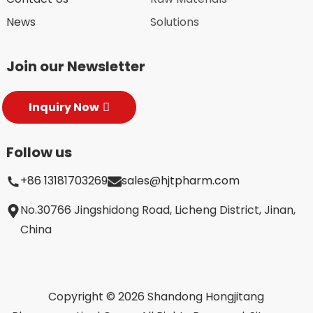
News
Solutions
Join our Newsletter
Inquiry Now
Follow us
+86 13181703269
sales@hjtpharm.com
No.30766 Jingshidong Road, Licheng District, Jinan,
China
Copyright © 2026 Shandong Hongjitang