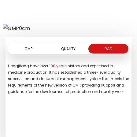
by above symptoms.
READ MORE
READ MORE
GMP
QUALITY
R&D
Hongjitang have over
100 years
history and expertised in
We h
medicine production. It has established a three-level quality
whic
supervision and document management system that meets the
own
requirements of the new version of GMP, providing support and
inc
guidance for the development of production and quality work.
chr
chr
spec
stan
the 