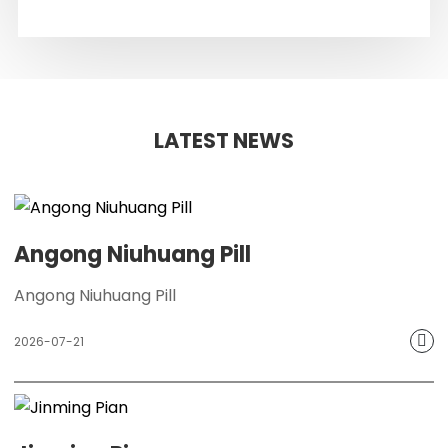
LATEST NEWS
Angong Niuhuang Pill
Angong Niuhuang Pill
2026-07-21