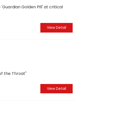
Guardian Golden Pill' at critical
View Detail
of the Throat"
View Detail