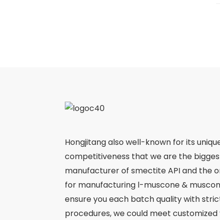
Hongjitang also well-known for its uniqu
competitiveness that we are the bigge
manufacturer of smectite API and the 
for manufacturing l-muscone & muscone
ensure you each batch quality with stri
procedures, we could meet customized 