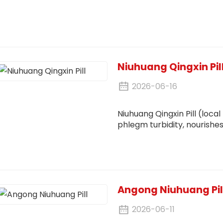
Niuhuang Qingxin Pil
2026-06-16
Niuhuang Qingxin Pill (local
phlegm turbidity, nourishes
stasis. It treats both sym
deficiency and excess
Angong Niuhuang Pil
2026-06-11