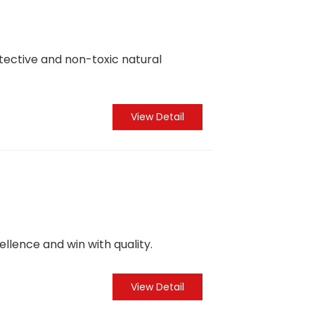
otective and non-toxic natural
View Detail
ellence and win with quality.
View Detail