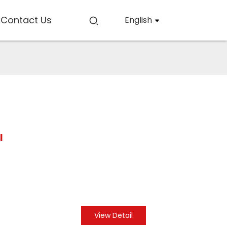
Contact Us
English
l
View Detail