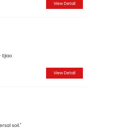
View Detail
 Ejiao
View Detail
rsal soil."