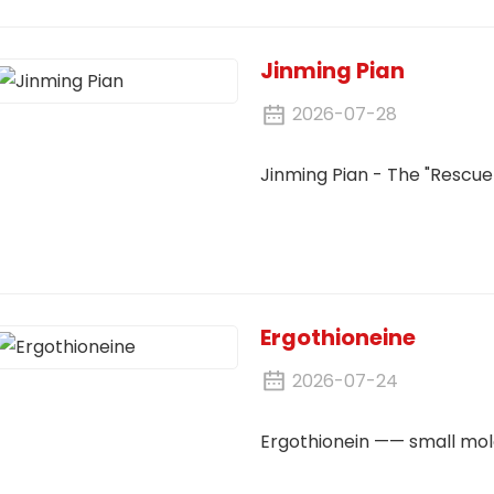
Jinming Pian
2026-07-28
Jinming Pian - The "Rescue 
Ergothioneine
2026-07-24
Ergothionein —— small mole