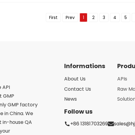
First
Prev
1
2
3
4
5
Informations
Prod
About Us
APIs
e API
Contact Us
Raw Ma
st GMP
News
Solutio
only GMP factory
Follow us
 in China. We
ct in-house QA
+86 13181703269
sales@h
your