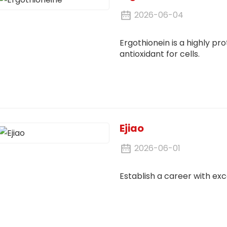
2026-06-04
Ergothionein is a highly pr
antioxidant for cells.
Ejiao
2026-06-01
Establish a career with exc