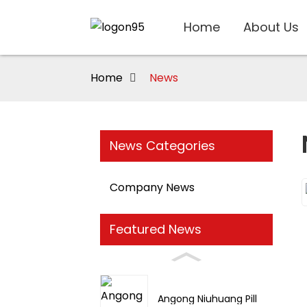
Home
About Us
Home
News
News Categories
Company News
Featured News
Angong Niuhuang Pill