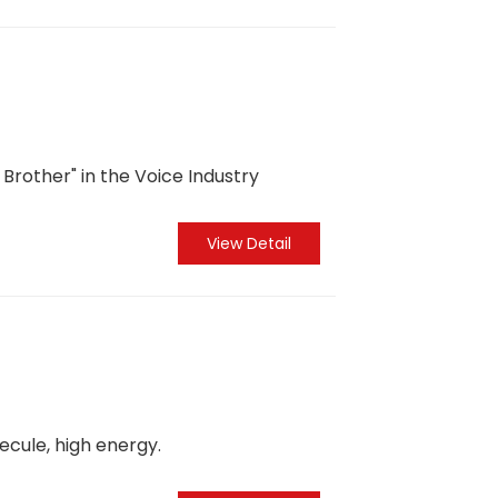
Brother" in the Voice Industry
View Detail
cule, high energy.