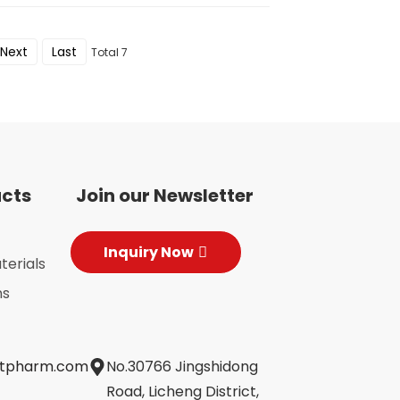
Next
Last
Total 7
ucts
Join our Newsletter
Inquiry Now
terials
ns
jtpharm.com
No.30766 Jingshidong
Road, Licheng District,