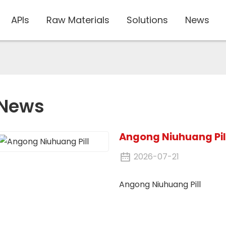
APIs
Raw Materials
Solutions
News
News
Angong Niuhuang Pil
2026-07-21
Angong Niuhuang Pill