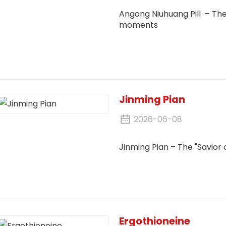
Angong Niuhuang Pill – The '
moments
Jinming Pian
2026-06-08
Jinming Pian
– The "Savior 
Ergothioneine