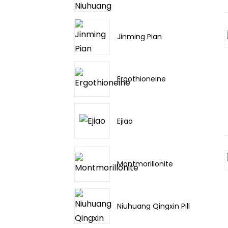
Jinming Pian
Ergothioneine
Ejiao
Montmorillonite
Niuhuang Qingxin Pill