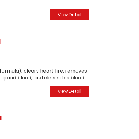
View Detail
l
 formula), clears heart fire, removes
 qi and blood, and eliminates blood
ptoms and root causes, and regulates
View Detail
l