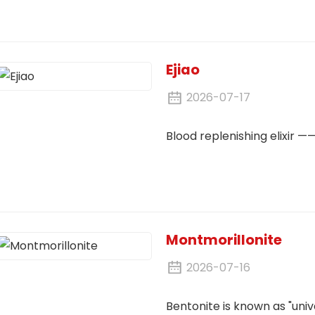
Ejiao
2026-07-17
Blood replenishing elixir ——
Montmorillonite
2026-07-16
Bentonite is known as "unive