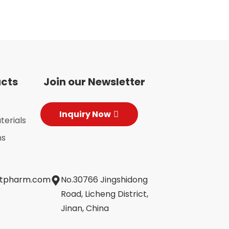
ucts
Join our Newsletter
Inquiry Now
terials
ns
jtpharm.com
No.30766 Jingshidong
Road, Licheng District,
Jinan, China