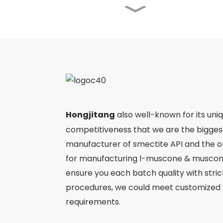
Angong Niuhuang Pill
Jinming Pian
Ergothioneine
Hongjitang
also well-known for its uni
competitiveness that we are the bigge
manufacturer of smectite API and the 
Ejiao
for manufacturing l-muscone & muscone
ensure you each batch quality with stri
procedures, we could meet customized 
requirements.