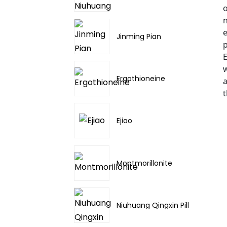
o
n
e
Jinming Pian
p
E
w
Ergothioneine
a
t
Ejiao
Montmorillonite
Niuhuang Qingxin Pill