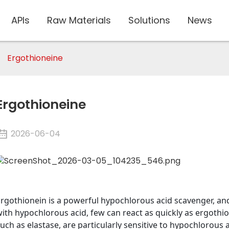
APIs
Raw Materials
Solutions
News
Ergothioneine
Ergothioneine
2026-06-04
Ergothionein is a powerful hypochlorous acid scavenger, 
ith hypochlorous acid, few can react as quickly as ergothion
uch as elastase, are particularly sensitive to hypochlorous 