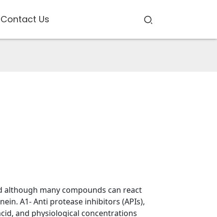
Contact Us
and although many compounds can react
ein. A1- Anti protease inhibitors (APIs),
acid, and physiological concentrations