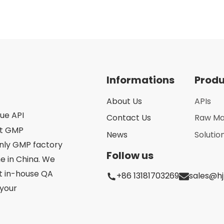
Informations
Prod
About Us
APIs
que API
Contact Us
Raw Ma
st GMP
News
Solutio
only GMP factory
Follow us
 in China. We
ct in-house QA
+86 13181703269
sales@h
your