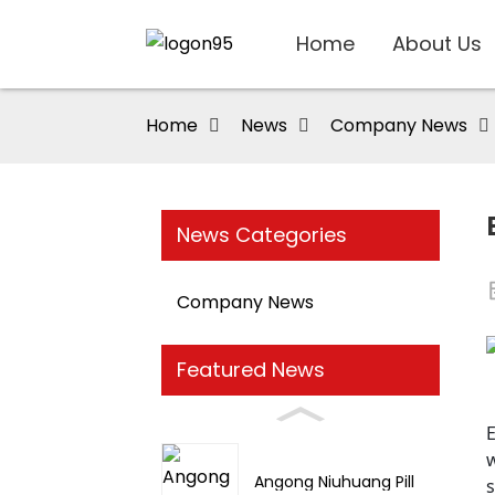
Home
About Us
Home
News
Company News
News Categories
Company News
Featured News
w
Angong Niuhuang Pill
s