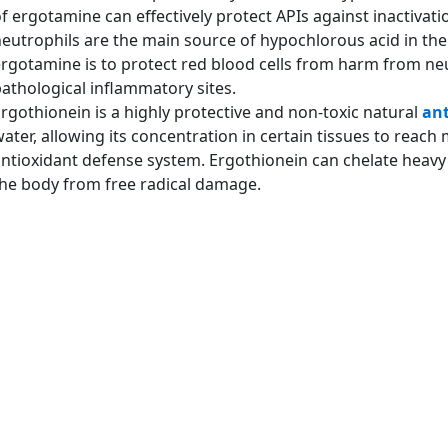
f ergotamine can effectively protect APIs against inactivat
eutrophils are the main source of hypochlorous acid in the
rgotamine is to protect red blood cells from harm from neu
athological inflammatory sites.
rgothionein is a highly protective and non-toxic natural
ant
ater, allowing its concentration in certain tissues to reach
ntioxidant defense system. Ergothionein can chelate heavy m
he body from free radical damage.