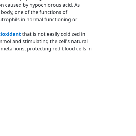
ion caused by hypochlorous acid. As
 body, one of the functions of
trophils in normal functioning or
ioxidant
that is not easily oxidized in
 mmol and stimulating the cell's natural
etal ions, protecting red blood cells in