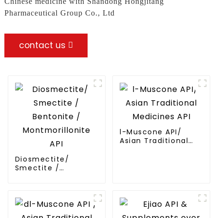
Chinese medicine with Shandong Hongjitang
Pharmaceutical Group Co., Ltd
contact us
l-Muscone API/
Asian Traditional
Medicines API
Diosmectite/
Smectite /
Bentonite /
Montmorillonite API