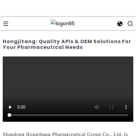
Hongjitang: Quality APIs & OEM Solutions For
Your Pharmaceutical Needs
Shandong Hongjitang Pharmaceutical Group Co., Ltd. is