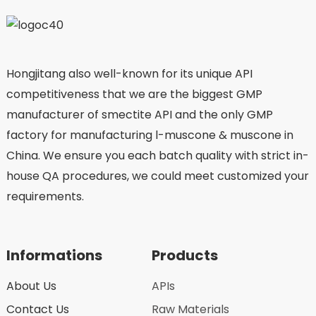
Hongjitang also well-known for its unique API
competitiveness that we are the biggest GMP
manufacturer of smectite API and the only GMP
factory for manufacturing l-muscone & muscone in
China. We ensure you each batch quality with strict in-
house QA procedures, we could meet customized your
requirements.
Informations
Products
About Us
APIs
Contact Us
Raw Materials