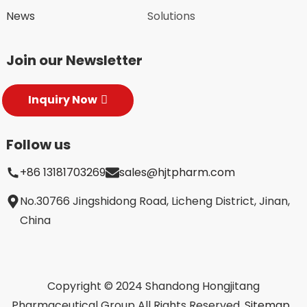
News
Solutions
Join our Newsletter
Inquiry Now
Follow us
+86 13181703269
sales@hjtpharm.com
No.30766 Jingshidong Road, Licheng District, Jinan,
China
Copyright © 2024 Shandong Hongjitang
Pharmaceutical Group All Rights Reserved.
Sitemap,