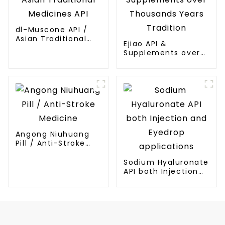
dl-Muscone API /
Asian Traditional
Ejiao API &
Medicines API
Supplements over
Thousands Years
Tradition
Angong Niuhuang
Pill / Anti-Stroke
Medicine
Sodium Hyaluronate
API both Injection
and Eyedrop
applications