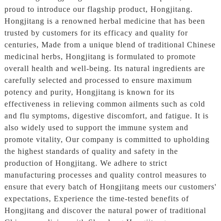
proud to introduce our flagship product, Hongjitang.
Hongjitang is a renowned herbal medicine that has been
trusted by customers for its efficacy and quality for
centuries, Made from a unique blend of traditional Chinese
medicinal herbs, Hongjitang is formulated to promote
overall health and well-being. Its natural ingredients are
carefully selected and processed to ensure maximum
potency and purity, Hongjitang is known for its
effectiveness in relieving common ailments such as cold
and flu symptoms, digestive discomfort, and fatigue. It is
also widely used to support the immune system and
promote vitality, Our company is committed to upholding
the highest standards of quality and safety in the
production of Hongjitang. We adhere to strict
manufacturing processes and quality control measures to
ensure that every batch of Hongjitang meets our customers'
expectations, Experience the time-tested benefits of
Hongjitang and discover the natural power of traditional