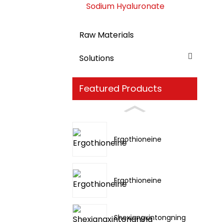
Sodium Hyaluronate
Raw Materials
Solutions
Featured Products
Ergothioneine
Ergothioneine
Shexiangxintongning