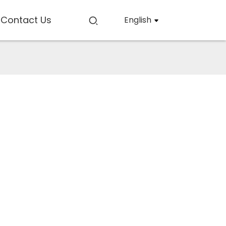
Contact Us
English