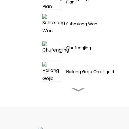
Pian
Suhexiang Wan
Chufengjing
Hailong Gejie Oral Liquid
Fufang Danshen Pian
Jinming Pian/Sharp
throat