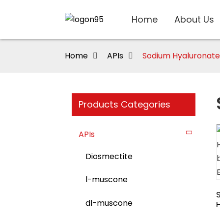
Home
About Us
Home
APIs
Sodium Hyaluronate
Products Categories
APIs
Diosmectite
l-muscone
dl-muscone