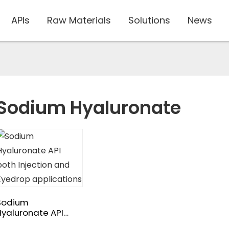
APIs
Raw Materials
Solutions
News
Sodium Hyaluronate
Sodium
Hyaluronate API
both Injection and