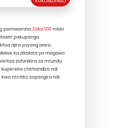
KUKONZANSO
ang pamwamba
Zaka 100
mbiri
Takhazikitsa miyezo ya
tswiri pakupanga
zosiyanasiyana, zomw
itsa njira yoyang'anira
miyezo yamakampani. D
lidwe ka zikalata ya magawo
Mafunso ndi Mayankho n
iritsa zofunikira za mtundu
Ma seti 30
zida zazikul
kupereka chithandizo ndi
kuphatikizapo chroma
 kwa ntchito zopangira ndi
yogwira ntchito bwino
ya gasi, chromatograp
ntchito bwino kwambiri
four pole tandem mass
konse kumachitika mos
kuti zitsimikizire kuti 
likutsatira malamulo, k