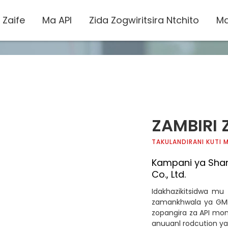
 Zaife
Ma API
Zida Zogwiritsira Ntchito
Ma
ZAMBIRI 
TAKULANDIRANI KUTI
Kampani ya Sha
Co., Ltd.
Idakhazikitsidwa mu
zamankhwala ya GMP
zopangira za API mo
anuuanl rodcution ya