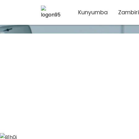
Kunyumba
Zambiri