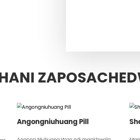
HANI ZAPOSACHE
Angongniuhuang Pill
Sh
Angong Niuhuang Wan ndi mankhwala
Mank