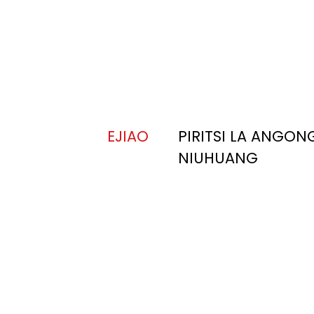
EJIAO
PIRITSI LA ANGON
NIUHUANG