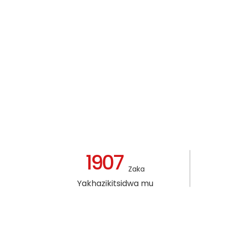
1907
Zaka
Yakhazikitsidwa mu