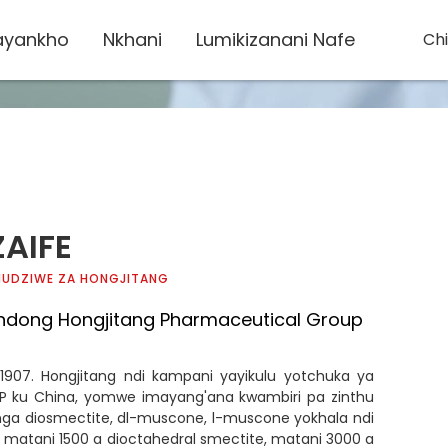
yankho
Nkhani
Lumikizanani Nafe
Ch
ZAIFE
 MUDZIWE ZA HONGJITANG
ndong Hongjitang Pharmaceutical Group
 1907. Hongjitang ndi kampani yayikulu yotchuka ya
 ku China, yomwe imayang'ana kwambiri pa zinthu
nga diosmectite, dl-muscone, l-muscone yokhala ndi
 matani 1500 a dioctahedral smectite, matani 3000 a