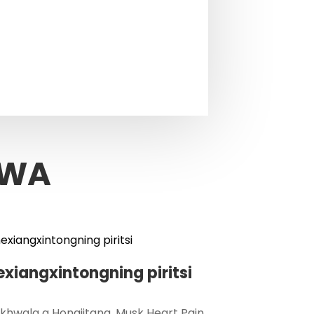
kudalirika.
DWA
exiangxintongning piritsi
hwala a Hongjitang, Musk Heart Pain