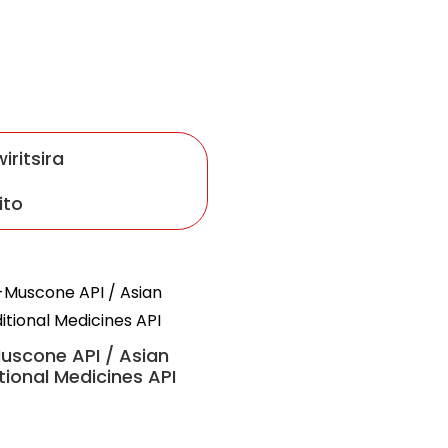
iritsira
ito
Suhexiang Wan
uscone API / Asian
tional Medicines API