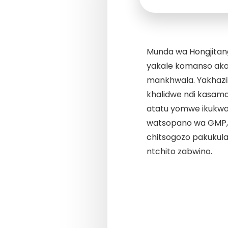
Munda wa Hongjit
yakale komanso aka
mankhwala. Yakhazik
khalidwe ndi kasama
atatu yomwe ikukwan
watsopano wa GMP, 
chitsogozo pakukula
ntchito zabwino.