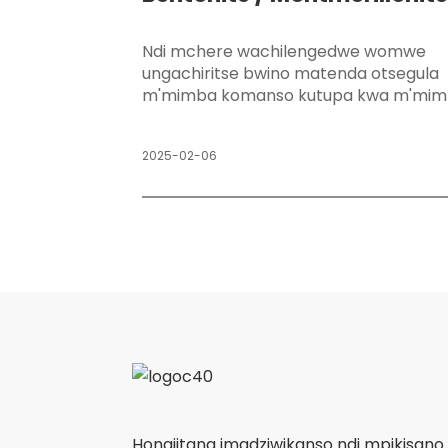
API
Ndi mchere wachilengedwe womwe
ungachiritse bwino matenda otsegula
m'mimba komanso kutupa kwa m'mim
2025-02-06
Hongjitang imadziwikanso ndi mpikisan