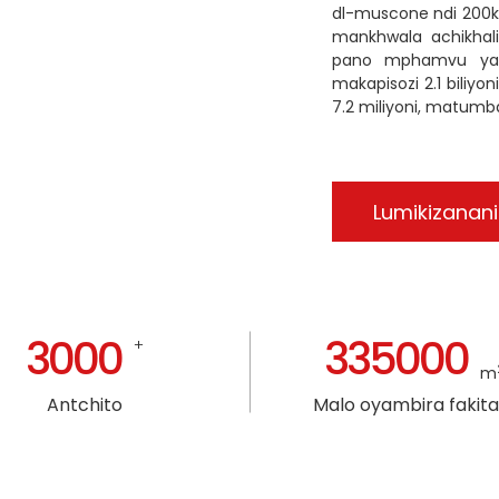
dl-muscone ndi 200
mankhwala achikhal
pano mphamvu yathu
makapisozi 2.1 biliy
7.2 miliyoni, matumba
Lumikizanani
3000
335000
+
m
Antchito
Malo oyambira fakita