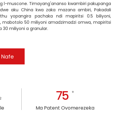
kg l-muscone. Timayang'ananso kwambiri pakupanga
idwe aku China kwa zaka mazana ambiri, Pakadali
 yopangira pachaka ndi mapiritsi 0.5 biliyoni,
oni, mabotolo 50 miliyoni amadzimadzi omwa, mapiritsi
 30 miliyoni a granular.
 Nafe
75
+
2
le
Ma Patent Ovomerezeka