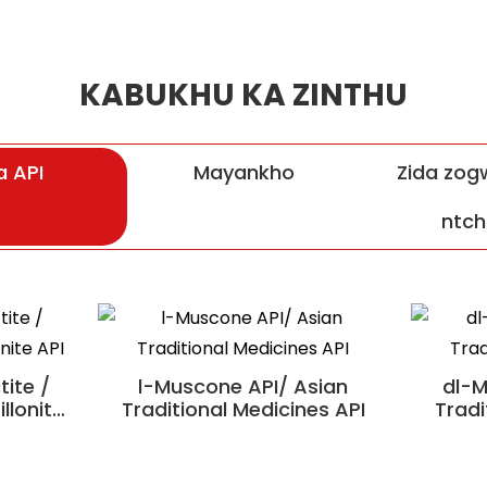
KABUKHU KA ZINTHU
 API
Mayankho
Zida zogw
ntch
Pian Shexiangxintongning
ite /
l-Muscone API/ Asian
dl-M
llonite
Traditional Medicines API
Tradi
undu II
Mafuta a Krill a ku Antarctic /
okulitsa
Zakudya Zopatsa Thanzi
no
Zipangizo Zopangira