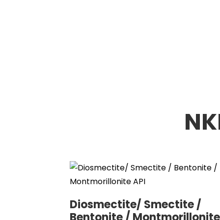
NK
Diosmectite/ Smectite /
Bentonite / Montmorillonite