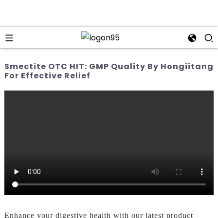
Smectite OTC HIT: GMP Quality By Hongiitang
For Effective Relief
Enhance your digestive health with our latest product