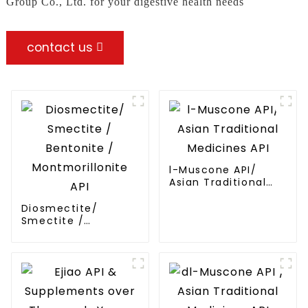
Group Co., Ltd. for your digestive health needs
contact us
l-Muscone API/
Asian Traditional
Medicines API
Diosmectite/
Smectite /
Bentonite /
Montmorillonite API