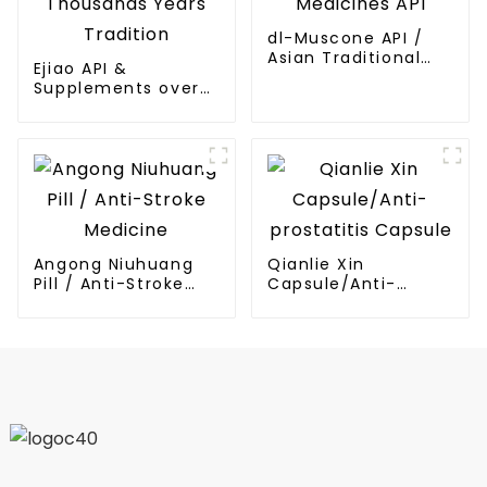
dl-Muscone API /
Asian Traditional
Ejiao API &
Medicines API
Supplements over
Thousands Years
Tradition
Angong Niuhuang
Qianlie Xin
Pill / Anti-Stroke
Capsule/Anti-
Medicine
prostatitis Capsule