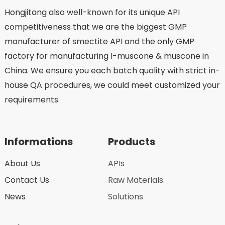
Hongjitang also well-known for its unique API
competitiveness that we are the biggest GMP
manufacturer of smectite API and the only GMP
factory for manufacturing l-muscone & muscone in
China. We ensure you each batch quality with strict in-
house QA procedures, we could meet customized your
requirements.
Informations
Products
About Us
APIs
Contact Us
Raw Materials
News
Solutions