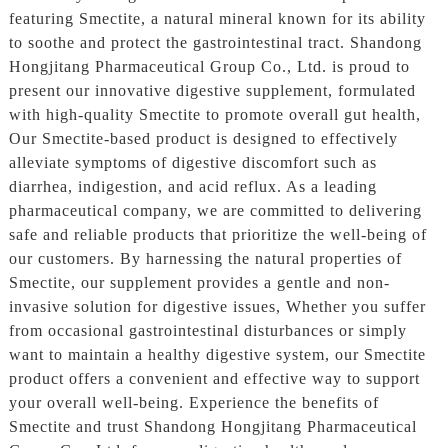
featuring Smectite, a natural mineral known for its ability
to soothe and protect the gastrointestinal tract. Shandong
Hongjitang Pharmaceutical Group Co., Ltd. is proud to
present our innovative digestive supplement, formulated
with high-quality Smectite to promote overall gut health,
Our Smectite-based product is designed to effectively
alleviate symptoms of digestive discomfort such as
diarrhea, indigestion, and acid reflux. As a leading
pharmaceutical company, we are committed to delivering
safe and reliable products that prioritize the well-being of
our customers. By harnessing the natural properties of
Smectite, our supplement provides a gentle and non-
invasive solution for digestive issues, Whether you suffer
from occasional gastrointestinal disturbances or simply
want to maintain a healthy digestive system, our Smectite
product offers a convenient and effective way to support
your overall well-being. Experience the benefits of
Smectite and trust Shandong Hongjitang Pharmaceutical