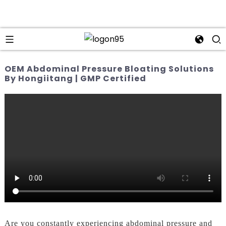
OEM Abdominal Pressure Bloating Solutions
By Hongiitang | GMP Certified
Are you constantly experiencing abdominal pressure and