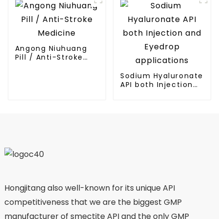
Angong Niuhuang
Pill / Anti-Stroke
Medicine
Sodium Hyaluronate
API both Injection
and Eyedrop
applications
Hongjitang also well-known for its unique API
competitiveness that we are the biggest GMP
manufacturer of smectite API and the only GMP