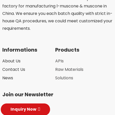
factory for manufacturing l-muscone & muscone in
China. We ensure you each batch quality with strict in-
house QA procedures, we could meet customized your
requirements.
Informations
Products
About Us
APIs
Contact Us
Raw Materials
News
Solutions
Join our Newsletter
Inquiry Now