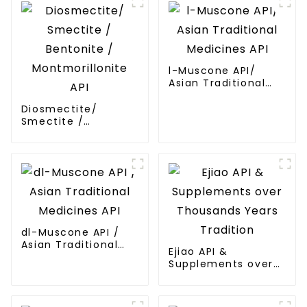
l-Muscone API/
Asian Traditional
Medicines API
Diosmectite/
Smectite /
Bentonite /
Montmorillonite API
dl-Muscone API /
Asian Traditional
Ejiao API &
Medicines API
Supplements over
Thousands Years
Tradition