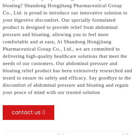
bloating? Shandong Hongjitang Pharmaceutical Group
Co., Ltd. is proud to introduce our innovative solution to
your digestive discomfort. Our specially formulated
product is designed to provide relief from abdominal
pressure and bloating, allowing you to feel more
comfortable and at ease, At Shandong Hongjitang
Pharmaceutical Group Co., Ltd., we are committed to
delivering high-quality healthcare solutions that meet the
needs of our customers. Our abdominal pressure and
bloating relief product has been extensively researched and
tested to ensure its safety and efficacy. Say goodbye to the
discomfort of abdominal pressure and bloating and regain
your peace of mind with our trusted solution
contact us