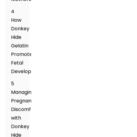
4
How
Donkey
Hide
Gelatin
Promotes
Fetal
Development
5
Managing
Pregnancy
Discomforts
with
Donkey
Hide