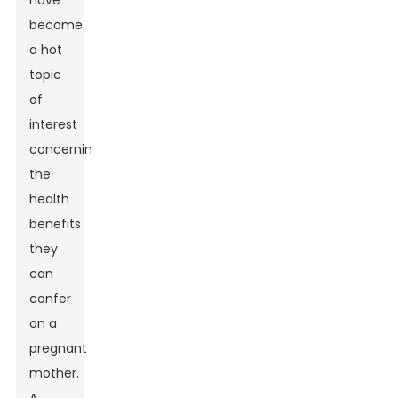
have
become
a hot
topic
of
interest
concerning
the
health
benefits
they
can
confer
on a
pregnant
mother.