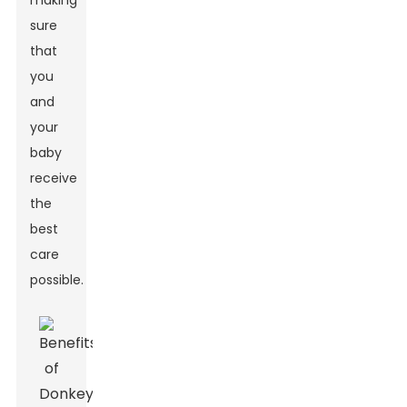
making
sure
that
you
and
your
baby
receive
the
best
care
possible.