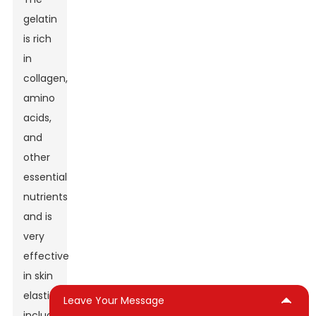
gelatin
is rich
in
collagen,
amino
acids,
and
other
essential
nutrients
and is
very
effective
in skin
elasticity-
Leave Your Message
including