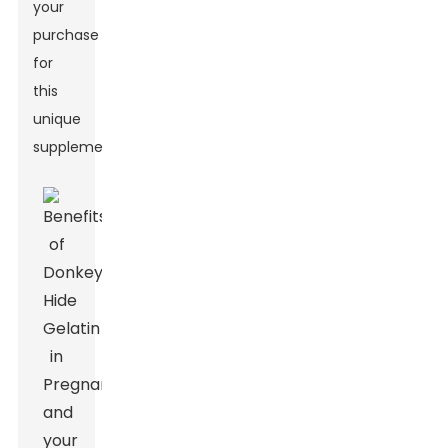
your
purchase
for
this
unique
supplement.