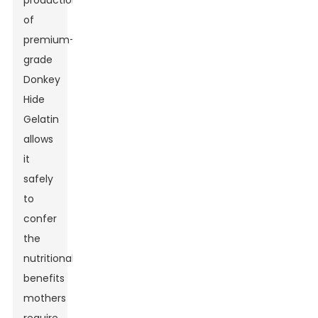
production
of
premium-
grade
Donkey
Hide
Gelatin
allows
it
safely
to
confer
the
nutritional
benefits
mothers