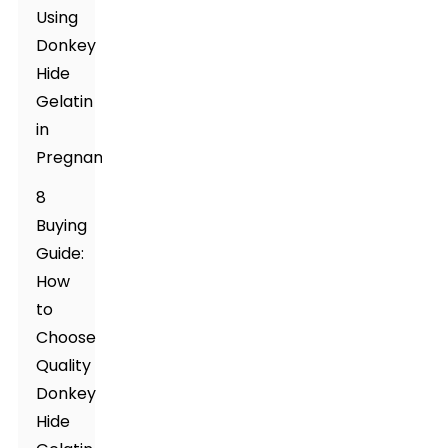
Using
Donkey
Hide
Gelatin
in
Pregnancy
8
Buying
Guide:
How
to
Choose
Quality
Donkey
Hide