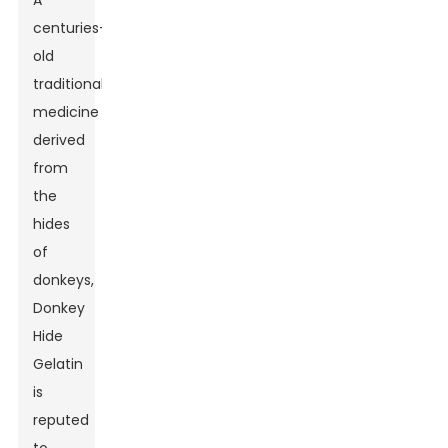
A
centuries-
old
traditional
medicine
derived
from
the
hides
of
donkeys,
Donkey
Hide
Gelatin
is
reputed