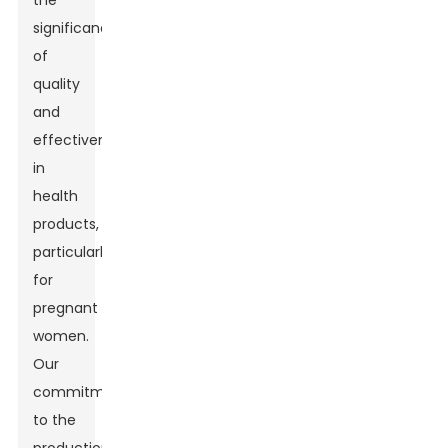
the
significance
of
quality
and
effectiveness
in
health
products,
particularly
for
pregnant
women.
Our
commitment
to the