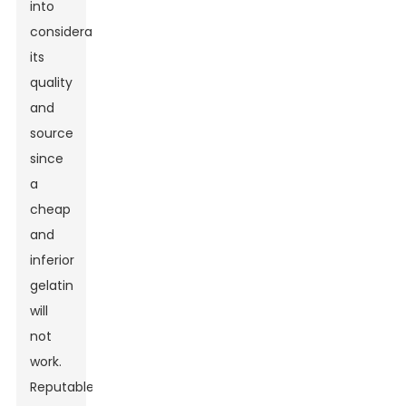
into
consideration
its
quality
and
source
since
a
cheap
and
inferior
gelatin
will
not
work.
Reputable