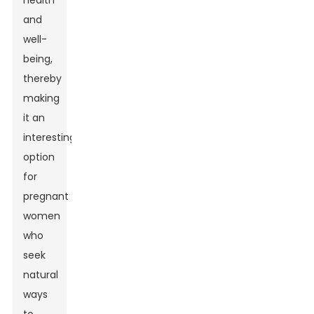
health
and
well-
being,
thereby
making
it an
interesting
option
for
pregnant
women
who
seek
natural
ways