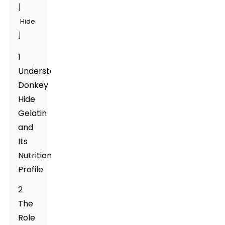
[
Hide
]
1
Understanding
Donkey
Hide
Gelatin
and
Its
Nutritional
Profile
2
The
Role