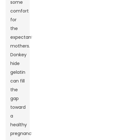
some
comfort
for
the
expectant
mothers.
Donkey
hide
gelatin
can fill
the
gap
toward
a
healthy
pregnancy.