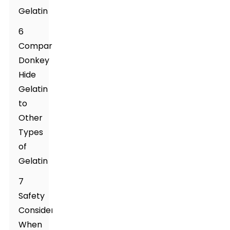
Gelatin
6
Comparing
Donkey
Hide
Gelatin
to
Other
Types
of
Gelatin
7
Safety
Considerations
When