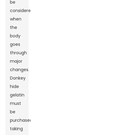
be
considered
when
the
body
goes
through
major
changes.
Donkey
hide
gelatin
must
be
purchased
taking