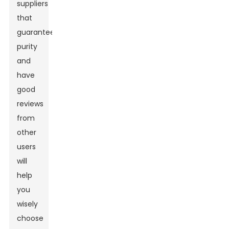
suppliers
that
guarantee
purity
and
have
good
reviews
from
other
users
will
help
you
wisely
choose