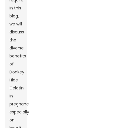
require.
In this
blog,
we will
discuss
the
diverse
benefits
of
Donkey
Hide
Gelatin
in
pregnancy,
especially
on