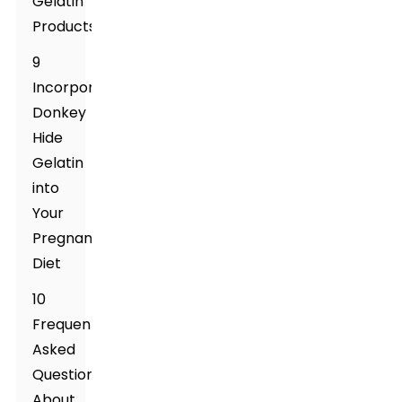
Gelatin
Products
9
Incorporating
Donkey
Hide
Gelatin
into
Your
Pregnancy
Diet
10
Frequently
Asked
Questions
About