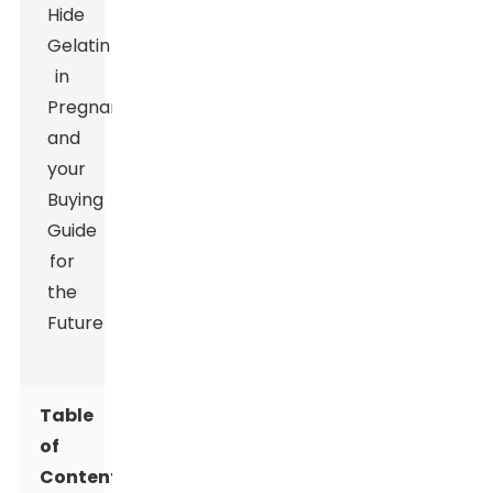
Table
of
Contents