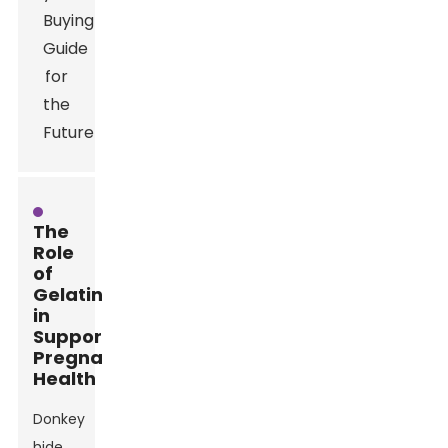
The
Role
of
Gelatin
in
Supporting
Pregnancy
Health
Donkey
hide