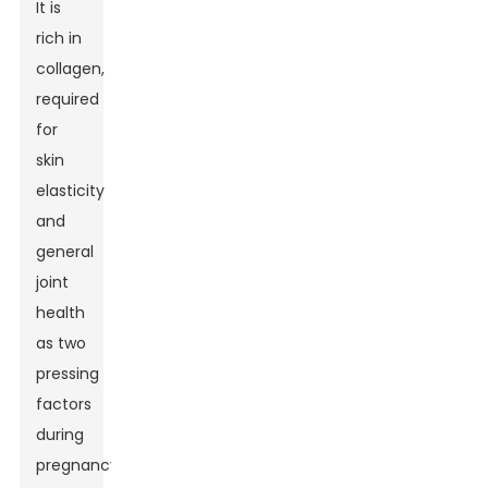
It is
rich in
collagen,
required
for
skin
elasticity
and
general
joint
health
as two
pressing
factors
during
pregnancy.