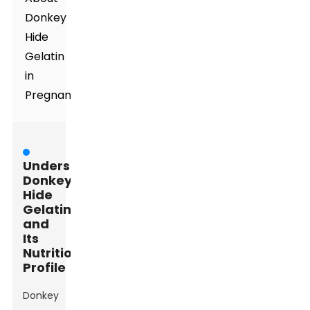
Donkey
Hide
Gelatin
in
Pregnancy
Understanding
Donkey
Hide
Gelatin
and
Its
Nutritional
Profile
Donkey