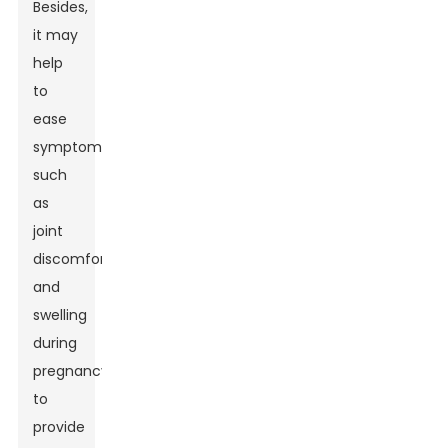
Besides,
it may
help
to
ease
symptoms
such
as
joint
discomfort
and
swelling
during
pregnancy
to
provide