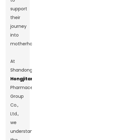
to
support
their
journey
into
motherhood.
At
Shandong
Hongjitang
Pharmaceutical
Group
Co.,
Ltd.,
we
understand