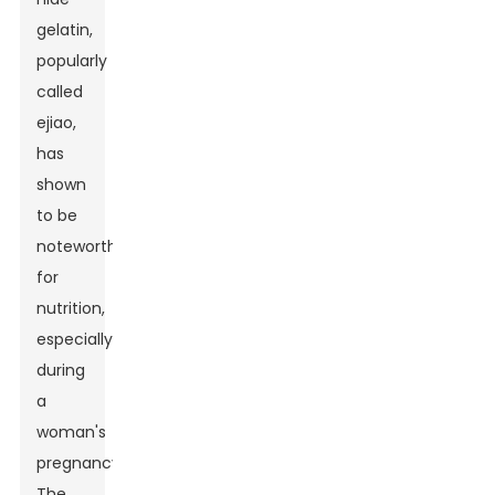
gelatin,
popularly
called
ejiao,
has
shown
to be
noteworthy
for
nutrition,
especially
during
a
woman's
pregnancy.
The