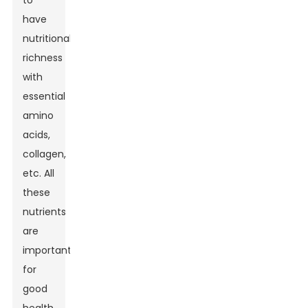
to
have
nutritional
richness
with
essential
amino
acids,
collagen,
etc. All
these
nutrients
are
important
for
good