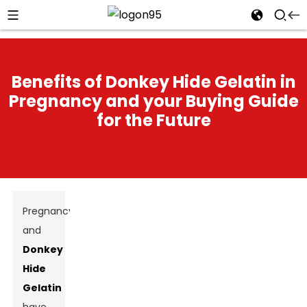
Benefits of Donkey Hide Gelatin in
Pregnancy and your Buying Guide
for the Future
Pregnancy
and
Donkey
Hide
Gelatin