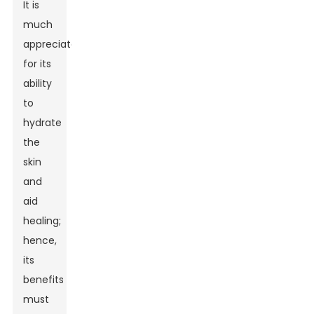
It is
much
appreciated
for its
ability
to
hydrate
the
skin
and
aid
healing;
hence,
its
benefits
must