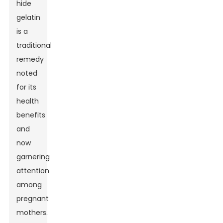
hide
gelatin
is a
traditional
remedy
noted
for its
health
benefits
and
now
garnering
attention
among
pregnant
mothers.