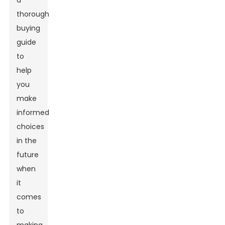
a
thorough
buying
guide
to
help
you
make
informed
choices
in the
future
when
it
comes
to