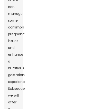
how it
can
manage
some
common
pregnancy
issues
and
enhance
a
nutritious
gestational
experience.
Subsequently,
we will
offer