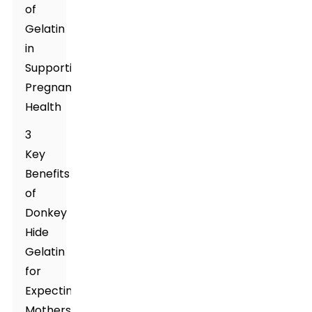
of
Gelatin
in
Supporting
Pregnancy
Health
3
Key
Benefits
of
Donkey
Hide
Gelatin
for
Expecting
Mothers