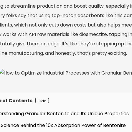
g to streamline production and boost quality, especially 
ry folks say that using top-notch adsorbents like this ca
ients, which not only cuts down costs but also helps meet
 works with API raw materials like diosmectite, tapping i
totally give them an edge. It’s like they’re stepping up t
ine manufacturing, and honestly, that’s pretty exciting.
e of Contents
[
]
Hide
erstanding Granular Bentonite and Its Unique Properties
 Science Behind the 10x Absorption Power of Bentonite