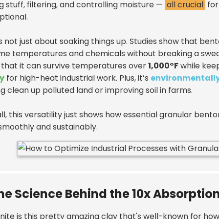
g stuff, filtering, and controlling moisture —
all crucial
for
optional.
’s not just about soaking things up. Studies show that ben
me temperatures and chemicals without breaking a sweat.
 that it can survive temperatures over
1,000°F
while keep
y
for high-heat industrial work. Plus, it’s
environmentally
g clean up polluted land or improving soil in farms.
 all, this versatility just shows how essential granular bent
smoothly and sustainably.
he Science Behind the 10x Absorptio
ite is this pretty amazing clay that's well-known for how 