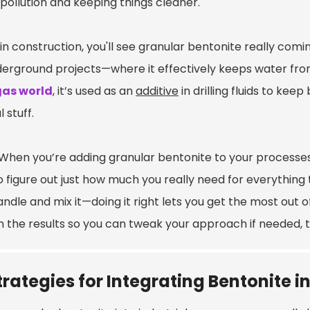
pollution and keeping things cleaner.
in construction, you'll see granular bentonite really comin
derground projects—where it effectively keeps water from
gas world
, it’s used as an
additive
in drilling fluids to k
l stuff.
When you’re adding granular bentonite to your processes,
to figure out just how much you really need for everything
ndle and mix it—doing it right lets you get the most out 
n the results so you can tweak your approach if needed, t
trategies for Integrating Bentonite i