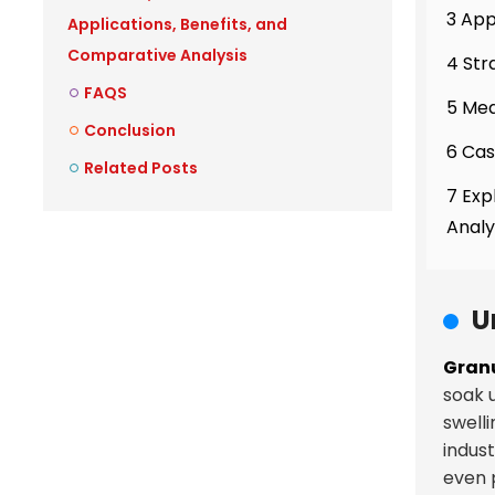
3 App
Applications, Benefits, and
Comparative Analysis
4 Str
FAQS
5 Mea
Conclusion
6 Cas
Related Posts
7 Exp
Analy
U
Granu
soak u
swelli
indus
even 