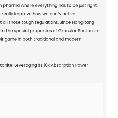
in pharma where everything has to be just right.
n really improve how we purify active
 all those tough regulations. Since Hongjitang
nto the special properties of Granular Bentonite
heir game in both traditional and modern