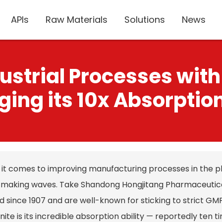
APIs
Raw Materials
Solutions
News
ustrial Processes with
ging its 10x Absorptio
it comes to improving manufacturing processes in the p
y making waves. Take Shandong Hongjitang Pharmaceutical
d since 1907 and are well-known for sticking to strict G
ite is its incredible absorption ability — reportedly ten t