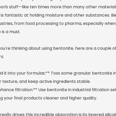
sorb stuff—like ten times more than many other material
is fantastic at holding moisture and other substances. Be
dustries, from food processing to pharma, especially when
 is a must.
 you're thinking about using bentonite, here are a couple o
s:
dd it into your formulas:** Toss some granular bentonite i
 texture, and keep active ingredients stable.
nhance filtration:** Use bentonite in industrial filtration
 your final products cleaner and higher quality.
eally drives this incredible absorption is its layered sili