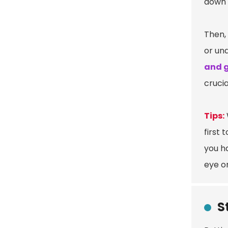
down 
Then, 
or un
and 
crucia
Tips:
first 
you ha
eye o
S