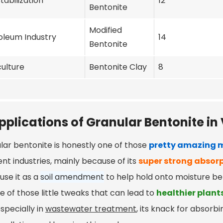
Stabilization
12
Bentonite
Modified
oleum Industry
14
Bentonite
culture
Bentonite Clay
8
pplications of Granular Bentonite in 
lar bentonite is honestly one of those
pretty amazing m
ent industries, mainly because of its
super strong absorp
use it as a
soil amendment
to help hold onto moisture be
ne of those little tweaks that can lead to
healthier plant
especially in
wastewater treatment
, its knack for absorb