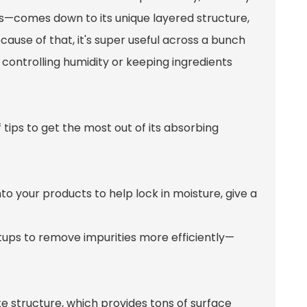
s—comes down to its unique layered structure,
cause of that, it's super useful across a bunch
 controlling humidity or keeping ingredients
f tips to get the most out of its absorbing
nto your products to help lock in moisture, give a
 setups to remove impurities more efficiently—
cate structure, which provides tons of surface