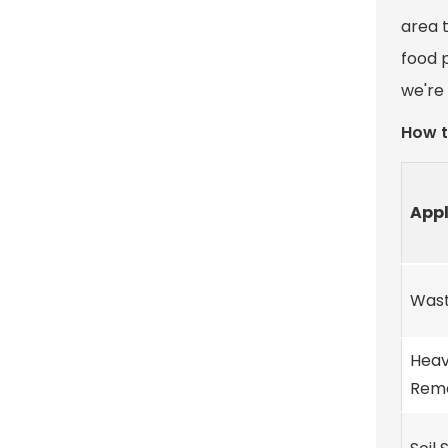
area t
food 
we're 
How t
Appl
Wast
Heav
Reme