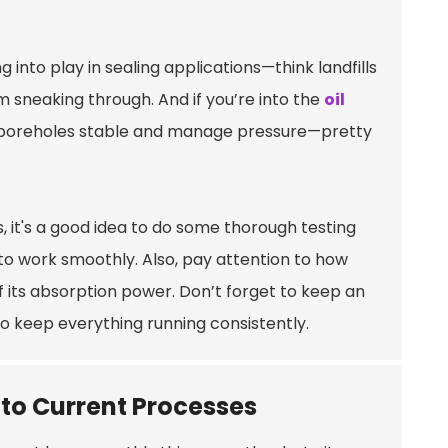
g into play in sealing applications—think landfills
 sneaking through. And if you’re into the
oil
eep boreholes stable and manage pressure—pretty
 it's a good idea to do some thorough testing
 to work smoothly. Also, pay attention to how
of its absorption power. Don’t forget to keep an
o keep everything running consistently.
nto Current Processes