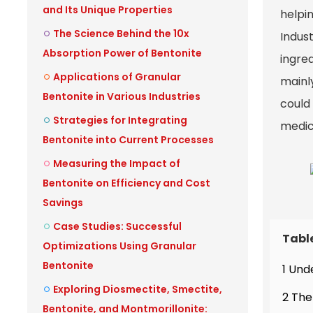
and Its Unique Properties
helpin
The Science Behind the 10x
Indust
Absorption Power of Bentonite
ingred
Applications of Granular
mainly
Bentonite in Various Industries
could 
Strategies for Integrating
medic
Bentonite into Current Processes
Measuring the Impact of
Bentonite on Efficiency and Cost
Savings
Case Studies: Successful
Tabl
Optimizations Using Granular
Bentonite
1 Und
Exploring Diosmectite, Smectite,
2 The
Bentonite, and Montmorillonite: