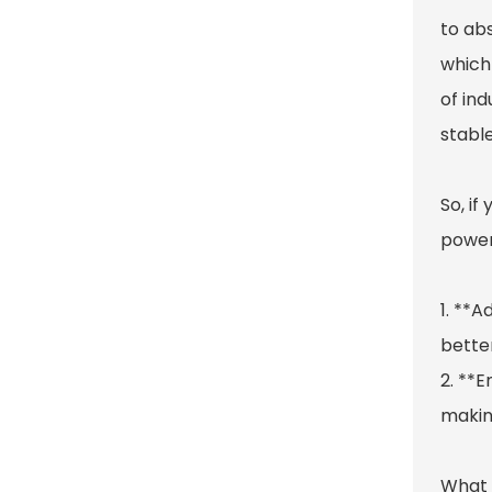
to ab
which 
of in
stable
So, if
power
1. **A
better
2. **E
making
What r