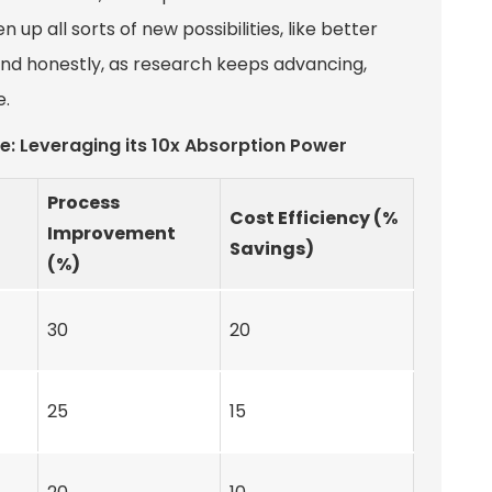
up all sorts of new possibilities, like better
nd honestly, as research keeps advancing,
e.
e: Leveraging its 10x Absorption Power
Process
Cost Efficiency (%
Improvement
)
Savings)
(%)
30
20
25
15