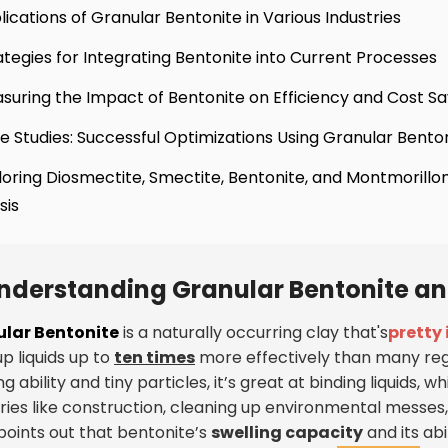
lications of Granular Bentonite in Various Industries
ategies for Integrating Bentonite into Current Processes
suring the Impact of Bentonite on Efficiency and Cost Sa
e Studies: Successful Optimizations Using Granular Bento
loring Diosmectite, Smectite, Bentonite, and Montmorillon
sis
nderstanding Granular Bentonite and
lar Bentonite
is a naturally occurring clay that's
pretty
p liquids up to
ten times
more effectively than many reg
ng ability and tiny particles, it’s great at binding liquids, whi
tries like construction, cleaning up environmental messe
points out that bentonite’s
swelling capacity
and its ab