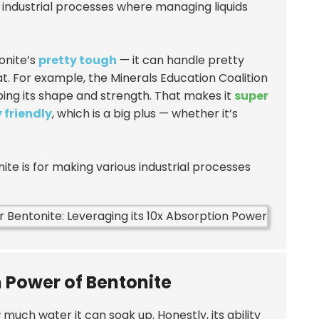
 industrial processes where managing liquids
tonite’s
pretty tough
— it can handle pretty
 For example, the Minerals Education Coalition
ing its shape and strength. That makes it
super
 friendly
, which is a big plus — whether it’s
onite is for making various industrial processes
n Power of Bentonite
much water it can soak up. Honestly, its ability