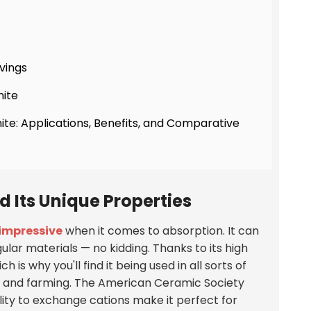
vings
nite
ite: Applications, Benefits, and Comparative
 Its Unique Properties
 impressive
when it comes to absorption. It can
ular materials —
no kidding
. Thanks to its high
ch is why you'll find it being used in all sorts of
s, and farming. The American Ceramic Society
ility to exchange cations make it perfect for