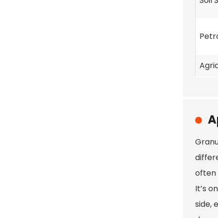
Soil 
Petr
Agri
A
Granu
differ
often 
It’s o
side, 