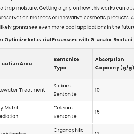
o trap moisture. Getting a grip on how this works can open 
preservation methods or innovative cosmetic products. A
likely gonna see even more cool applications in the futur
o Optimize Industrial Processes with Granular Bentonit
Bentonite
Absorption
ication Area
Type
Capacity (g/g
Sodium
ewater Treatment
10
Bentonite
y Metal
Calcium
15
diation
Bentonite
Organophilic