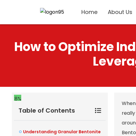
Home
About Us
How to Optimize Ind
Levera
8%
When 
Table of Contents
reall
aroun
Understanding Granular Bentonite
Benton