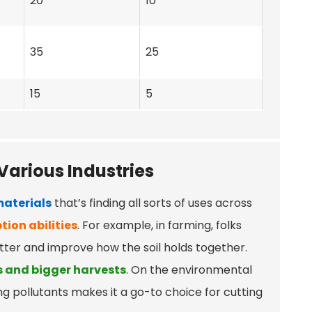
20
10
35
25
15
5
Various Industries
aterials
that’s finding all sorts of uses across
tion abilities
. For example, in farming, folks
tter and improve how the soil holds together.
s and bigger harvests
. On the environmental
ing pollutants makes it a go-to choice for cutting