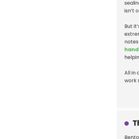
sealin
isn’t 
But it
extre
notes
hand
helpin
All in
work 
T
Benton