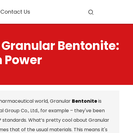
Contact Us
 Granular Bentonite:
n Power
harmaceutical world, Granular
Bentonite
is
 Group Co., Ltd., for example – they've been
MP standards. What’s pretty cool about Granular
imes that of the usual materials. This means it's