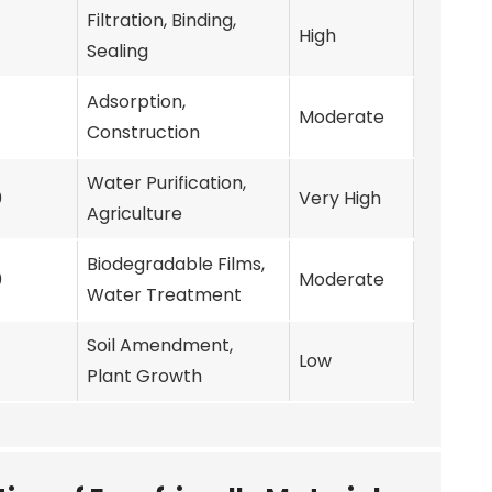
Filtration, Binding,
High
Sealing
Adsorption,
Moderate
Construction
Water Purification,
0
Very High
Agriculture
Biodegradable Films,
0
Moderate
Water Treatment
Soil Amendment,
Low
Plant Growth