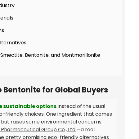
ndustry
erials
ns
lternatives
 Smectite, Bentonite, and Montmorillonite
o Bentonite for Global Buyers
e sustainable options
instead of the usual
co-friendly choices. One ingredient that comes
ies but raises some environmental concerns
Pharmaceutical Group Co., Ltd.
—a real
 pretty promising eco-friendly alternatives