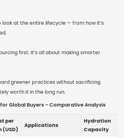
 look at the entire lifecycle — from how it’s
ed.
ourcing first. It’s all about making smarter
oward greener practices without sacrificing
itely worth it in the long run.
e for Global Buyers - Comparative Analysis
t per
Hydration
Applications
n (USD)
Capacity