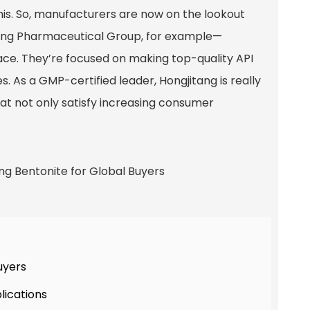
 this. So, manufacturers are now on the lookout
tang Pharmaceutical Group, for example—
pace. They’re focused on making top-quality API
. As a GMP-certified leader, Hongjitang is really
at not only satisfy increasing consumer
uyers
lications