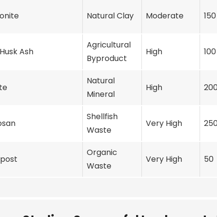
onite
Natural Clay
Moderate
150
Agricultural
 Husk Ash
High
100
Byproduct
Natural
te
High
20
Mineral
Shellfish
osan
Very High
25
Waste
Organic
post
Very High
50
Waste