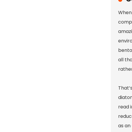
When i
compa
amazin
envir
benton
all th
rather
That’s
diato
read 
reduc
as an 