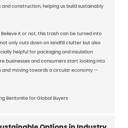
 and construction, helping us build sustainably
elieve it or not, this trash can be turned into
ot only cuts down on landfill clutter but also
cially helpful for packaging and insulation
re businesses and consumers start looking into
ion and moving towards a circular economy —
ustainable Options in Industry