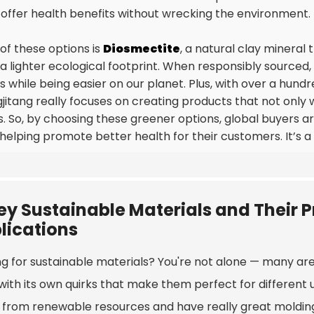
 offer health benefits without wrecking the environment.
of these options is
Diosmectite
, a natural clay mineral 
 a lighter ecological footprint. When responsibly sourced
s while being easier on our planet. Plus, with over a hundr
jitang really focuses on creating products that not only wo
s. So, by choosing these greener options, global buyers a
 helping promote better health for their customers. It’s a
ey Sustainable Materials and Their P
lications
g for sustainable materials? You're not alone — many are 
with its own quirks that make them perfect for different 
from renewable resources and have really great molding an