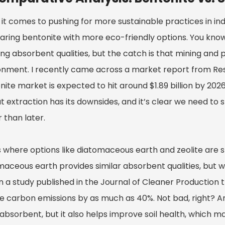
t comes to pushing for more sustainable practices in indus
ring bentonite with more eco-friendly options. You know,
g absorbent qualities, but the catch is that mining and pr
onment. I recently came across a market report from Re
ite market is expected to hit around $1.89 billion by 2026 —
at extraction has its downsides, and it’s clear we need to
 than later.
 where options like diatomaceous earth and zeolite are st
maceous earth provides similar absorbent qualities, but wi
in a study published in the Journal of Cleaner Production
e carbon emissions by as much as 40%. Not bad, right? And
absorbent, but it also helps improve soil health, which mak