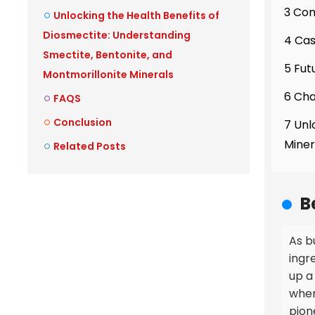
3 Com
Unlocking the Health Benefits of
Diosmectite: Understanding
4 Cas
Smectite, Bentonite, and
5 Fut
Montmorillonite Minerals
6 Cha
FAQS
Conclusion
7 Unl
Miner
Related Posts
B
As b
ingr
up a 
when
pion