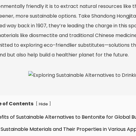
nmentally friendly it is to extract natural resources like
reener, more sustainable options. Take Shandong Hongji
ed way back in 1907, they’re leading the charge in this s
terials like diosmectite and traditional Chinese medicines
tted to exploring eco-friendlier substitutes—solutions th
 but also help build a healthier planet for the future.
e of Contents
[
]
Hide
efits of Sustainable Alternatives to Bentonite for Global B
 Sustainable Materials and Their Properties in Various App