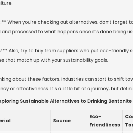
lture.
1:** When you're checking out alternatives, don’t forget to
 and processed to what happens once it’s done being us
2:** Also, try to buy from suppliers who put eco-friendly s
s that match up with your sustainability goals.
nking about these factors, industries can start to shift t
ency or effectiveness. It’s a little bit of a journey, but defin
xploring Sustainable Alternatives to Drinking Bentonit
Eco-
Cos
rial
Source
Friendliness
To