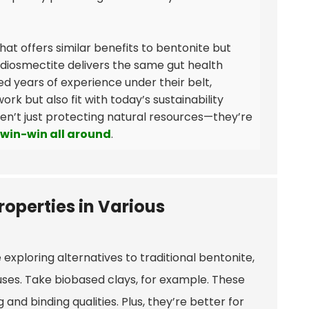
that offers similar benefits to bentonite but
, diosmectite delivers the same gut health
ed years of experience under their belt,
rk but also fit with today’s sustainability
ren’t just protecting natural resources—they’re
win-win all around
.
roperties in Various
exploring alternatives to traditional bentonite,
uses. Take biobased clays, for example. These
d binding qualities. Plus, they’re better for