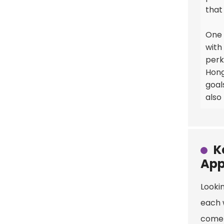
that
One 
with
perk
Hong
goal
also
K
App
Lookin
each 
come 