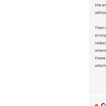
the en
withou
Then t
strong
reduce
where
these
which 
C