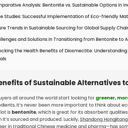
parative Analysis: Bentonite vs. Sustainable Options in I
e Studies: Successful Implementation of Eco-friendly Mat
ure Trends in Sustainable Sourcing for Global Supply Chai
llenges and Solutions in Transitioning from Bentonite to A
ocking the Health Benefits of Diosmectite: Understanding
als
enefits of Sustainable Alternatives t
uyers all around the world start looking for
greener, mor
edients, it’s never been more important to think about e
lot is
bentonite
, which is great for its absorbent qualit
 it’s sourced and produced. Luckily,
Shandong Hongjitang 
eer in traditional Chinese medicine and pharma—has some