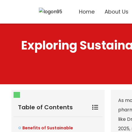
Home
About Us
Exploring Sustaina
As mo
Table of Contents
pharm
like D
Benefits of Sustainable
2025, 