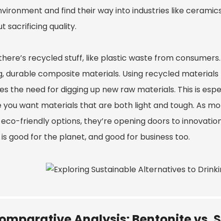
vironment and find their way into industries like ceramics
t sacrificing quality.
here’s recycled stuff, like plastic waste from consumers. B
, durable composite materials. Using recycled materials n
s the need for digging up new raw materials. This is espe
 you want materials that are both light and tough. As mo
 eco-friendly options, they’re opening doors to innovat
is good for the planet, and good for business too.
omparative Analysis: Bentonite vs. S