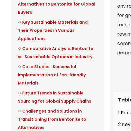
Alternatives to Bentonite for Global
enviro
Buyers
for g
Key Sustainable Materials and
found
Their Properties in Various
raw ma
Applications
commi
Comparative Analysis: Bentonite
demand
vs. Sustainable Options in Industry
Case Studies: Successful
Implementation of Eco-friendly
Materials
Future Trends in Sustainable
Tabl
Sourcing for Global Supply Chains
Challenges and Solutions in
1 Ben
Transitioning from Bentonite to
2 Key
Alternatives