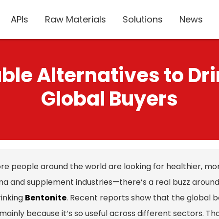
APIs
Raw Materials
Solutions
News
ble Alternatives to Dri
Global Buyers
re people around the world are looking for healthier, mor
a and supplement industries—there’s a real buzz around fi
rinking
Bentonite
. Recent reports show that the global be
mainly because it’s so useful across different sectors. T