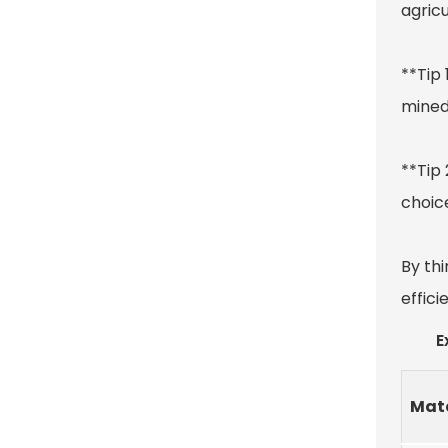
agricu
**Tip 
mined
**Tip 
choice
By thi
effici
E
Mate