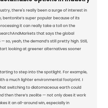
try, there's really been a surge of interest in
 bentonite’s super popular because of its
ocessing it can really take a toll on the
searchAndMarkets that says the global
 so, yeah, the demand’s still pretty high. Still,
 start looking at greener alternatives sooner
arting to step into the spotlight. For example,
th a much lighter environmental footprint. I
 that switching to diatomaceous earth could
 then there’s zeolite — not only does it work
es it an all-around win, especially in