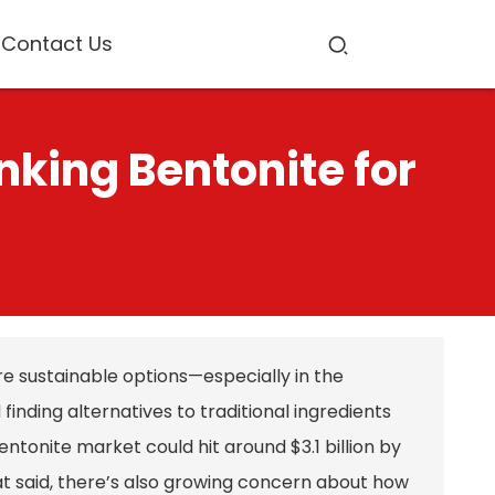
Contact Us
nking Bentonite for
e sustainable options—especially in the
nding alternatives to traditional ingredients
ntonite market could hit around $3.1 billion by
hat said, there’s also growing concern about how