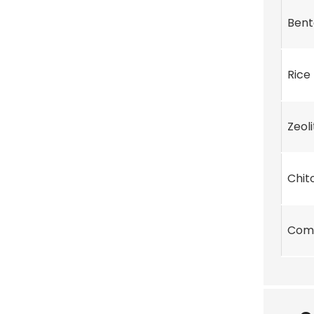
Bent
Rice
Zeoli
Chit
Com