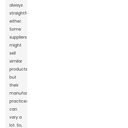
always
straightforward,
either.
Some
suppliers
might
sell
similar
products,
but
their
manufacturing
practices
can
vary a
lot. So,