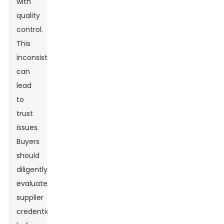
with
quality
control.
This
inconsistency
can
lead
to
trust
issues.
Buyers
should
diligently
evaluate
supplier
credentials