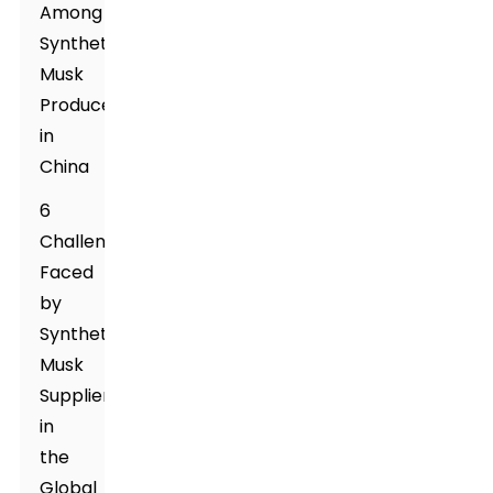
Among
Synthetic
Musk
Producers
in
China
6
Challenges
Faced
by
Synthetic
Musk
Suppliers
in
the
Global