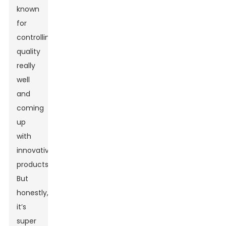
known
for
controlling
quality
really
well
and
coming
up
with
innovative
products.
But
honestly,
it’s
super