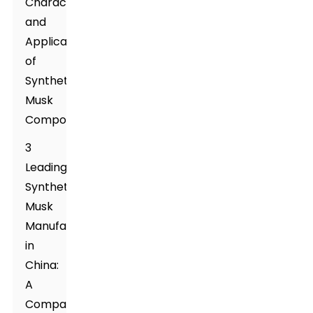
Characteristics
and
Applications
of
Synthetic
Musk
Compounds
3
Leading
Synthetic
Musk
Manufacturers
in
China:
A
Comparative