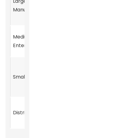
Large
$50
Ketone,
30%
Manufacturers
million
Musk
Ambrette
Musk
Medium
$20
25%
Xylene,
Enterprises
million
Musk T
Synthetic
$5
Musk, Musk
Small Startups
10%
million
Fragrance
Compounds
Musk
$15
Distributors
20%
Ambrette,
million
Musk T