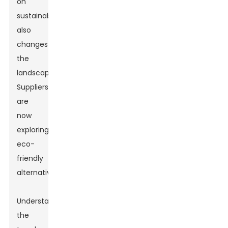
on
sustainability
also
changes
the
landscape.
Suppliers
are
now
exploring
eco-
friendly
alternatives.
Understanding
the