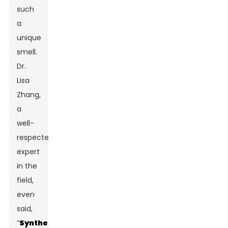
such
a
unique
smell.
Dr.
Lisa
Zhang,
a
well-
respected
expert
in the
field,
even
said,
“
Synthetic