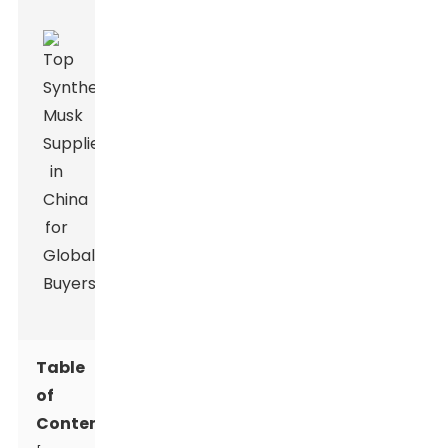
Table
of
Contents