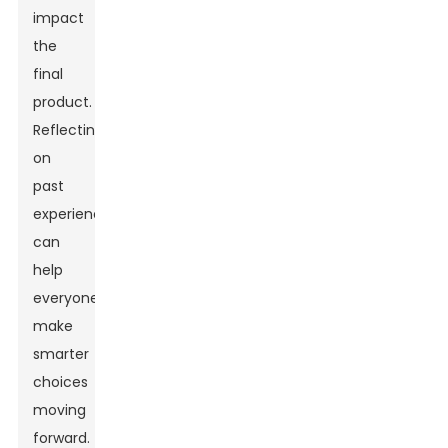
impact
the
final
product.
Reflecting
on
past
experiences
can
help
everyone
make
smarter
choices
moving
forward.