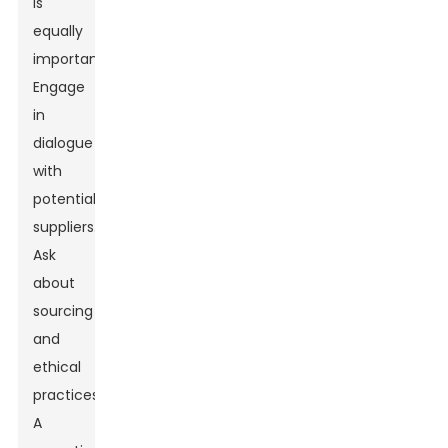
is
equally
important.
Engage
in
dialogue
with
potential
suppliers.
Ask
about
sourcing
and
ethical
practices.
A