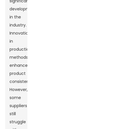
significant
development
in the
industry.
Innovations
in
production
methods
enhance
product
consistency.
However,
some
suppliers
still
struggle