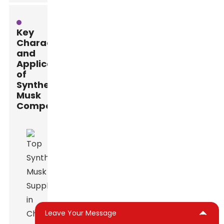
Key
Characteristics
and
Applications
of
Synthetic
Musk
Compounds
Leave Your Message