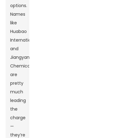
options.
Names
like
Huabao
International
and
Jiangyang
Chemical
are
pretty
much
leading
the
charge
—
they’re