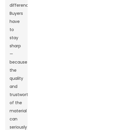
difference.
Buyers
have
to
stay
sharp
—
because
the
quality
and
trustworthiness
of the
material
can
seriously