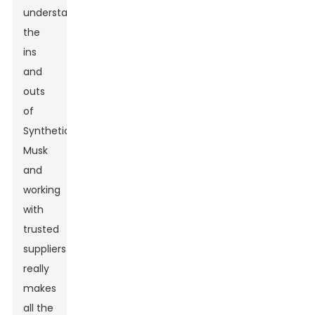
understanding
the
ins
and
outs
of
Synthetic
Musk
and
working
with
trusted
suppliers
really
makes
all the