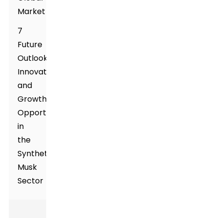
Market
7
Future
Outlook:
Innovations
and
Growth
Opportunities
in
the
Synthetic
Musk
Sector