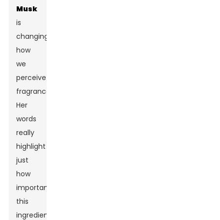
Musk
is
changing
how
we
perceive
fragrance.”
Her
words
really
highlight
just
how
important
this
ingredient