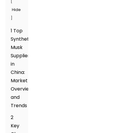
[
Hide
]
1 Top
Synthetic
Musk
Suppliers
in
China:
Market
Overview
and
Trends
2
Key