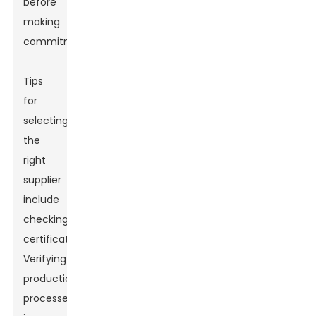
before
making
commitments.
Tips
for
selecting
the
right
supplier
include
checking
certifications.
Verifying
production
processes