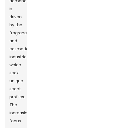
demand
is
driven
by the
fragrance
and
cosmetic
industries,
which
seek
unique
scent
profiles.
The
increasing
focus