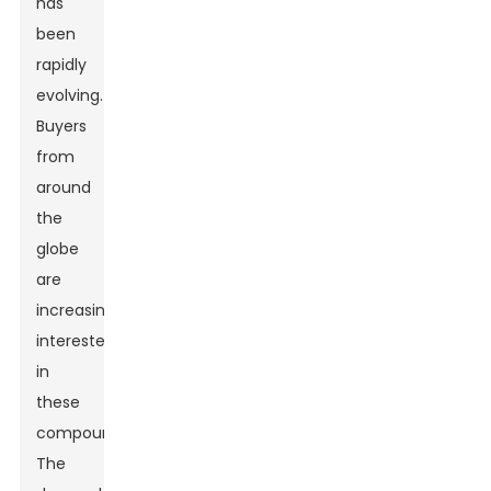
has
been
rapidly
evolving.
Buyers
from
around
the
globe
are
increasingly
interested
in
these
compounds.
The