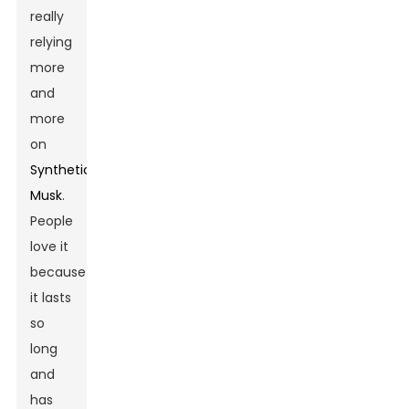
really
relying
more
and
more
on
Synthetic
Musk
.
People
love it
because
it lasts
so
long
and
has