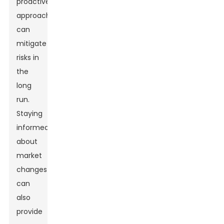
proactive
approach
can
mitigate
risks in
the
long
run.
Staying
informed
about
market
changes
can
also
provide