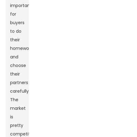
important
for
buyers
to do
their
homework
and
choose
their
partners
carefully.
The
market
is
pretty
competitive,