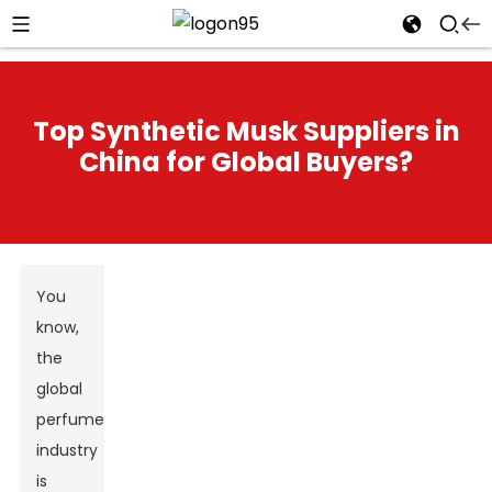
Top Synthetic Musk Suppliers in
China for Global Buyers?
You
know,
the
global
perfume
industry
is