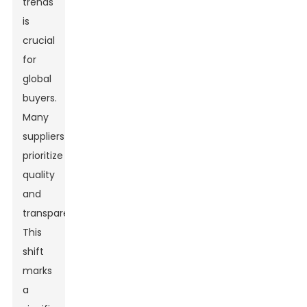
trends
is
crucial
for
global
buyers.
Many
suppliers
prioritize
quality
and
transparency.
This
shift
marks
a