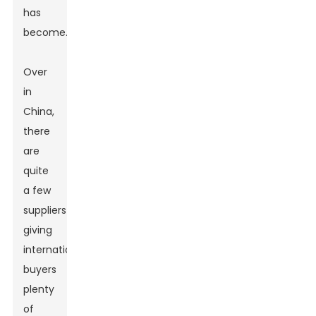
has
become.
Over
in
China,
there
are
quite
a few
suppliers
giving
international
buyers
plenty
of