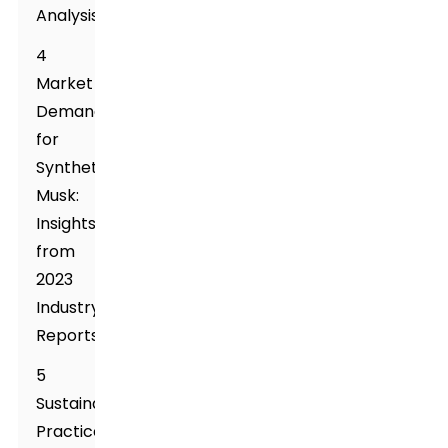
Analysis
4
Market
Demand
for
Synthetic
Musk:
Insights
from
2023
Industry
Reports
5
Sustainability
Practices