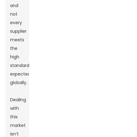
and
not
every
supplier
meets
the
high
standards
expected
globally.
Dealing
with
this
market
isn’t