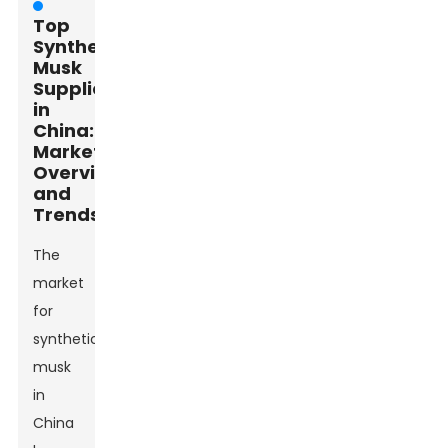
Top
Synthetic
Musk
Suppliers
in
China:
Market
Overview
and
Trends
The
market
for
synthetic
musk
in
China