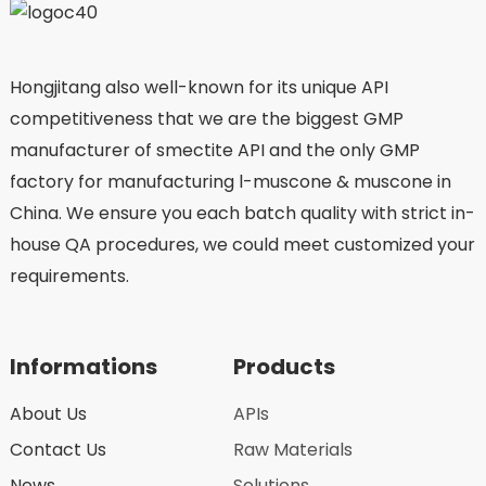
Hongjitang also well-known for its unique API
competitiveness that we are the biggest GMP
manufacturer of smectite API and the only GMP
factory for manufacturing l-muscone & muscone in
China. We ensure you each batch quality with strict in-
house QA procedures, we could meet customized your
requirements.
Informations
Products
About Us
APIs
Contact Us
Raw Materials
News
Solutions