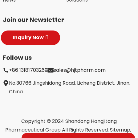
Join our Newsletter
Inquiry Now
Follow us
+86 13181703269
sales@hjtpharm.com
No.30766 Jingshidong Road, Licheng District, Jinan,
China
Copyright © 2024 Shandong Hongjitang
Pharmaceutical Group All Rights Reserved.
Sitemap,