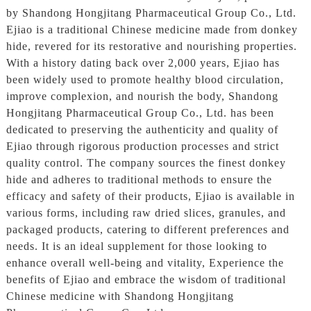
by Shandong Hongjitang Pharmaceutical Group Co., Ltd.
Ejiao is a traditional Chinese medicine made from donkey
hide, revered for its restorative and nourishing properties.
With a history dating back over 2,000 years, Ejiao has
been widely used to promote healthy blood circulation,
improve complexion, and nourish the body, Shandong
Hongjitang Pharmaceutical Group Co., Ltd. has been
dedicated to preserving the authenticity and quality of
Ejiao through rigorous production processes and strict
quality control. The company sources the finest donkey
hide and adheres to traditional methods to ensure the
efficacy and safety of their products, Ejiao is available in
various forms, including raw dried slices, granules, and
packaged products, catering to different preferences and
needs. It is an ideal supplement for those looking to
enhance overall well-being and vitality, Experience the
benefits of Ejiao and embrace the wisdom of traditional
Chinese medicine with Shandong Hongjitang