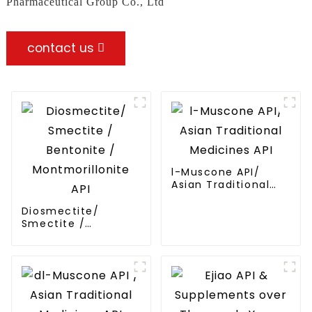
Pharmaceutical Group Co., Ltd
contact us
l-Muscone API/
Asian Traditional
Medicines API
Diosmectite/
Smectite /
Bentonite /
Montmorillonite API