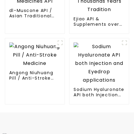
dl-Muscone API /
Asian Traditional
Ejiao API &
Medicines API
Supplements over
Thousands Years
Tradition
Angong Niuhuang
Pill / Anti-Stroke
Medicine
Sodium Hyaluronate
API both Injection
and Eyedrop
applications