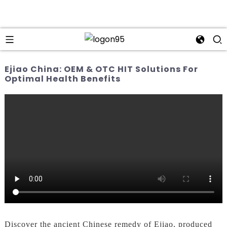
Ejiao China: OEM & OTC HIT Solutions For
Optimal Health Benefits
Discover the ancient Chinese remedy of Ejiao, produced