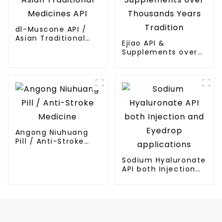
dl-Muscone API /
Asian Traditional
Ejiao API &
Medicines API
Supplements over
Thousands Years
Tradition
Angong Niuhuang
Pill / Anti-Stroke
Medicine
Sodium Hyaluronate
API both Injection
and Eyedrop
applications