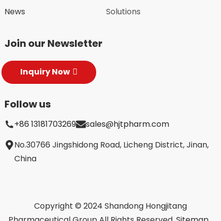
News
Solutions
Join our Newsletter
Inquiry Now
Follow us
+86 13181703269
sales@hjtpharm.com
No.30766 Jingshidong Road, Licheng District, Jinan,
China
Copyright © 2024 Shandong Hongjitang
Pharmaceutical Group All Rights Reserved.
Sitemap,