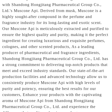
with Shandong Hongjitang Pharmaceutical Group Co.,
Ltd.'s Muscone Api. Derived from musk, Muscone is a
highly sought-after compound in the perfume and
fragrance industry for its long-lasting and exotic scent.
Our Muscone Api is meticulously extracted and purified to
ensure the highest quality and purity, making it the perfect
ingredient for creating luxurious and exquisite perfumes,
colognes, and other scented products, As a leading
producer of pharmaceutical and fragrance ingredients,
Shandong Hongjitang Pharmaceutical Group Co., Ltd. has
a strong commitment to delivering top-notch products that
meet and exceed industry standards. Our state-of-the-art
production facilities and advanced technology allow us to
consistently produce Muscone Api with high levels of
purity and potency, ensuring the best results for our
customers, Enhance your products with the captivating
aroma of Muscone Api from Shandong Hongjitang
Pharmaceutical Group Co., Ltd. and experience the