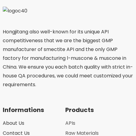
Hongjitang also well-known for its unique API
competitiveness that we are the biggest GMP
manufacturer of smectite API and the only GMP
factory for manufacturing l-muscone & muscone in
China. We ensure you each batch quality with strict in-
house QA procedures, we could meet customized your
requirements.
Informations
Products
About Us
APIs
Contact Us
Raw Materials