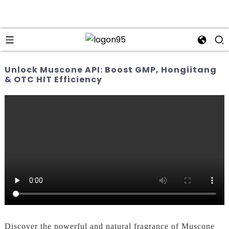
Unlock Muscone API: Boost GMP, Hongiitang
& OTC HIT Efficiency
Discover the powerful and natural fragrance of Muscone