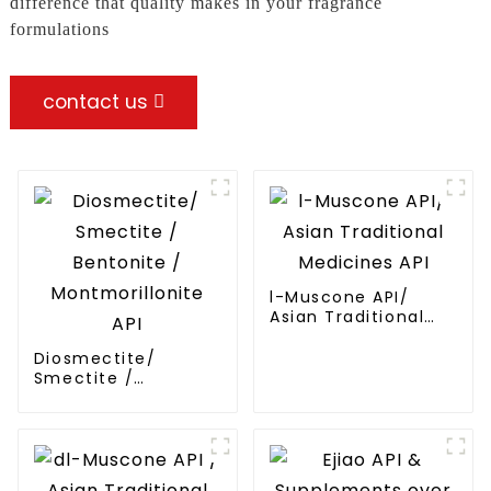
difference that quality makes in your fragrance
formulations
contact us
l-Muscone API/
Asian Traditional
Medicines API
Diosmectite/
Smectite /
Bentonite /
Montmorillonite API