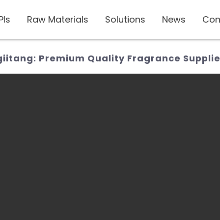
PIs
Raw Materials
Solutions
News
Con
itang: Premium Quality Fragrance Supplie