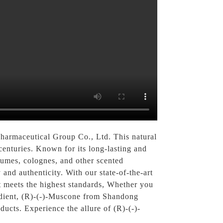
harmaceutical Group Co., Ltd. This natural
enturies. Known for its long-lasting and
rfumes, colognes, and other scented
and authenticity. With our state-of-the-art
at meets the highest standards, Whether you
redient, (R)-(-)-Muscone from Shandong
ucts. Experience the allure of (R)-(-)-