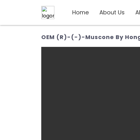
Home
About Us
A
OEM (R)-(-)-Muscone By Hongi