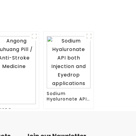
Sodium
Hyaluronate API
both Injection
gong
and Eyedrop
huang Pill /
applications
ti-Stroke
dicine