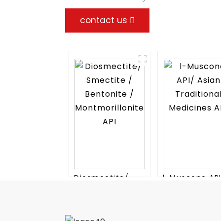
contact us
Diosmectite/
l-Muscone AP
Smectite /
Asian Traditio
Bentonite /
Medicines API
Montmorillonite
API