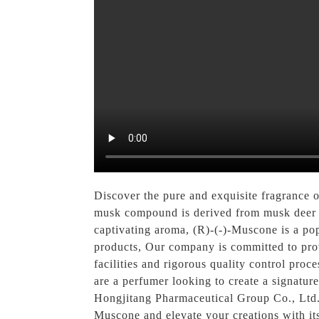
Discover the pure and exquisite fragrance
musk compound is derived from musk deer an
captivating aroma, (R)-(-)-Muscone is a pop
products, Our company is committed to provi
facilities and rigorous quality control pro
are a perfumer looking to create a signatur
Hongjitang Pharmaceutical Group Co., Ltd. i
Muscone and elevate your creations with its