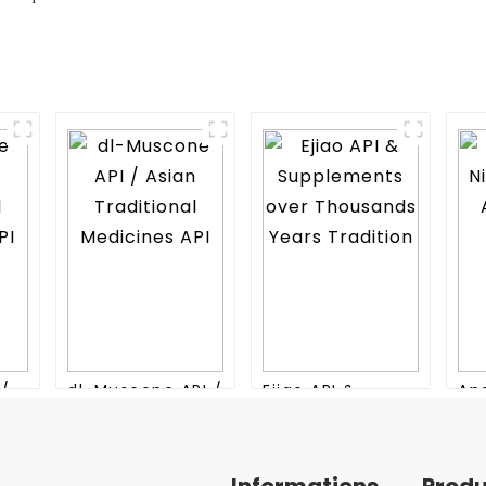
I/
dl-Muscone API /
Ejiao API &
An
nal
Asian Traditional
Supplements
Niu
Medicines API
over Thousands
An
Years Tradition
Me