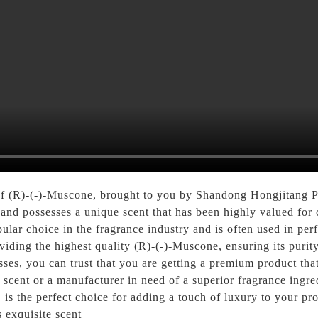
 of (R)-(-)-Muscone, brought to you by Shandong Hongjitang P
d possesses a unique scent that has been highly valued for c
ular choice in the fragrance industry and is often used in pe
ding the highest quality (R)-(-)-Muscone, ensuring its purity 
cesses, you can trust that you are getting a premium product th
e scent or a manufacturer in need of a superior fragrance ing
s the perfect choice for adding a touch of luxury to your prod
 exquisite scent