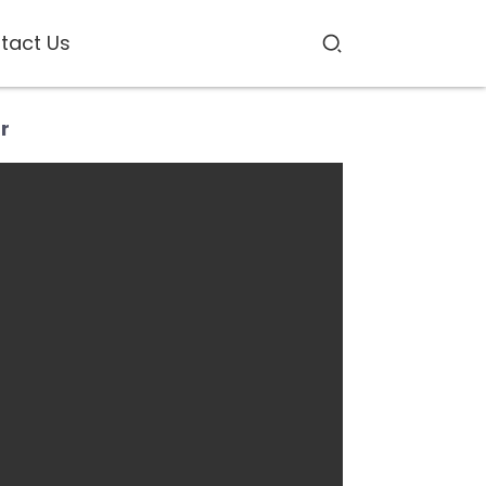
tact Us
r