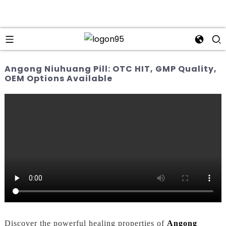
Angong Niuhuang Pill: OTC HIT, GMP Quality,
OEM Options Available
Discover the powerful healing properties of
Angong