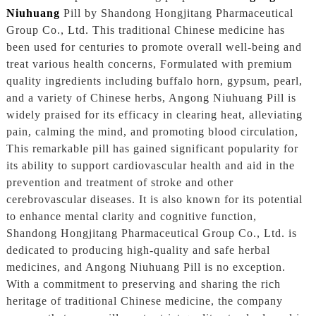
Niuhuang
Pill by Shandong Hongjitang Pharmaceutical
Group Co., Ltd. This traditional Chinese medicine has
been used for centuries to promote overall well-being and
treat various health concerns, Formulated with premium
quality ingredients including buffalo horn, gypsum, pearl,
and a variety of Chinese herbs, Angong Niuhuang Pill is
widely praised for its efficacy in clearing heat, alleviating
pain, calming the mind, and promoting blood circulation,
This remarkable pill has gained significant popularity for
its ability to support cardiovascular health and aid in the
prevention and treatment of stroke and other
cerebrovascular diseases. It is also known for its potential
to enhance mental clarity and cognitive function,
Shandong Hongjitang Pharmaceutical Group Co., Ltd. is
dedicated to producing high-quality and safe herbal
medicines, and Angong Niuhuang Pill is no exception.
With a commitment to preserving and sharing the rich
heritage of traditional Chinese medicine, the company