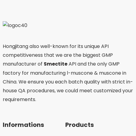
Hongjitang also well-known for its unique API
competitiveness that we are the biggest GMP
manufacturer of
Smectite
API and the only GMP
factory for manufacturing l-muscone & muscone in
China. We ensure you each batch quality with strict in-
house QA procedures, we could meet customized your
requirements.
Informations
Products