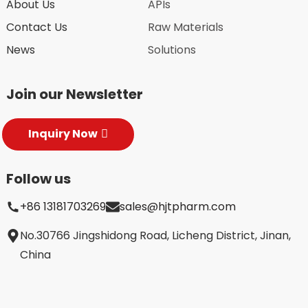
About Us
APIs
Contact Us
Raw Materials
News
Solutions
Join our Newsletter
Inquiry Now
Follow us
+86 13181703269
sales@hjtpharm.com
No.30766 Jingshidong Road, Licheng District, Jinan,
China