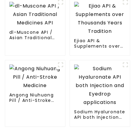
dl-Muscone API /
Asian Traditional
Ejiao API &
Medicines API
Supplements over
Thousands Years
Tradition
Angong Niuhuang
Pill / Anti-Stroke
Medicine
Sodium Hyaluronate
API both Injection
and Eyedrop
applications