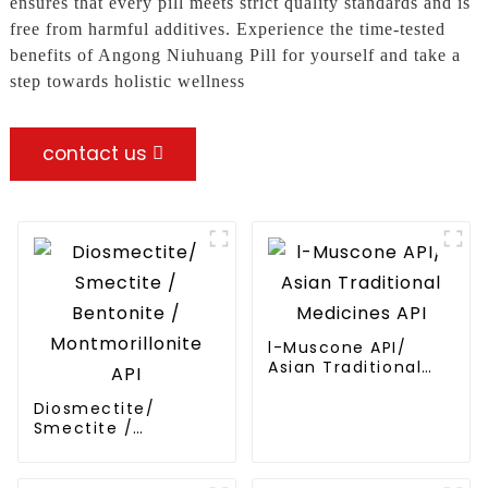
ensures that every pill meets strict quality standards and is
free from harmful additives. Experience the time-tested
benefits of Angong Niuhuang Pill for yourself and take a
step towards holistic wellness
contact us
l-Muscone API/
Asian Traditional
Medicines API
Diosmectite/
Smectite /
Bentonite /
Montmorillonite API