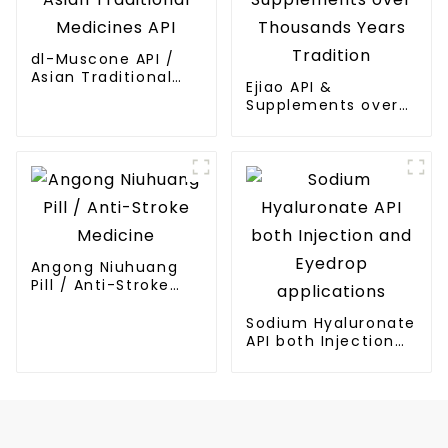
dl-Muscone API /
Asian Traditional
Ejiao API &
Medicines API
Supplements over
Thousands Years
Tradition
Angong Niuhuang
Pill / Anti-Stroke
Medicine
Sodium Hyaluronate
API both Injection
and Eyedrop
applications