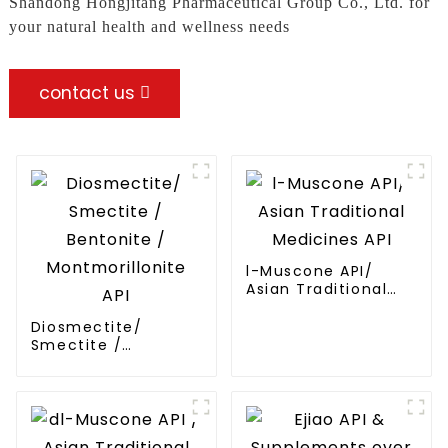
Shandong Hongjitang Pharmaceutical Group Co., Ltd. for
your natural health and wellness needs
contact us
l-Muscone API/
Asian Traditional
Medicines API
Diosmectite/
Smectite /
Bentonite /
Montmorillonite API