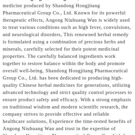
medicine produced by Shandong Hongjitang
Pharmaceutical Group Co., Ltd. Known for its powerful
therapeutic effects, Angong Niuhuang Wan is widely used
to treat various conditions such as high fever, convulsions,
and neurological disorders, This renowned herbal remedy
is formulated using a combination of precious herbs and
minerals, carefully selected for their potent medicinal
properties. The carefully balanced ingredients work
together to restore balance within the body and promote
overall well-being, Shandong Hongjitang Pharmaceutical
Group Co., Ltd. has been dedicated to producing high-
quality Chinese herbal medicines for generations, utilizing
advanced technology and strict quality control processes to
ensure product safety and efficacy. With a strong emphasis
on traditional wisdom and modern scientific research, the
company strives to provide effective and reliable
healthcare solutions, Experience the time-tested benefits of
Angong Niuhuang Wan and trust in the expertise of