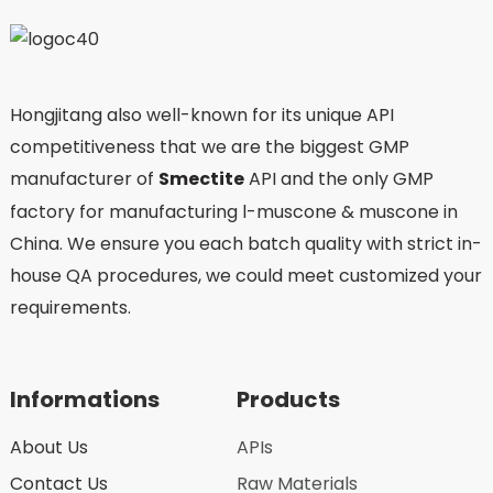
Hongjitang also well-known for its unique API
competitiveness that we are the biggest GMP
manufacturer of
Smectite
API and the only GMP
factory for manufacturing l-muscone & muscone in
China. We ensure you each batch quality with strict in-
house QA procedures, we could meet customized your
requirements.
Informations
Products
About Us
APIs
Contact Us
Raw Materials