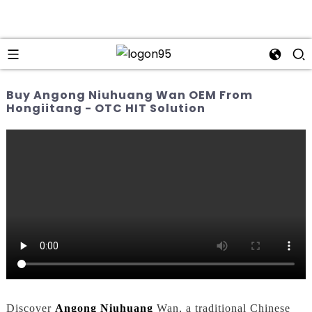
Buy Angong Niuhuang Wan OEM From
Hongiitang - OTC HIT Solution
Discover
Angong Niuhuang
Wan, a traditional Chinese