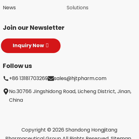
News
Solutions
Join our Newsletter
Inquiry Now
Follow us
+86 13181703269
sales@hjtpharm.com
No.30766 Jingshidong Road, Licheng District, Jinan,
China
Copyright © 2026 Shandong Hongjitang
Pharmaceutical Group All Rights Reserved.
Sitemap,