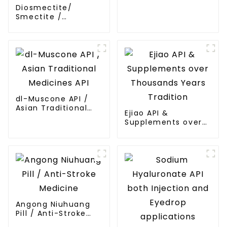
Diosmectite/
Smectite /
Bentonite /
Montmorillonite API
dl-Muscone API /
Asian Traditional
Ejiao API &
Medicines API
Supplements over
Thousands Years
Tradition
Angong Niuhuang
Pill / Anti-Stroke
Medicine