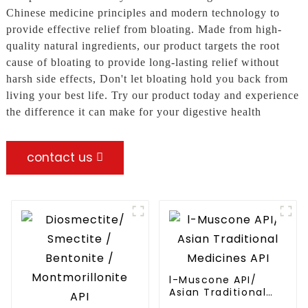
Chinese medicine principles and modern technology to
provide effective relief from bloating. Made from high-
quality natural ingredients, our product targets the root
cause of bloating to provide long-lasting relief without
harsh side effects, Don't let bloating hold you back from
living your best life. Try our product today and experience
the difference it can make for your digestive health
contact us
l-Muscone API/
Asian Traditional
Medicines API