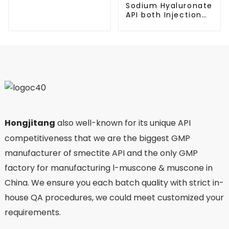
Sodium Hyaluronate
API both Injection
and Eyedrop
applications
Hongjitang
also well-known for its unique API
competitiveness that we are the biggest GMP
manufacturer of smectite API and the only GMP
factory for manufacturing l-muscone & muscone in
China. We ensure you each batch quality with strict in-
house QA procedures, we could meet customized your
requirements.