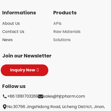
Informations
Products
About Us
APIs
Contact Us
Raw Materials
News
Solutions
Join our Newsletter
Inquiry Now
Follow us
+86 13181703269
sales@hjtpharm.com
No.30766 Jingshidong Road, Licheng District, Jinan,