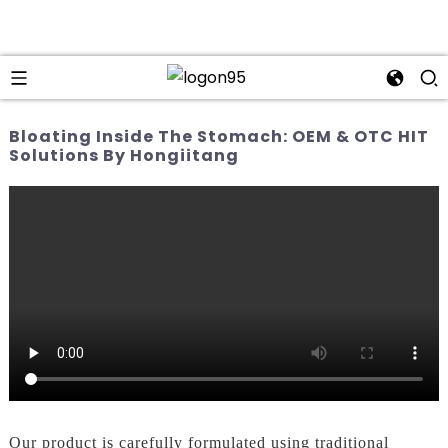
Bloating Inside The Stomach: OEM & OTC HIT
Solutions By Hongiitang
Our product is carefully formulated using traditional