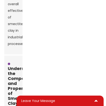
overall
effectiveness
of
smectite
clay in
industrial
processes.
Understanding
the
Composition
and
Properties
of
Smectite
Leave Your Message
Clays