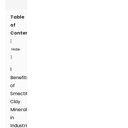
Table
of
Contents
[
Hide
]
1
Benefits
of
Smectite
Clay
Minerals
in
Industrial