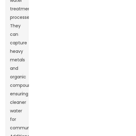
water
treatment
processes.
They
can
capture
heavy
metals
and
organic
compounds,
ensuring
cleaner
water
for
communities.