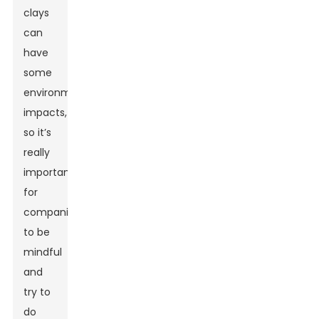
clays
can
have
some
environmental
impacts,
so it’s
really
important
for
companies
to be
mindful
and
try to
do