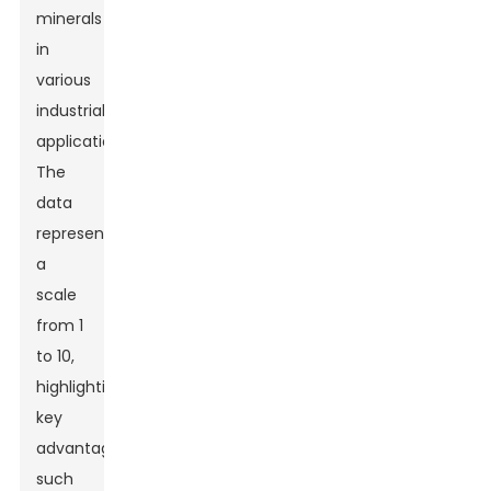
minerals
in
various
industrial
applications.
The
data
represents
a
scale
from 1
to 10,
highlighting
key
advantages
such