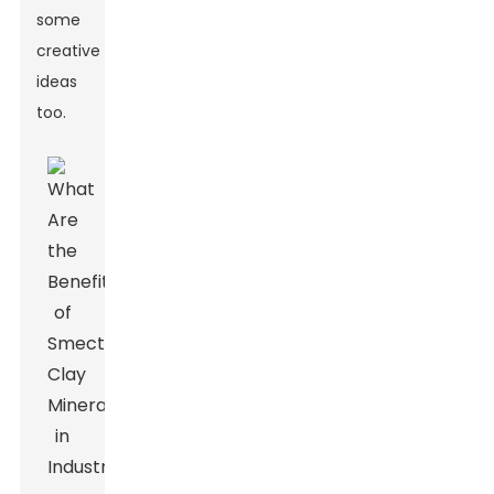
some
creative
ideas
too.