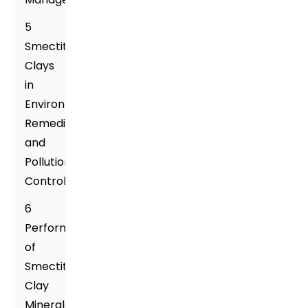
5
Smectite
Clays
in
Environmental
Remediation
and
Pollution
Control
6
Performance
of
Smectite
Clay
Minerals