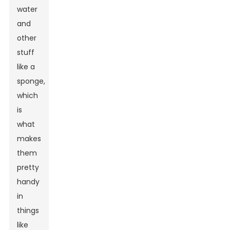
water
and
other
stuff
like a
sponge,
which
is
what
makes
them
pretty
handy
in
things
like