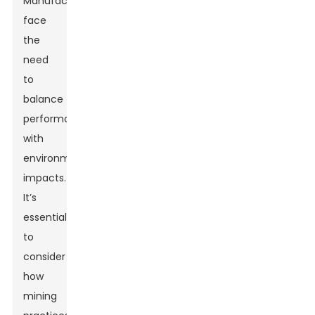
Manufacturers
face
the
need
to
balance
performance
with
environmental
impacts.
It’s
essential
to
consider
how
mining