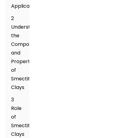
Applications
2
Understanding
the
Composition
and
Properties
of
Smectite
Clays
3
Role
of
Smectite
Clays