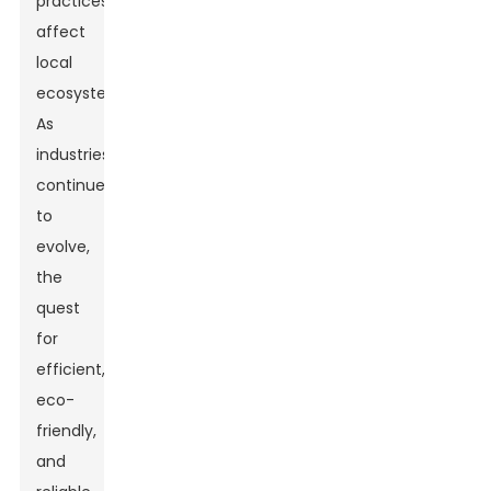
practices
affect
local
ecosystems.
As
industries
continue
to
evolve,
the
quest
for
efficient,
eco-
friendly,
and