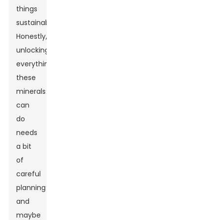
things
sustainably.
Honestly,
unlocking
everything
these
minerals
can
do
needs
a bit
of
careful
planning
and
maybe