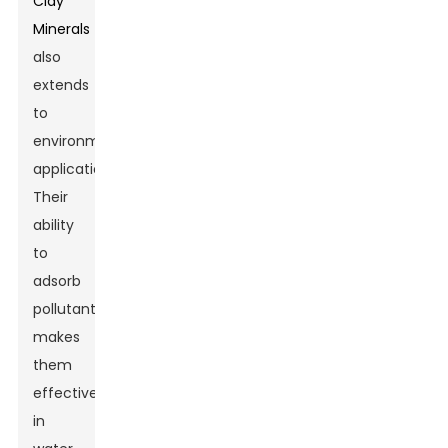
Clay
Minerals
also
extends
to
environmental
applications.
Their
ability
to
adsorb
pollutants
makes
them
effective
in