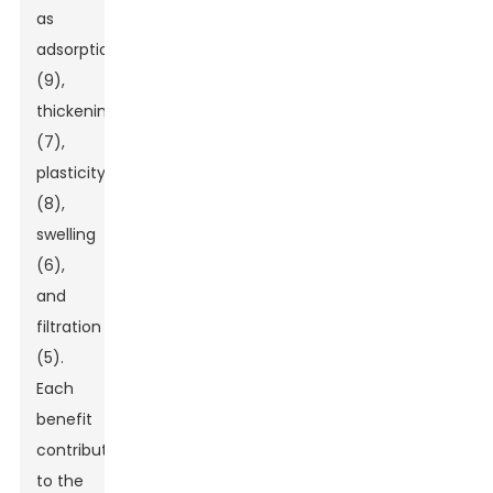
as
adsorption
(9),
thickening
(7),
plasticity
(8),
swelling
(6),
and
filtration
(5).
Each
benefit
contributes
to the