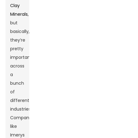
Clay
Minerals
,
but
basically,
they’re
pretty
important
across
a
bunch
of
different
industries.
Companies
like
Imerys