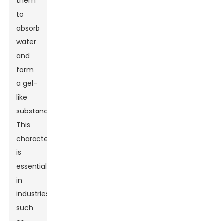
them
to
absorb
water
and
form
a gel-
like
substance.
This
characteristic
is
essential
in
industries
such