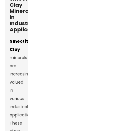
Clay
Minerals
in
Industrial
Applications
Smectite
Clay
minerals
are
increasingly
valued
in
various
industrial
applications.
These