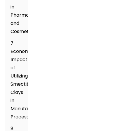
in
Pharmaceuticals
and
Cosmetics
7
Economic
Impact
of
Utilizing
Smectite
Clays
in
Manufacturing
Processes
8