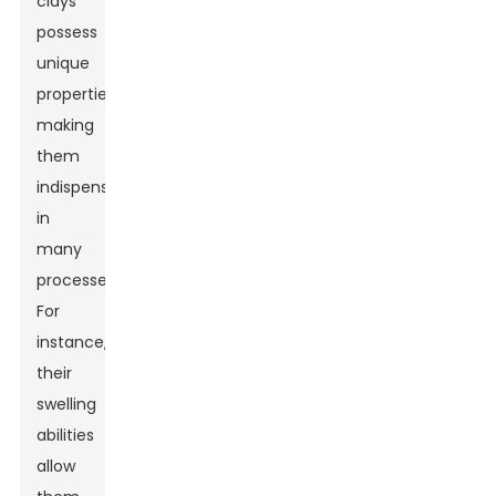
clays
possess
unique
properties,
making
them
indispensable
in
many
processes.
For
instance,
their
swelling
abilities
allow