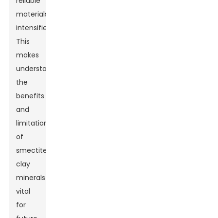
reliable
materials
intensifies.
This
makes
understanding
the
benefits
and
limitations
of
smectite
clay
minerals
vital
for