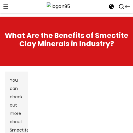
What Are the Benefits of Smectite
Clay Minerals in Industry?
You
can
check
out
more
about
Smectite