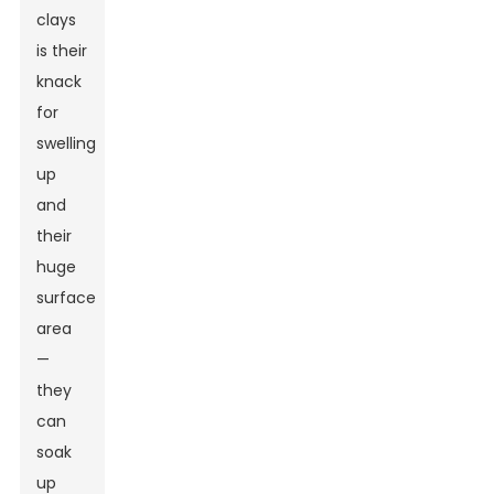
clays
is their
knack
for
swelling
up
and
their
huge
surface
area
—
they
can
soak
up