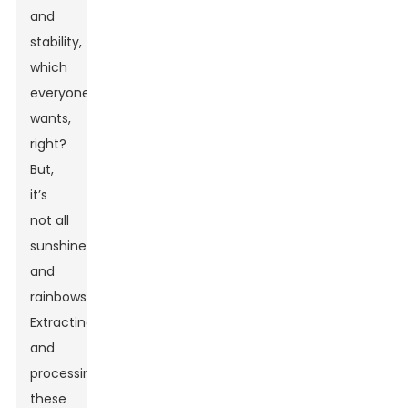
and
stability,
which
everyone
wants,
right?
But,
it’s
not all
sunshine
and
rainbows.
Extracting
and
processing
these