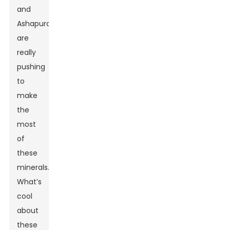
and
Ashapura
are
really
pushing
to
make
the
most
of
these
minerals.
What’s
cool
about
these