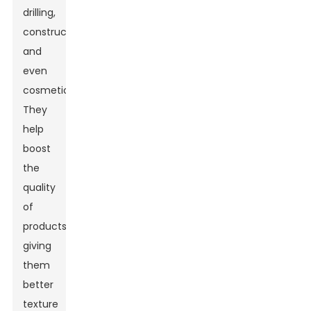
drilling,
construction,
and
even
cosmetics.
They
help
boost
the
quality
of
products,
giving
them
better
texture