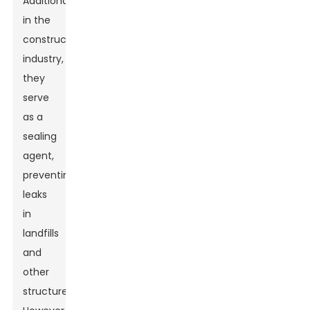
Additionally,
in the
construction
industry,
they
serve
as a
sealing
agent,
preventing
leaks
in
landfills
and
other
structures.