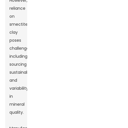
However,
reliance
on
smectite
clay
poses
challenges,
including
sourcing
sustainability
and
variability
in
mineral
quality.