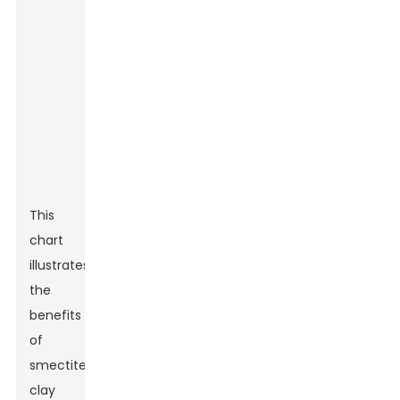
This
chart
illustrates
the
benefits
of
smectite
clay