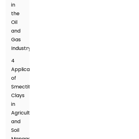
in
the
Oil
and
Gas
Industry
4
Applications
of
Smectite
Clays
in
Agriculture
and
Soil
Management