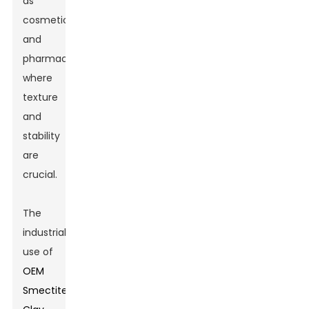
as
cosmetics
and
pharmaceuticals,
where
texture
and
stability
are
crucial.
The
industrial
use of
OEM
Smectite