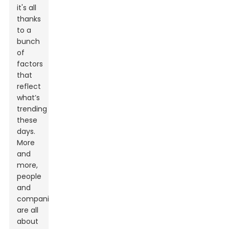
it's all
thanks
to a
bunch
of
factors
that
reflect
what’s
trending
these
days.
More
and
more,
people
and
companies
are all
about