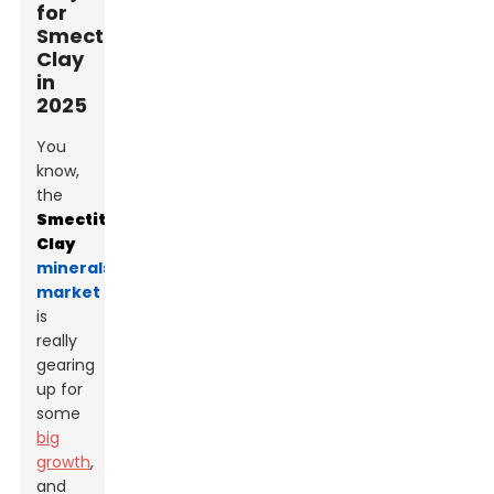
for
Smectite
Clay
in
2025
You
know,
the
Smectite
Clay
minerals
market
is
really
gearing
up for
some
big
growth
,
and