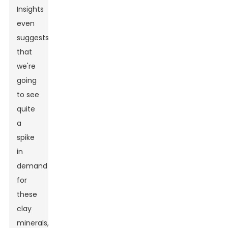
Insights
even
suggests
that
we're
going
to see
quite
a
spike
in
demand
for
these
clay
minerals,