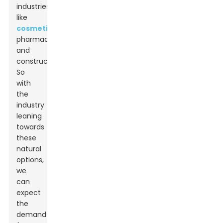
industries,
like
cosmetics
,
pharmaceuticals,
and
construction.
So
with
the
industry
leaning
towards
these
natural
options,
we
can
expect
the
demand