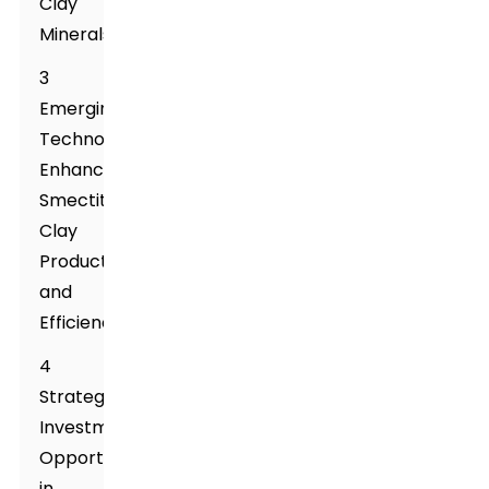
Clay
Minerals
3
Emerging
Technologies
Enhancing
Smectite
Clay
Production
and
Efficiency
4
Strategic
Investment
Opportunities
in