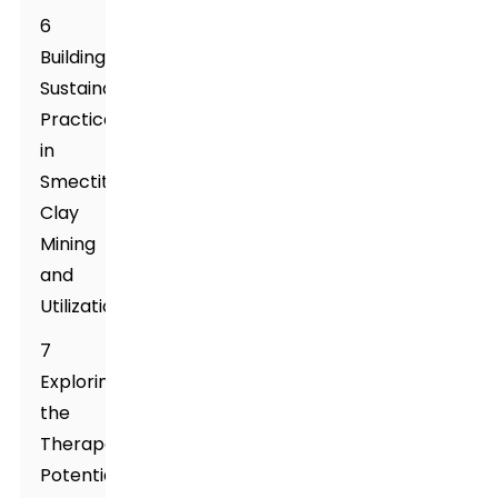
6
Building
Sustainable
Practices
in
Smectite
Clay
Mining
and
Utilization
7
Exploring
the
Therapeutic
Potentials