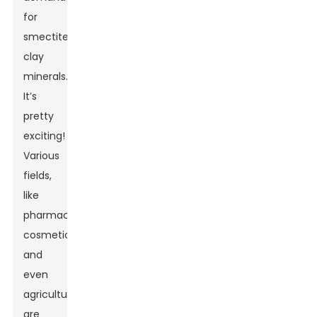
for
smectite
clay
minerals.
It’s
pretty
exciting!
Various
fields,
like
pharmaceuticals,
cosmetics,
and
even
agriculture,
are