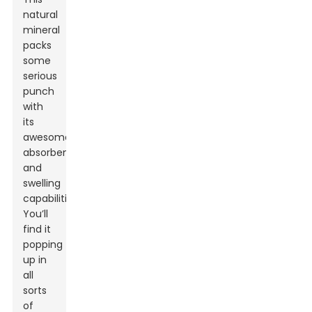
natural
mineral
packs
some
serious
punch
with
its
awesome
absorbency
and
swelling
capabilities.
You’ll
find it
popping
up in
all
sorts
of