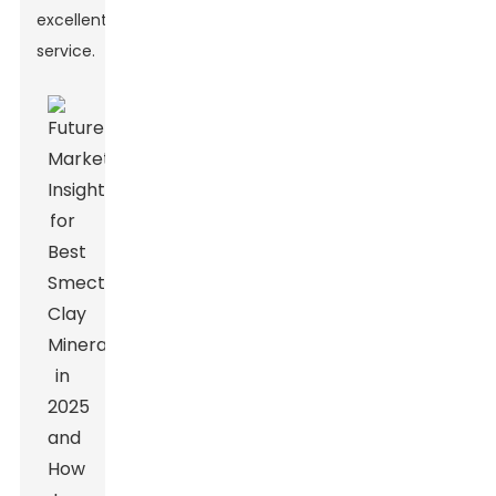
excellent
service.