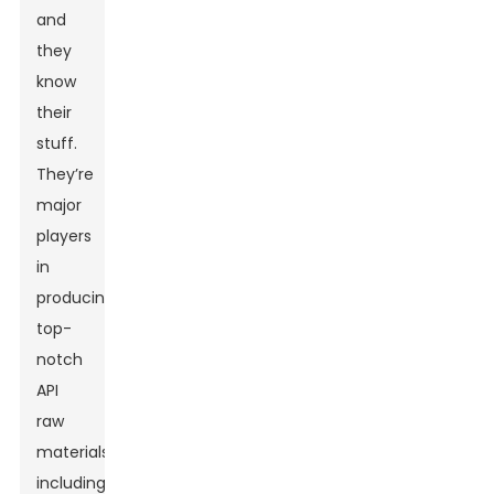
and
they
know
their
stuff.
They’re
major
players
in
producing
top-
notch
API
raw
materials,
including