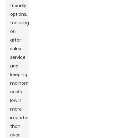
friendly
options,
focusing
on
after-
sales
service
and
keeping
maintenance
costs
low is
more
important
than
ever.