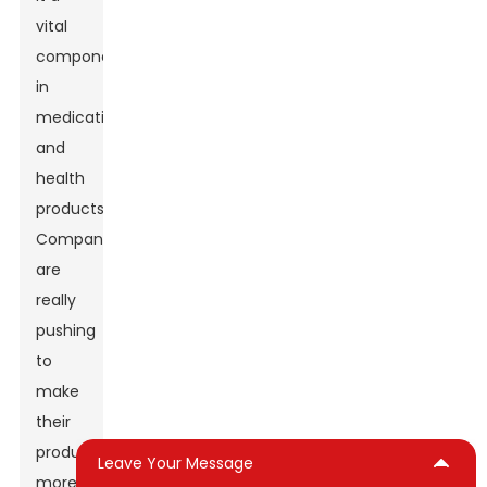
vital
component
in
medications
and
health
products.
Companies
are
really
pushing
to
make
their
products
Leave Your Message
more