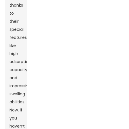
thanks
to
their
special
features
like
high
adsorption
capacity
and
impressive
swelling
abilities.
Now, if
you
haven’t