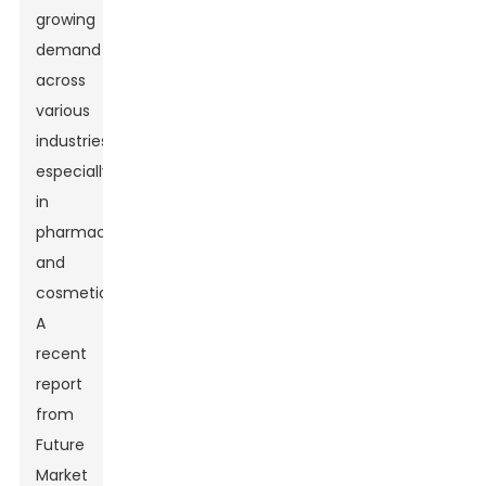
growing
demand
across
various
industries,
especially
in
pharmaceuticals
and
cosmetics.
A
recent
report
from
Future
Market