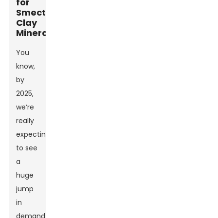
for
Smectite
Clay
Minerals
You
know,
by
2025,
we’re
really
expecting
to see
a
huge
jump
in
demand