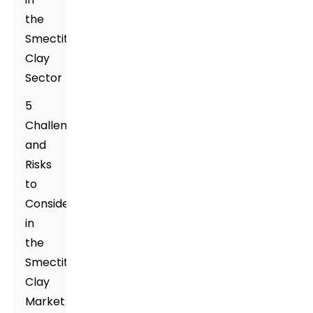
the
Smectite
Clay
Sector
5
Challenges
and
Risks
to
Consider
in
the
Smectite
Clay
Market