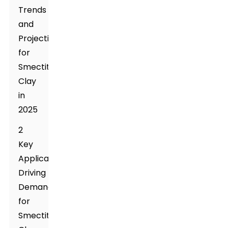
Trends
and
Projections
for
Smectite
Clay
in
2025
2
Key
Applications
Driving
Demand
for
Smectite