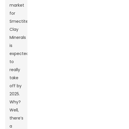
market
for
Smectite
Clay
Minerals
is
expected
to
really
take
off by
2025.
Why?
Well,
there’s
a