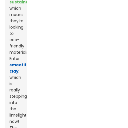
sustainability
,
which
means
they’re
looking
to
eco-
friendly
materials.
Enter
smectite
clay
,
which
is
really
stepping
into
the
limelight
now!
This