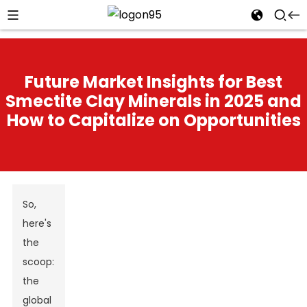
Future Market Insights for Best
Smectite Clay Minerals in 2025 and
How to Capitalize on Opportunities
So,
here's
the
scoop:
the
global