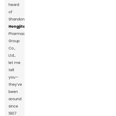
heard
of
Shandong
Hongjitang
Pharmaceutical
Group
Co.,
Ltd.,
let me
tell
you—
they’ve
been
around
since
1907