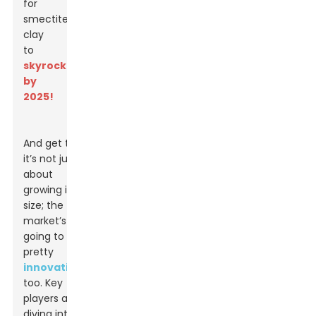
for
smectite
clay
to
skyrocket
by
2025!
And get this:
it’s not just
about
growing in
size; the
market’s
going to get
pretty
innovative
too. Key
players are
diving into