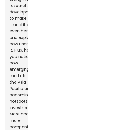
research and
development
to make
smectite clay
even better
and explore
new uses for
it. Plus, have
you noticed
how
emerging
markets in
the Asia-
Pacific are
becoming
hotspots for
investment?
More and
more
companies