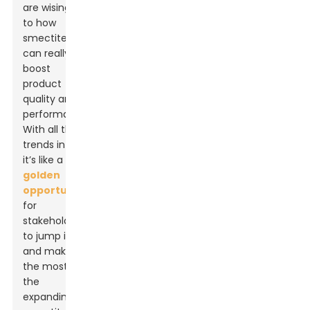
are wising up
to how
smectite clay
can really
boost
product
quality and
performance.
With all these
trends in play,
it’s like a
golden
opportunity
for
stakeholders
to jump in
and make
the most of
the
expanding