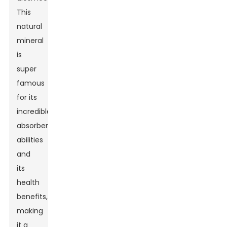
This
natural
mineral
is
super
famous
for its
incredible
absorbent
abilities
and
its
health
benefits,
making
it a