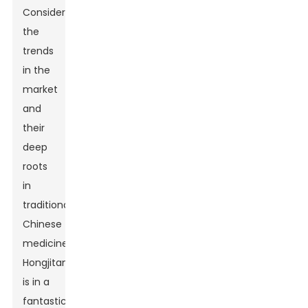
Considering
the
trends
in the
market
and
their
deep
roots
in
traditional
Chinese
medicine,
Hongjitang
is in a
fantastic