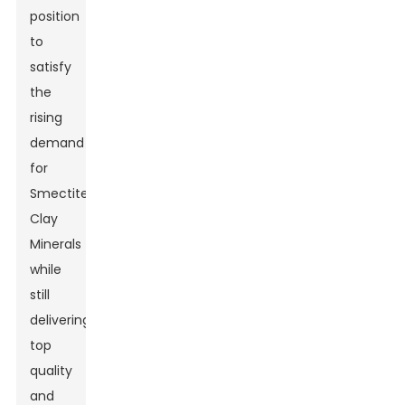
position
to
satisfy
the
rising
demand
for
Smectite
Clay
Minerals
while
still
delivering
top
quality
and