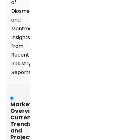
of
Diosmectite
and
Montmorillonite:
Insights
from
Recent
Industry
Reports
Market
Overview:
Current
Trends
and
Projections