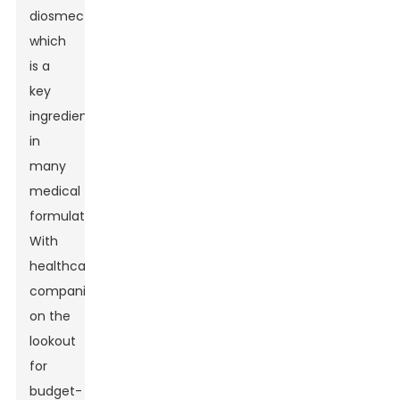
diosmectite,
which
is a
key
ingredient
in
many
medical
formulations.
With
healthcare
companies
on the
lookout
for
budget-