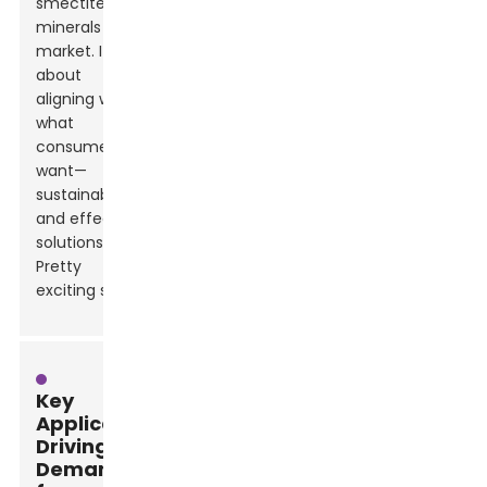
smectite clay
minerals
market. It’s all
about
aligning with
what
consumers
want—
sustainable
and effective
solutions.
Pretty
exciting stuff!
Key
Applications
Driving
Demand