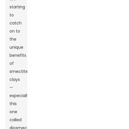
starting
to
catch
on to
the
unique
benefits
of
smectite
clays
—
especially
this
one
called
diosmectite.