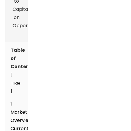
Table
of
Contents
[
Hide
]
1
Market
Overview:
Current