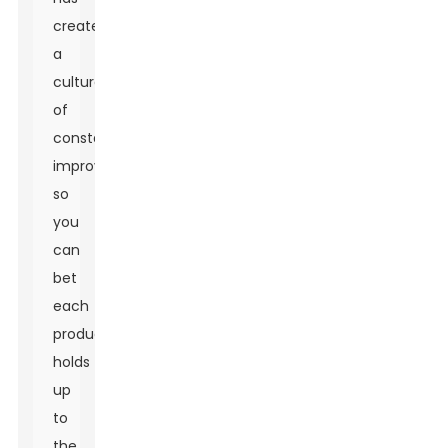
created
a
culture
of
constant
improvement,
so
you
can
bet
each
product
holds
up
to
the