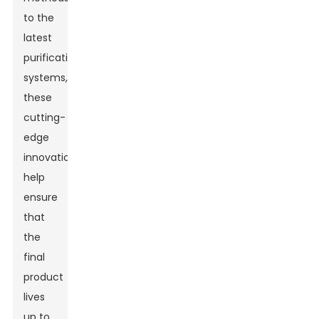
to the
latest
purification
systems,
these
cutting-
edge
innovations
help
ensure
that
the
final
product
lives
up to