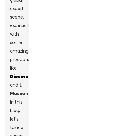
global
export
scene,
especially
with
some
amazing
products
like
Diosmectite
and
L
Muscone
.
In this
blog,
let's
take a