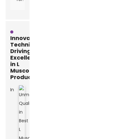
Innovative
Techniques
Driving
Excellence
in L
Muscone
Production
In