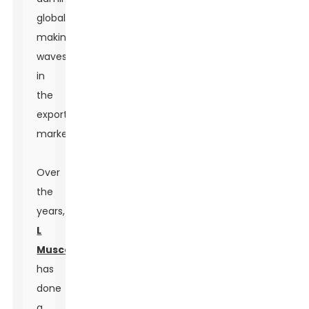
globally,
making
waves
in
the
export
market.
Over
the
years,
L
Muscone
has
done
a