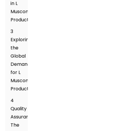
in L
Muscone
Production
3
Exploring
the
Global
Demand
for L
Muscone
Products
4
Quality
Assurance:
The