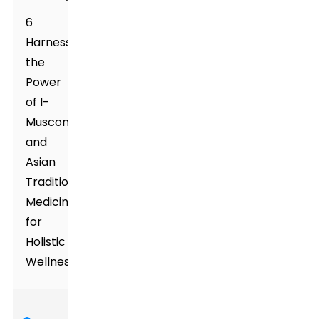
6
Harnessing
the
Power
of l-
Muscone
and
Asian
Traditional
Medicines
for
Holistic
Wellness