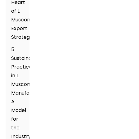
Heart
of L
Muscone's
Export
Strategy
5
Sustainable
Practices
in L
Muscone
Manufacturing:
A
Model
for
the
Industry