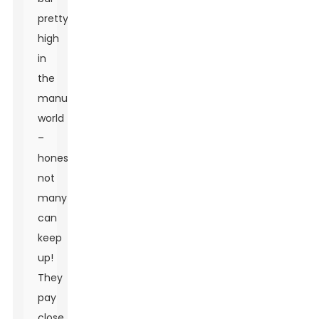
pretty
high
in
the
manufacturing
world
–
honestly,
not
many
can
keep
up!
They
pay
close