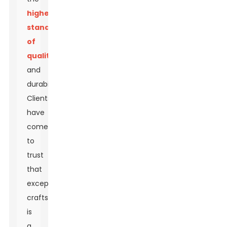
highest
standards
of
quality
and
durability.
Clients
have
come
to
trust
that
exceptional
craftsmanship
is
a