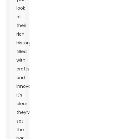
look
at
their
rich
history
filled
with
craftsmanship
and
innovation,
it’s
clear
they’ve
set
the
bar