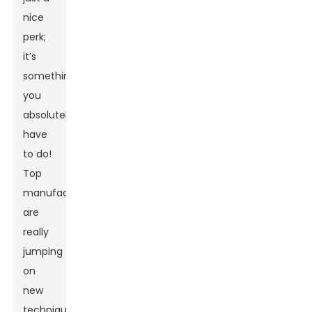
nice
perk;
it’s
something
you
absolutely
have
to do!
Top
manufacturers
are
really
jumping
on
new
techniques