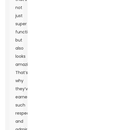
not
just
super
functional
but
also
looks
amazing.
That’s
why
they’ve
earned
such
respect
and
admiration