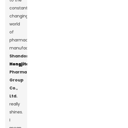
to the
constantly
changing
world
of
pharmaceutical
manufacturing,
Shandong
Hongjitang
Pharmaceutical
Group
Co.,
Ltd.
really
shines.
I