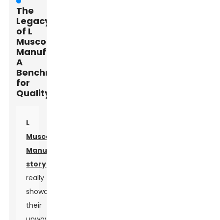
The
Legacy
of L
Muscone
Manufacturing:
A
Benchmark
for
Quality
L
Muscone
Manufacturing's
story
really
showcases
their
unwavering