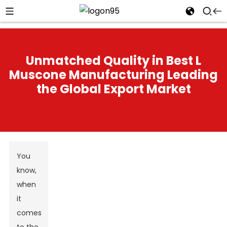
Unmatched Quality in Best L
Muscone Manufacturing Leading
the Global Export Market
You
know,
when
it
comes