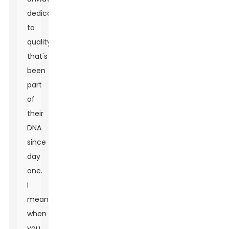
dedication
to
quality
that's
been
part
of
their
DNA
since
day
one.
I
mean,
when
you