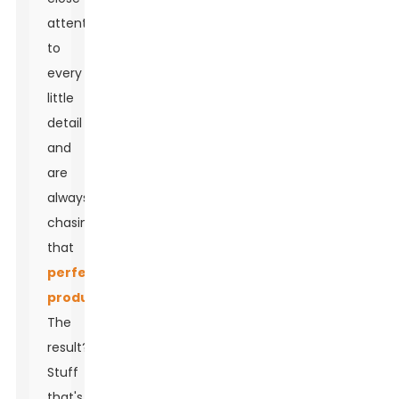
attention
to
every
little
detail
and
are
always
chasing
that
perfect
product
.
The
result?
Stuff
that's