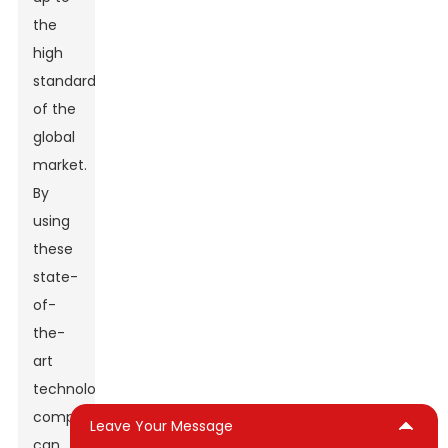
the
high
standards
of the
global
market.
By
using
these
state-
of-
the-
art
technologies,
companies
Leave Your Message
can