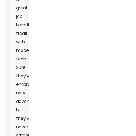
great
job
blending
tradition
with
modern
tech.
Sure,
they’ve
embraced
new
advances,
but
they’ve
never
strayed