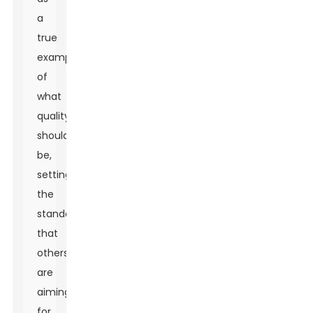
a
true
example
of
what
quality
should
be,
setting
the
standard
that
others
are
aiming
for.