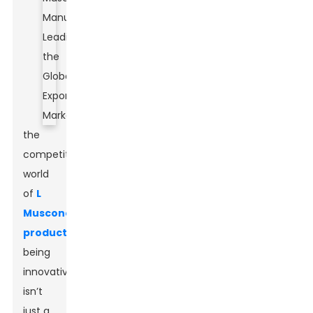
the
competitive
world
of
L
Muscone
production
,
being
innovative
isn’t
just a