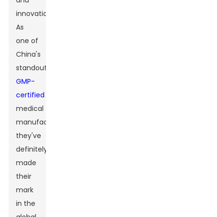
and
innovation.
As
one of
China's
standout
GMP-
certified
medical
manufacturers,
they've
definitely
made
their
mark
in the