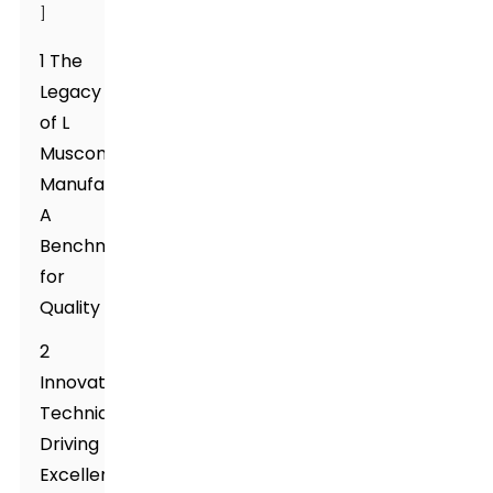
]
1 The
Legacy
of L
Muscone
Manufacturing:
A
Benchmark
for
Quality
2
Innovative
Techniques
Driving
Excellence