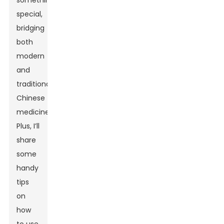
something
special,
bridging
both
modern
and
traditional
Chinese
medicine.
Plus, I’ll
share
some
handy
tips
on
how