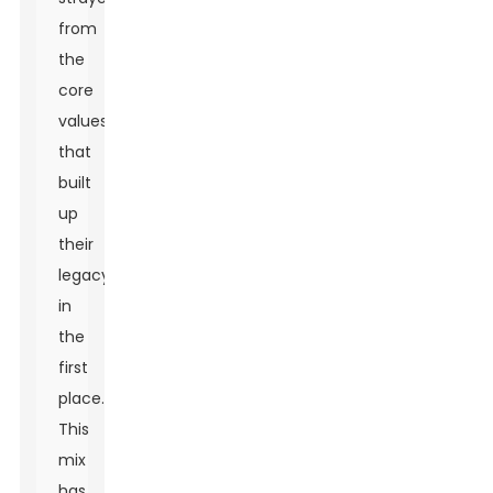
from
the
core
values
that
built
up
their
legacy
in
the
first
place.
This
mix
has