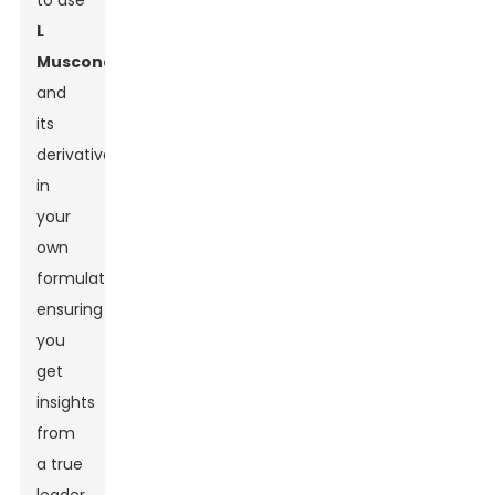
to use
L
Muscone
and
its
derivatives
in
your
own
formulations,
ensuring
you
get
insights
from
a true