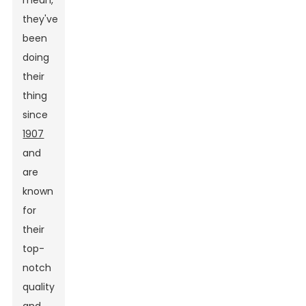
mean,
they've
been
doing
their
thing
since
1907
and
are
known
for
their
top-
notch
quality