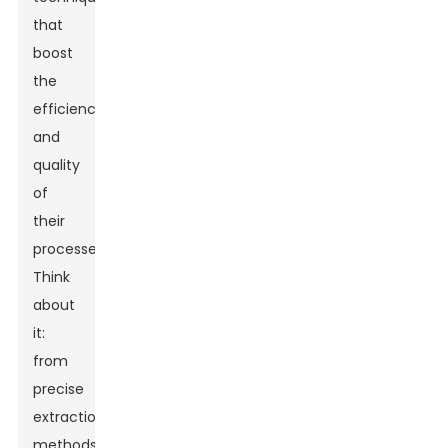
that
boost
the
efficiency
and
quality
of
their
processes.
Think
about
it:
from
precise
extraction
methods