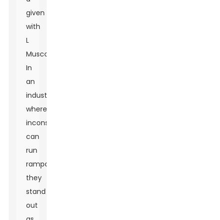
given
with
L
Muscone.
In
an
industry
where
inconsistency
can
run
rampant,
they
stand
out
as