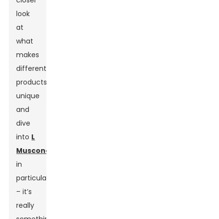
closer
look
at
what
makes
different
products
unique
and
dive
into
L
Muscone
in
particular
– it’s
really