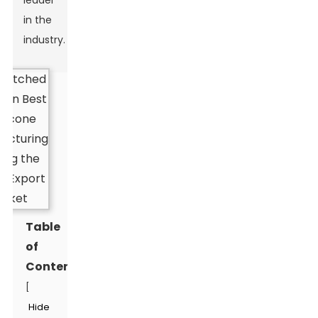
leader
in the
industry.
Table
of
Contents
[
Hide