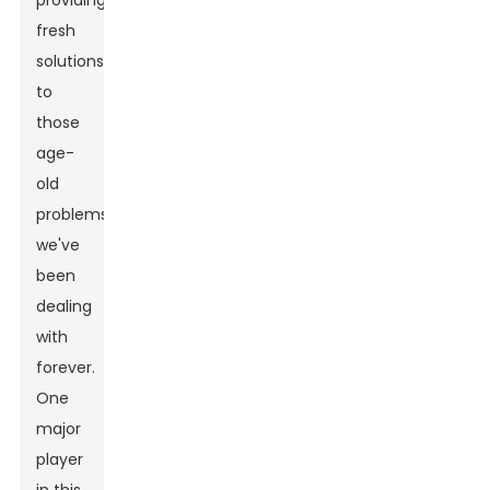
providing
fresh
solutions
to
those
age-
old
problems
we've
been
dealing
with
forever.
One
major
player