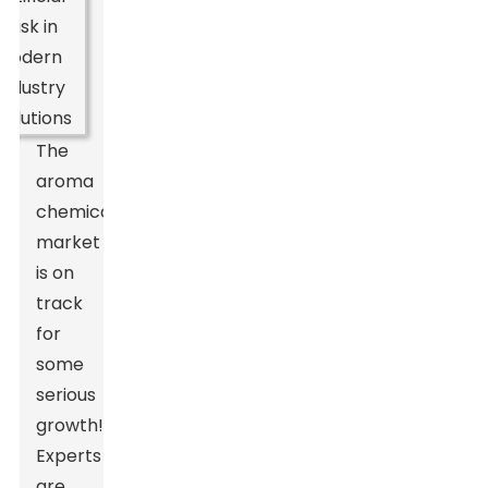
The
aroma
chemicals
market
is on
track
for
some
serious
growth!
Experts
are