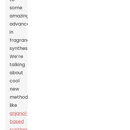
some
amazing
advancements
in
fragrance
synthesis.
We’re
talking
about
cool
new
methods
like
anjanol-
based
synthesis