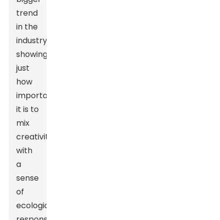
trend
in the
industry,
showing
just
how
important
it is to
mix
creativity
with
a
sense
of
ecological
responsibility.