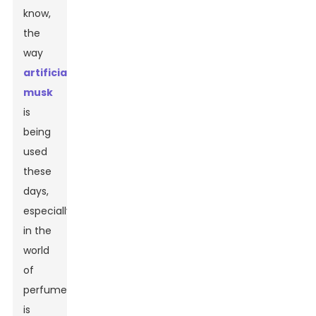
know,
the
way
artificial
musk
is
being
used
these
days,
especially
in the
world
of
perfumes,
is