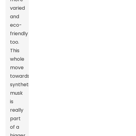
varied
and
eco-
friendly
too.
This
whole
move
towards
synthetic
musk
is
really
part
of a
bigger