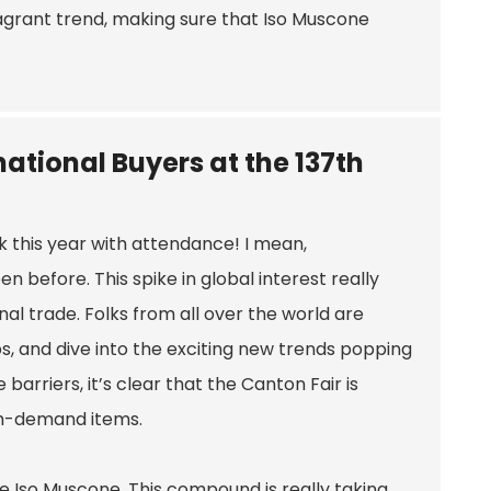
fragrant trend, making sure that Iso Muscone
ational Buyers at the 137th
k this year with attendance! I mean,
 before. This spike in global interest really
nal trade. Folks from all over the world are
s, and dive into the exciting new trends popping
arriers, it’s clear that the Canton Fair is
gh-demand items.
be Iso Muscone. This compound is really taking