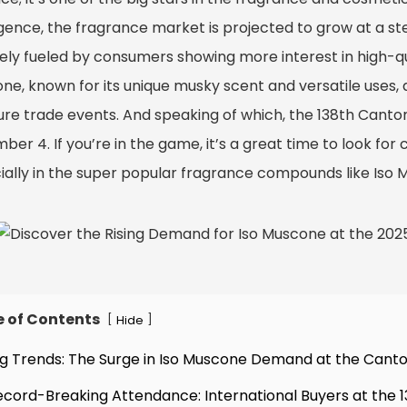
igence, the fragrance market is projected to grow at a st
rgely fueled by consumers showing more interest in high-qu
e, known for its unique musky scent and versatile uses, de
ture trade events. And speaking of which, the 138th Canto
er 4. If you’re in the game, it’s a great time to look for
ially in the super popular fragrance compounds like Iso 
e of Contents
[
]
Hide
ing Trends: The Surge in Iso Muscone Demand at the Canto
ecord-Breaking Attendance: International Buyers at the 1