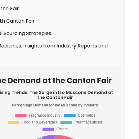
the Fair
th Canton Fair
l Sourcing Strategies
Medicines: Insights from Industry Reports and
one Demand at the Canton Fair
ising Trends: The Surge in Iso Muscone Demand at
the Canton Fair