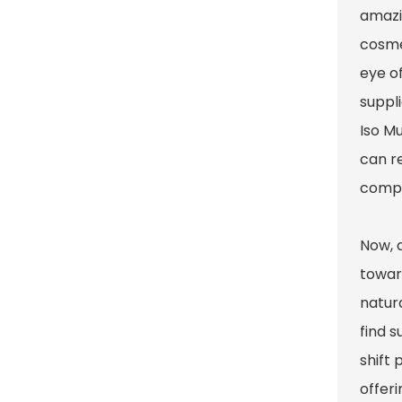
amazin
cosmet
eye o
suppli
Iso M
can re
compe
Now, 
towar
natura
find s
shift 
offer