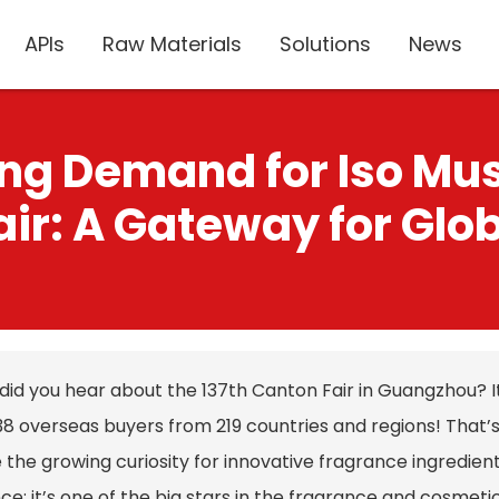
APIs
Raw Materials
Solutions
News
ing Demand for Iso Mu
ir: A Gateway for Glo
did you hear about the 137th Canton Fair in Guangzhou? It
8 overseas buyers from 219 countries and regions! That’s 
 the growing curiosity for innovative fragrance ingredien
ce; it’s one of the big stars in the fragrance and cosmet