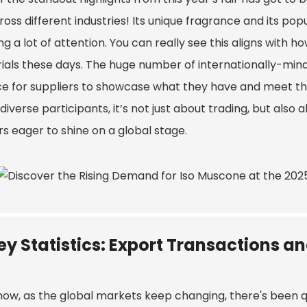
ross different industries! Its unique fragrance and its p
g a lot of attention. You can really see this aligns with h
ials these days. The huge number of internationally-minde
e for suppliers to showcase what they have and meet that
iverse participants, it’s not just about trading, but also
s eager to shine on a global stage.
ey Statistics: Export Transactions a
now, as the global markets keep changing, there's been q