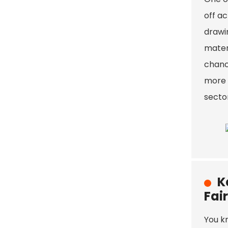
off ac
drawin
mater
chanc
more d
sector
K
Fair
You k