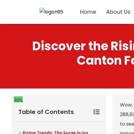
Home
About Us
Discover the Ris
Canton Fa
10%
Wow, 
Table of Contents
288,93
to see
Rising Trends: The Surge in Iso
instan