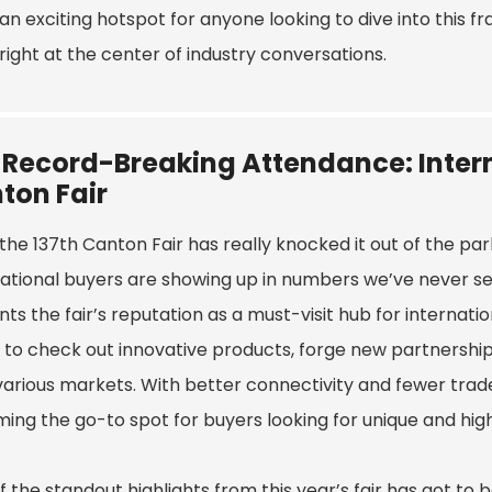
an exciting hotspot for anyone looking to dive into this 
right at the center of industry conversations.
 Record-Breaking Attendance: Intern
ton Fair
he 137th Canton Fair has really knocked it out of the par
ational buyers are showing up in numbers we’ve never seen
s the fair’s reputation as a must-visit hub for internatio
 to check out innovative products, forge new partnership
various markets. With better connectivity and fewer trade b
ing the go-to spot for buyers looking for unique and hi
 the standout highlights from this year’s fair has got to 