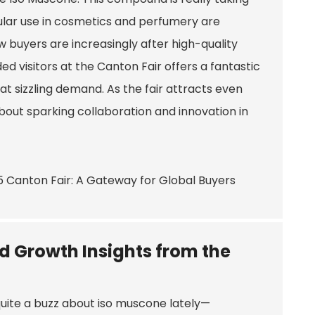
opular use in cosmetics and perfumery are
ow buyers are increasingly after high-quality
d visitors at the Canton Fair offers a fantastic
 sizzling demand. As the fair attracts even
 about sparking collaboration and innovation in
nd Growth Insights from the
uite a buzz about iso muscone lately—