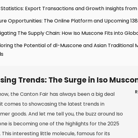
 Statistics: Export Transactions and Growth Insights from 
ure Opportunities: The Online Platform and Upcoming 138
igating The Supply Chain: How Iso Muscone Fits into Globa
loring the Potential of dl-Muscone and Asian Traditional 
ds
ising Trends: The Surge in Iso Musc
R
now, the Canton Fair has always been a big deal
it comes to showcasing the latest trends in
mer goods. And let me tell you, the buzz around Iso
ne is becoming one of the highlights for the 2025
 This interesting little molecule, famous for its