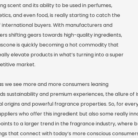
g scent and its ability to be used in perfumes,
ics, and even food, is really starting to catch the
f international buyers. With manufacturers and
ers shifting gears towards high-quality ingredients,
uscone is quickly becoming a hot commodity that
ally elevate products in what’s turning into a super
titive market.
as we see more and more consumers leaning
ds sustainability and premium experiences, the allure of 
l origins and powerful fragrance properties. So, for every
uppliers who offer this ingredient but also some really inn
points to a larger trend in the fragrance industry, where b
ings that connect with today’s more conscious consumers.