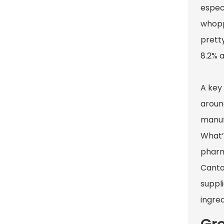
espec
whoppi
pretty
8.2% a
A key
aroun
manuf
What’
pharm
Canton
suppli
ingred