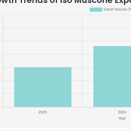
wth Trends of Iso Muscone Expo