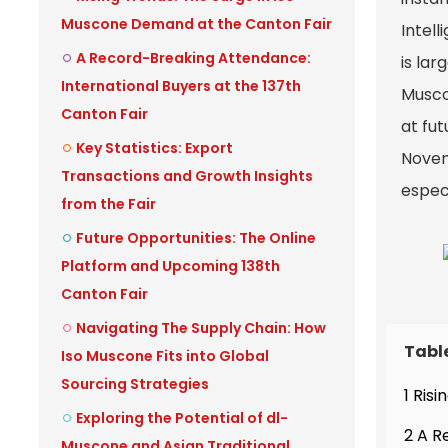
Muscone Demand at the Canton Fair
Intell
A Record-Breaking Attendance:
is la
International Buyers at the 137th
Muscon
Canton Fair
at fu
Key Statistics: Export
Novemb
Transactions and Growth Insights
espec
from the Fair
Future Opportunities: The Online
Platform and Upcoming 138th
Canton Fair
Navigating The Supply Chain: How
Tabl
Iso Muscone Fits into Global
Sourcing Strategies
1 Ris
Exploring the Potential of dl-
2 A R
Muscone and Asian Traditional