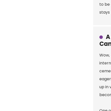
to be 
stays 
A
Can
Wow, t
intern
cement
eager
up in 
becom
One of