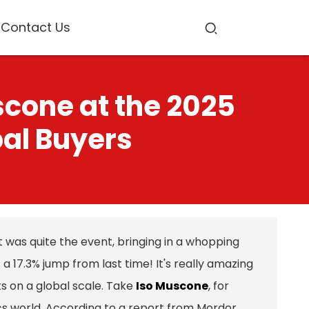
Contact Us
scone at the 2025
bal Buyers
 was quite the event, bringing in a whopping
a 17.3% jump from last time! It's really amazing
ts on a global scale. Take
Iso Muscone
, for
ics world. According to a report from Mordor