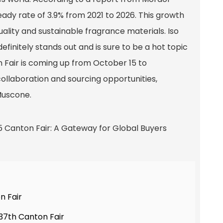
eady rate of 3.9% from 2021 to 2026. This growth
ality and sustainable fragrance materials. Iso
finitely stands out and is sure to be a hot topic
n Fair is coming up from October 15 to
 collaboration and sourcing opportunities,
Muscone.
n Fair
37th Canton Fair