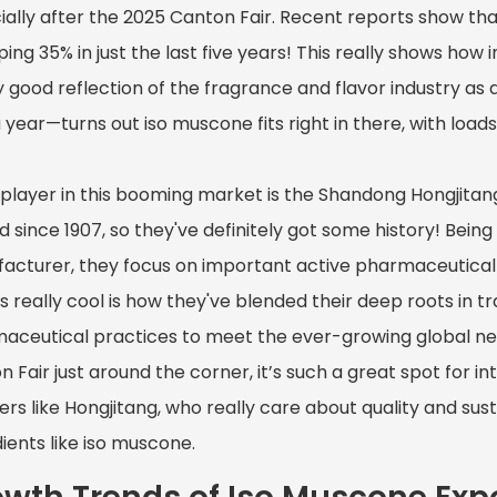
ially after the 2025 Canton Fair. Recent reports show th
ng 35% in just the last five years! This really shows how i
 good reflection of the fragrance and flavor industry as 
 year—turns out iso muscone fits right in there, with loads
 player in this booming market is the Shandong Hongjitan
d since 1907, so they've definitely got some history! Be
acturer, they focus on important active pharmaceutical 
s really cool is how they've blended their deep roots in 
aceutical practices to meet the ever-growing global nee
 Fair just around the corner, it’s such a great spot for i
ers like Hongjitang, who really care about quality and sus
ients like iso muscone.