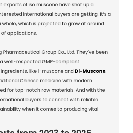
at exports of iso muscone have shot up a
nterested international buyers are getting. It’s a
a whole, which is projected to grow at around
 of applications.
g Pharmaceutical Group Co., Ltd. They've been
ing a well-respected GMP-compliant
ingredients, like l-muscone and
Dl-Muscone
.
traditional Chinese medicine with modern
d for top-notch raw materials. And with the
nternational buyers to connect with reliable
tainability when it comes to producing vital