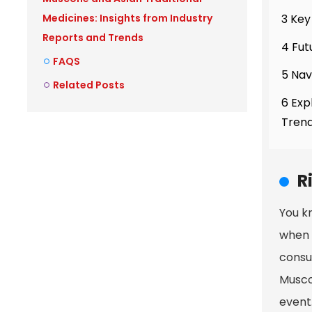
3 Key
Medicines: Insights from Industry
Reports and Trends
4 Fut
FAQS
5 Nav
Related Posts
6 Exp
Tren
R
You k
when 
consu
Musco
event.