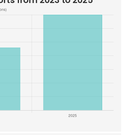
rts from 2023 to 2025