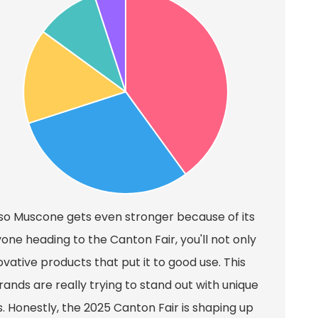
Iso Muscone gets even stronger because of its
one heading to the Canton Fair, you'll not only
ovative products that put it to good use. This
rands are really trying to stand out with unique
 Honestly, the 2025 Canton Fair is shaping up