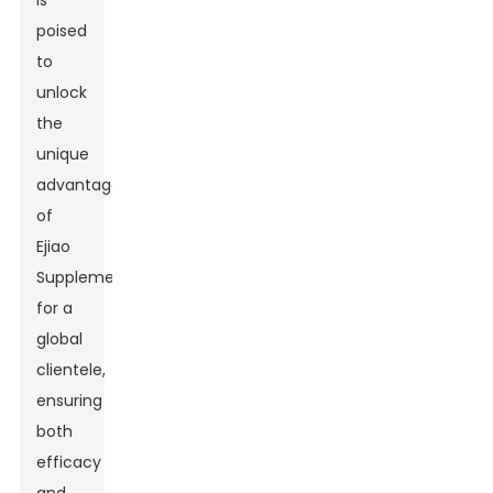
is
poised
to
unlock
the
unique
advantages
of
Ejiao
Supplement
for a
global
clientele,
ensuring
both
efficacy