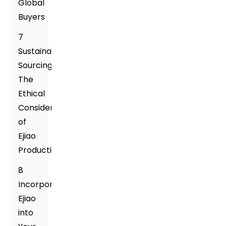
Global
Buyers
7
Sustainable
Sourcing:
The
Ethical
Considerations
of
Ejiao
Production
8
Incorporating
Ejiao
into