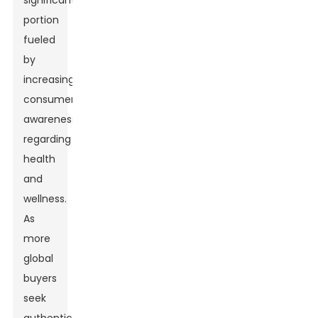
significant
portion
fueled
by
increasing
consumer
awareness
regarding
health
and
wellness.
As
more
global
buyers
seek