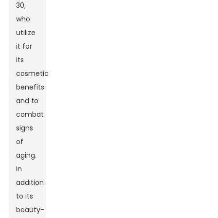
30,
who
utilize
it for
its
cosmetic
benefits
and to
combat
signs
of
aging.
In
addition
to its
beauty-