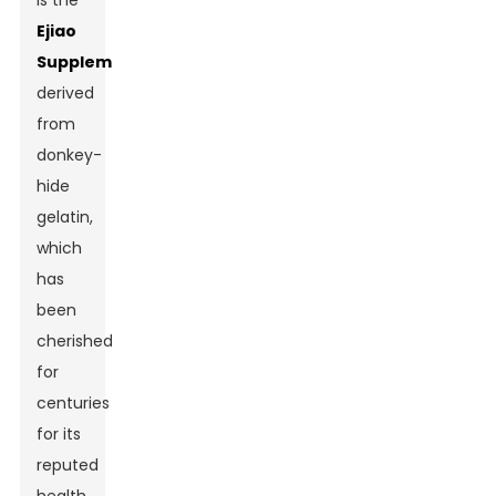
is the
Ejiao
Supplement
,
derived
from
donkey-
hide
gelatin,
which
has
been
cherished
for
centuries
for its
reputed