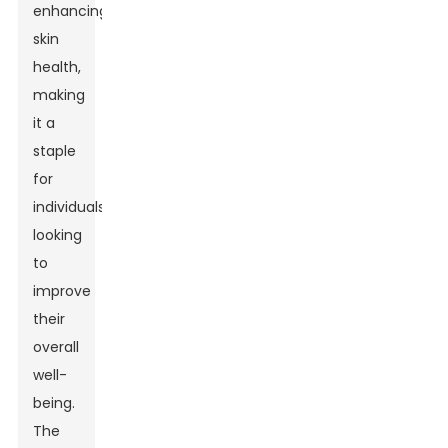
enhancing
skin
health,
making
it a
staple
for
individuals
looking
to
improve
their
overall
well-
being.
The