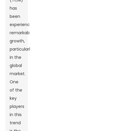
(TCM)
has
been
experiencing
remarkable
growth,
particularly
in the
global
market.
One
of the
key
players
in this
trend