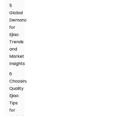
5
Global
Demand
for
Ejiao:
Trends
and
Market
Insights
6
Choosing
Quality
Ejiao:
Tips
for