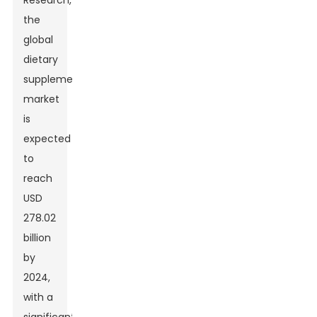
Research,
the
global
dietary
supplements
market
is
expected
to
reach
USD
278.02
billion
by
2024,
with a