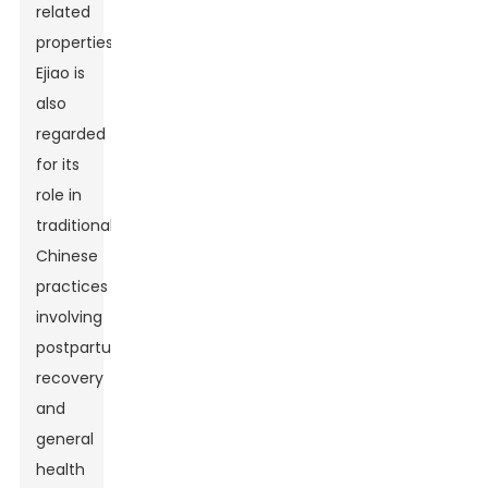
related
properties,
Ejiao is
also
regarded
for its
role in
traditional
Chinese
practices
involving
postpartum
recovery
and
general
health