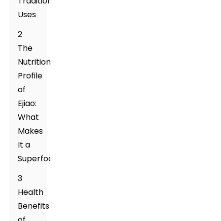
Traditional
Uses
2
The
Nutritional
Profile
of
Ejiao:
What
Makes
It a
Superfood?
3
Health
Benefits
of