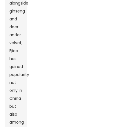
alongside
ginseng
and
deer
antler
velvet,
Ejiao
has
gained
popularity
not
only in
China
but
also
among