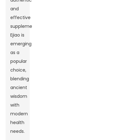
authentic
and
effective
supplements,
Ejiao is
emerging
as a
popular
choice,
blending
ancient
wisdom
with
modern
health
needs.