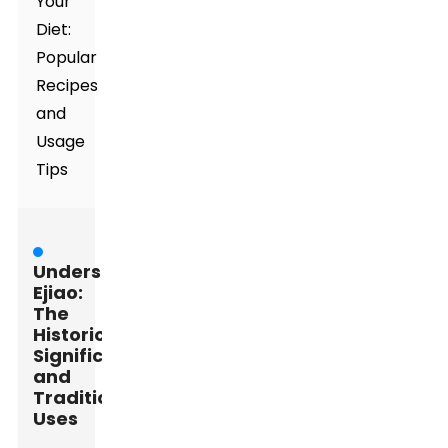
Your
Diet:
Popular
Recipes
and
Usage
Tips
Understanding
Ejiao:
The
Historical
Significance
and
Traditional
Uses