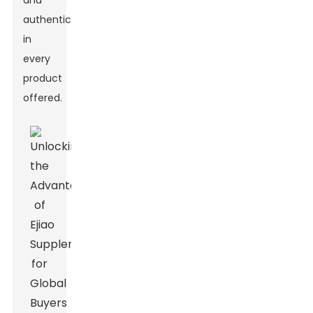
and
authenticity
in
every
product
offered.