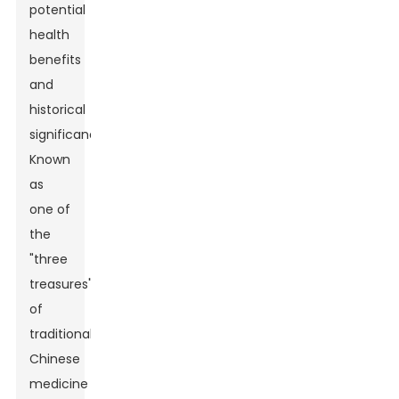
potential
health
benefits
and
historical
significance.
Known
as
one of
the
"three
treasures"
of
traditional
Chinese
medicine