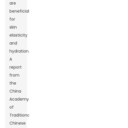
are
beneficial
for
skin
elasticity
and
hydration.
A
report
from
the
China
Academy
of
Traditional
Chinese