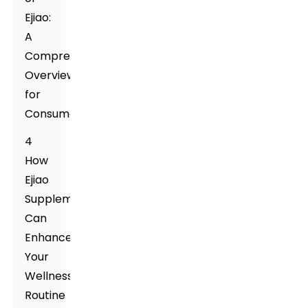
Ejiao:
A
Comprehensive
Overview
for
Consumers
4
How
Ejiao
Supplement
Can
Enhance
Your
Wellness
Routine