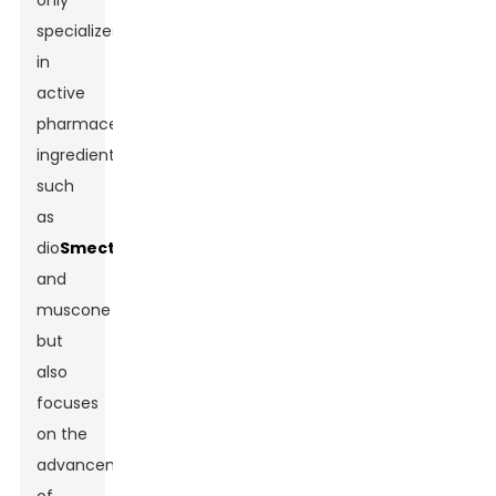
only
specializes
in
active
pharmaceutical
ingredients
such
as
dio
Smectite
and
muscone
but
also
focuses
on the
advancement