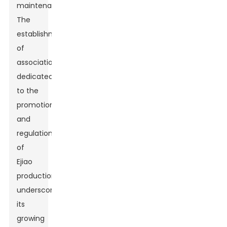
maintenance.
The
establishment
of
associations
dedicated
to the
promotion
and
regulation
of
Ejiao
production
underscores
its
growing