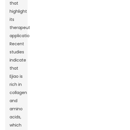
that
highlight
its
therapeutic
applications.
Recent
studies
indicate
that
Ejiao is
rich in
collagen
and
amino
acids,
which