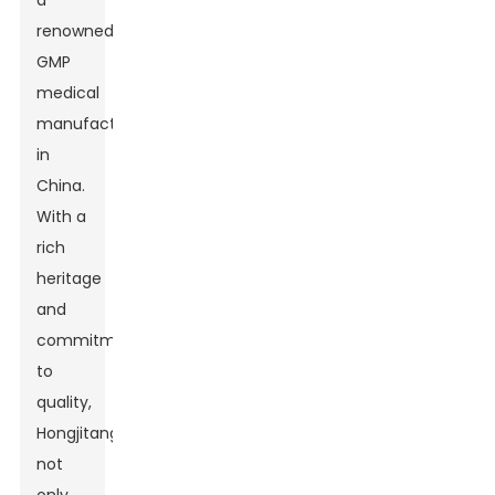
a
renowned
GMP
medical
manufacturer
in
China.
With a
rich
heritage
and
commitment
to
quality,
Hongjitang
not