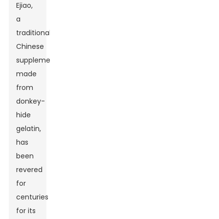
Ejiao,
a
traditional
Chinese
supplement
made
from
donkey-
hide
gelatin,
has
been
revered
for
centuries
for its