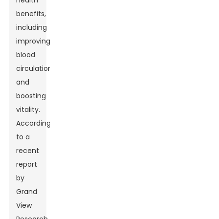
health
benefits,
including
improving
blood
circulation
and
boosting
vitality.
According
to a
recent
report
by
Grand
View