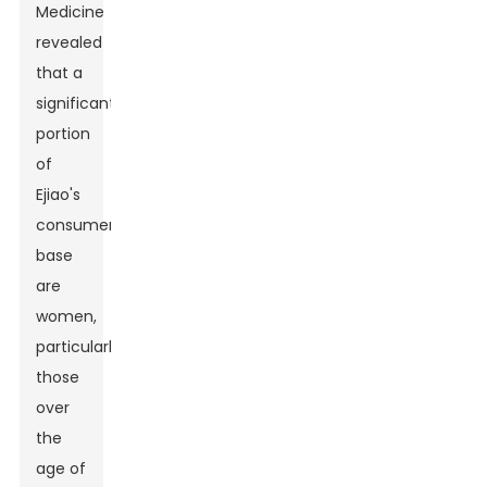
Medicine
revealed
that a
significant
portion
of
Ejiao's
consumer
base
are
women,
particularly
those
over
the
age of