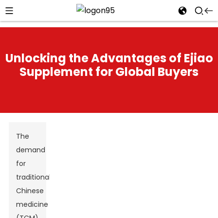
Unlocking the Advantages of Ejiao
Supplement for Global Buyers
The
demand
for
traditional
Chinese
medicine