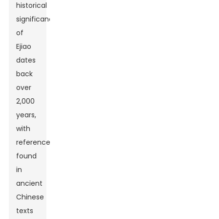
historical
significance
of
Ejiao
dates
back
over
2,000
years,
with
references
found
in
ancient
Chinese
texts