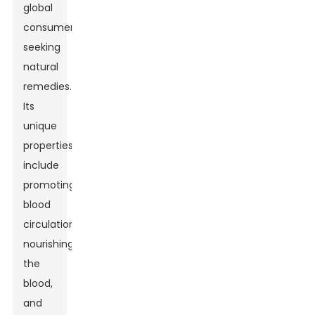
global
consumers
seeking
natural
remedies.
Its
unique
properties
include
promoting
blood
circulation,
nourishing
the
blood,
and