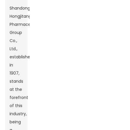
Shandong
Hongjitang
Pharmaceutical
Group
Co.,
Ltd.,
established
in
1907,
stands
at the
forefront
of this
industry,
being