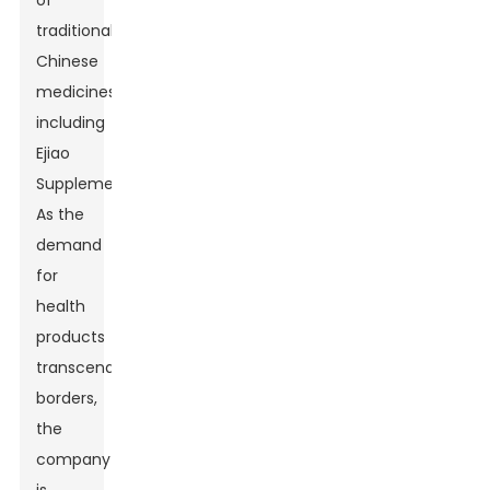
of
traditional
Chinese
medicines,
including
Ejiao
Supplement.
As the
demand
for
health
products
transcends
borders,
the
company