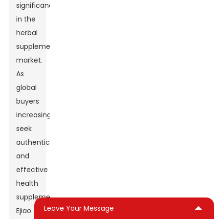
significance
in the
herbal
supplement
market.
As
global
buyers
increasingly
seek
authentic
and
effective
health
supplements,
Leave Your Message
Ejiao