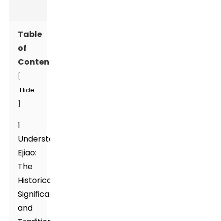
Table
of
Contents
[
Hide
]
1
Understanding
Ejiao:
The
Historical
Significance
and