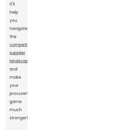
It'll
help
you
navigate
the
competitive
supplier
landscape
and
make
your
procurement
game
much
stronger!