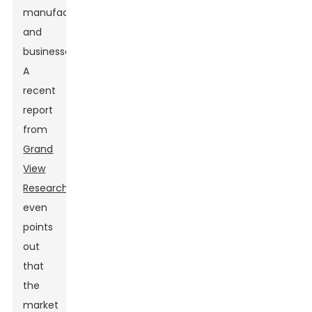
manufacturers
and
businesses.
A
recent
report
from
Grand
View
Research
even
points
out
that
the
market