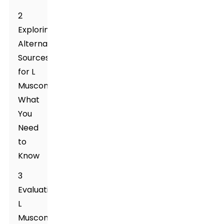
2
Exploring
Alternative
Sources
for L
Muscone:
What
You
Need
to
Know
3
Evaluating
L
Muscone