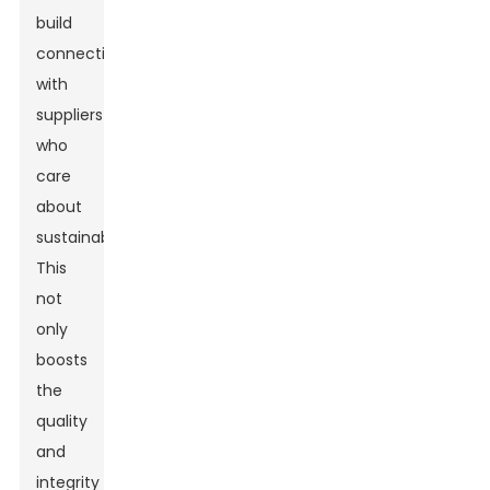
build
connections
with
suppliers
who
care
about
sustainability.
This
not
only
boosts
the
quality
and
integrity