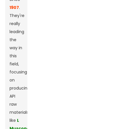
1907
.
They're
really
leading
the
way in
this
field,
focusing
on
producing
API
raw
materials
like
L
Muscone