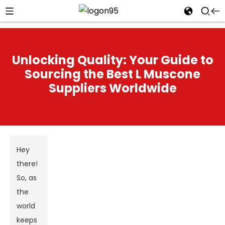
Unlocking Quality: Your Guide to
Sourcing the Best L Muscone
Suppliers Worldwide
Hey
there!
So, as
the
world
keeps