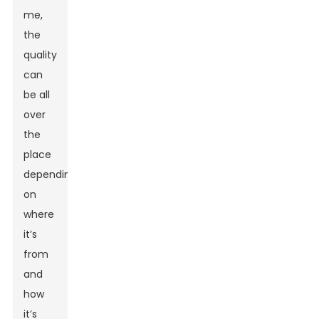
me,
the
quality
can
be all
over
the
place
depending
on
where
it’s
from
and
how
it’s