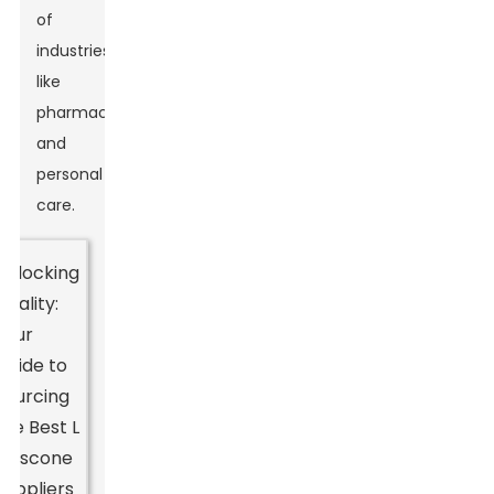
of
industries,
like
pharmaceuticals
and
personal
care.