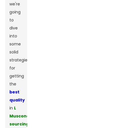
we're
going
to
dive
into
some
solid
strategies
for
getting
the
best
quality
in
L
Muscone
sourcing
.