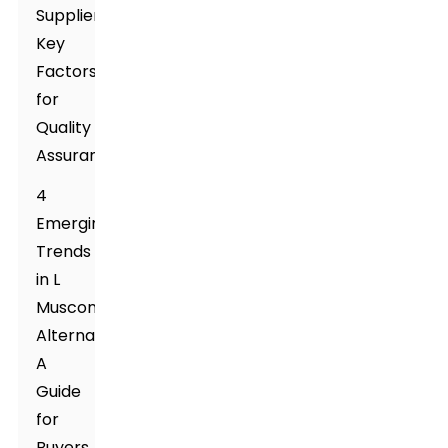
Suppliers:
Key
Factors
for
Quality
Assurance
4
Emerging
Trends
in L
Muscone
Alternatives:
A
Guide
for
Buyers