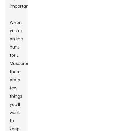
important.
When
you’re
on the
hunt
for L
Muscone,
there
are a
few
things
you’ll
want
to
keep