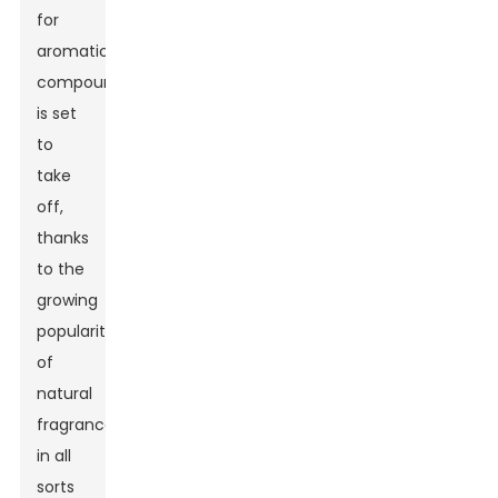
for
aromatic
compounds
is set
to
take
off,
thanks
to the
growing
popularity
of
natural
fragrances
in all
sorts