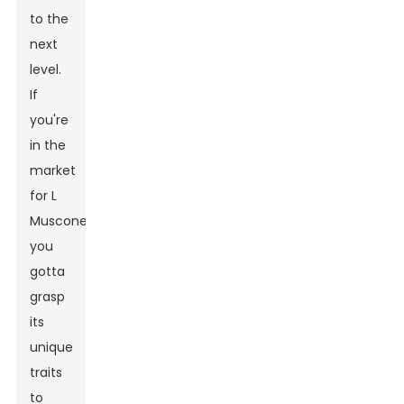
to the
next
level.
If
you're
in the
market
for L
Muscone,
you
gotta
grasp
its
unique
traits
to