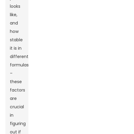
looks
like,
and
how
stable
it is in
different
formulas
–
these
factors
are
crucial
in
figuring
out if