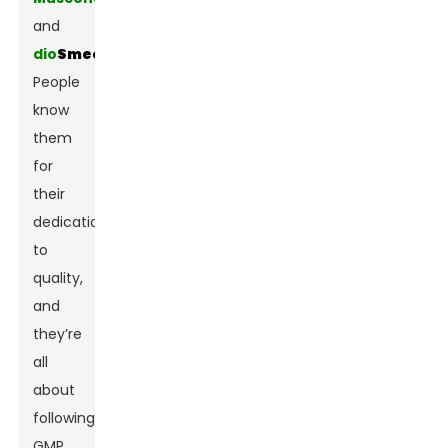
and
dio
Smectite
.
People
know
them
for
their
dedication
to
quality,
and
they’re
all
about
following
GMP