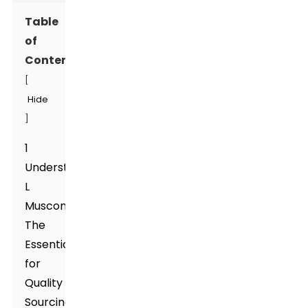
Table
of
Contents
[
Hide
]
1
Understanding
L
Muscone:
The
Essentials
for
Quality
Sourcing