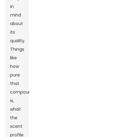
in
mind
about
its
quality.
Things
like
how
pure
that
compound
is,
what
the
scent
profile