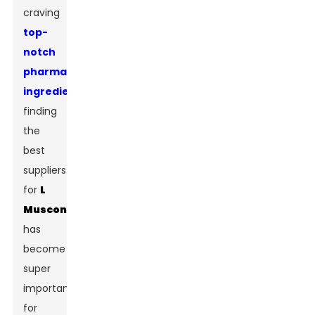
craving
top-
notch
pharmaceutical
ingredients
,
finding
the
best
suppliers
for
L
Muscone
has
become
super
important
for