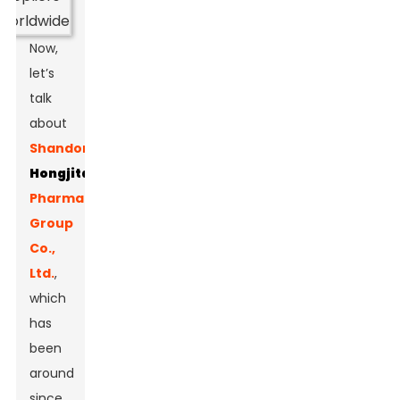
Now,
let’s
talk
about
Shandong
Hongjitang
Pharmaceutical
Group
Co.,
Ltd.
,
which
has
been
around
since