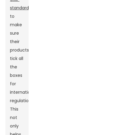
standards
to
make
sure
their
products
tick all
the
boxes
for
international
regulations.
This
not
only
helps