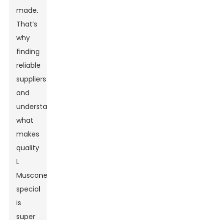
made.
That’s
why
finding
reliable
suppliers
and
understanding
what
makes
quality
L
Muscone
special
is
super