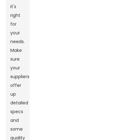
it's
right
for
your
needs.
Make
sure
your
suppliers
offer
up
detailed
specs
and
some
quality