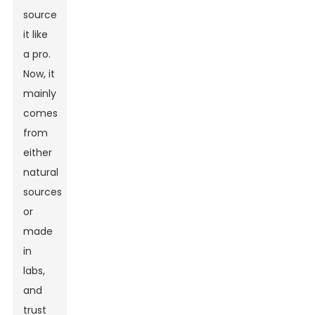
source
it like
a pro.
Now, it
mainly
comes
from
either
natural
sources
or
made
in
labs,
and
trust