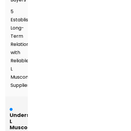
5
Establishing
Long-
Term
Relationships
with
Reliable
L
Muscone
Suppliers
Understanding
L
Muscone: