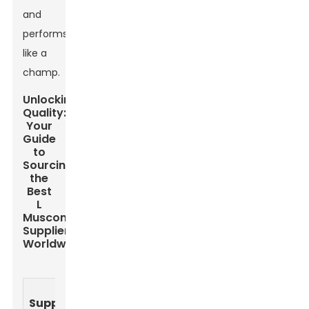
and
performs
like a
champ.
Unlocking
Quality:
Your
Guide
to
Sourcing
the
Best
L
Muscone
Suppliers
Worldwide
Quality
Price
Lead
Supplier