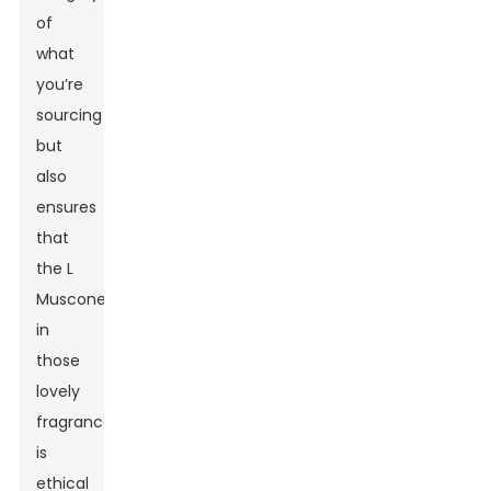
of
what
you’re
sourcing
but
also
ensures
that
the L
Muscone
in
those
lovely
fragrances
is
ethical