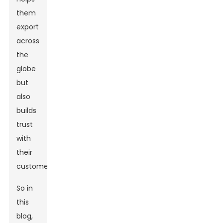
them
export
across
the
globe
but
also
builds
trust
with
their
customers.
So in
this
blog,