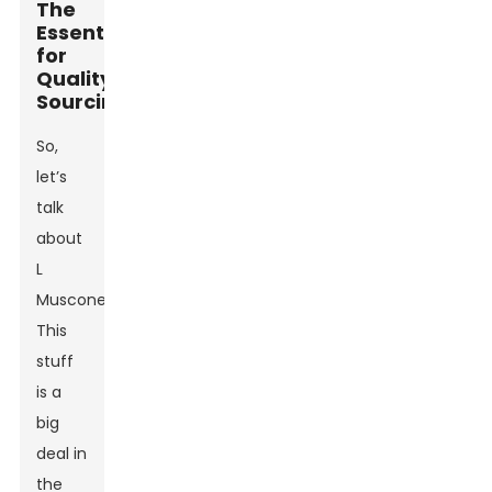
The
Essentials
for
Quality
Sourcing
So,
let’s
talk
about
L
Muscone.
This
stuff
is a
big
deal in
the