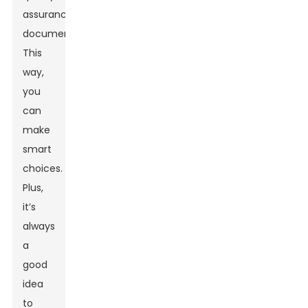
assurance
documentation.
This
way,
you
can
make
smart
choices.
Plus,
it’s
always
a
good
idea
to