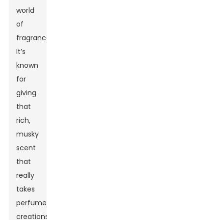
world
of
fragrances!
It’s
known
for
giving
that
rich,
musky
scent
that
really
takes
perfume
creations