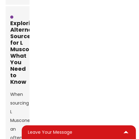
Exploring
Alternative
Sources
for L
Muscone:
What
You
Need
to
Know
When
sourcing
L
Muscone,
an
Leave Your Message
often-