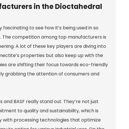
acturers in the Dioctahedral
y fascinating to see how it’s being used in so
. The competition among top manufacturers is
ening. A lot of these key players are diving into
ectite’s properties but also keep up with the
s are shifting their focus towards eco-friendly
tely grabbing the attention of consumers and
s and BASF really stand out. They’re not just
tment to quality and sustainability, which is
y with processing technologies that optimize