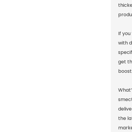
thicke
produ
If yo
with d
specif
get th
boosts
What’
smect
delive
the l
marke