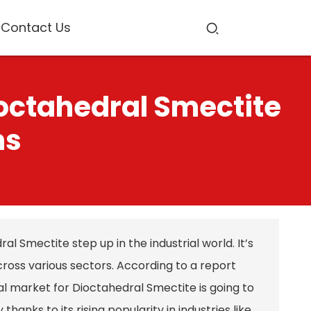
Contact Us
ioctahedral Smectite
ns
l Smectite step up in the industrial world. It’s
cross various sectors. According to a report
l market for Dioctahedral Smectite is going to
anks to its rising popularity in industries like