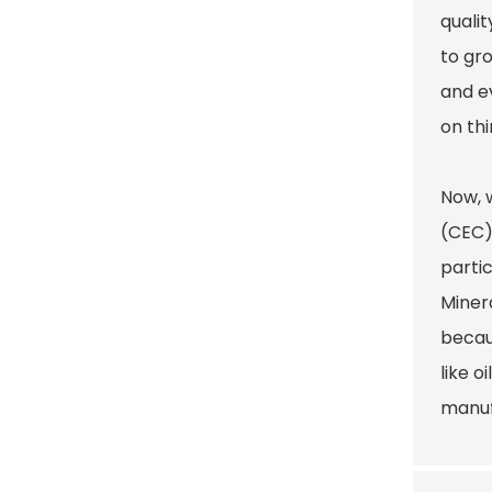
quali
to gr
and e
on thi
Now, 
(CEC) 
partic
Miner
becau
like o
manuf