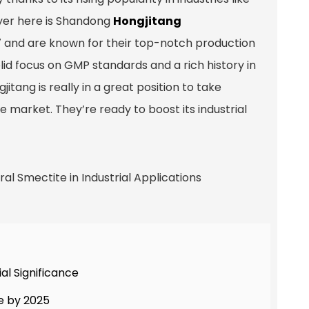
yer here is Shandong
Hongjitang
7 and are known for their top-notch production
lid focus on GMP standards and a rich history in
itang is really in a great position to take
market. They’re ready to boost its industrial
al Significance
e by 2025