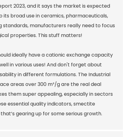
eport 2023, and it says the market is expected
o its broad use in ceramics, pharmaceuticals,
 standards, manufacturers really need to focus
gical properties. This stuff matters!
hould ideally have a cationic exchange capacity
ell in various uses! And don't forget about
ability in different formulations. The Industrial
face areas over 300 m²/g are the real deal
es them super appealing, especially in sectors
se essential quality indicators, smectite
that’s gearing up for some serious growth.