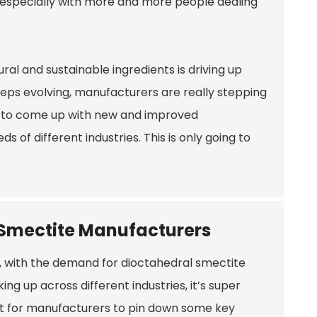
s, especially with more and more people dealing
al and sustainable ingredients is driving up
eps evolving, manufacturers are really stepping
 to come up with new and improved
of different industries. This is only going to
r Smectite Manufacturers
 with the demand for dioctahedral smectite
king up across different industries, it’s super
t for manufacturers to pin down some key