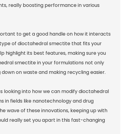
ents, really boosting performance in various
portant to get a good handle on how it interacts
type of dioctahedral smectite that fits your
p highlight its best features, making sure you
hedral smectite in your formulations not only
ing down on waste and making recycling easier.
’s looking into how we can modify dioctahedral
s in fields like nanotechnology and drug
e the wave of these innovations, keeping up with
ld really set you apart in this fast-changing