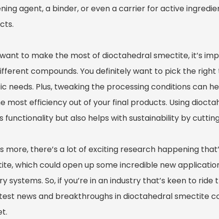
ning agent, a binder, or even a carrier for active ingredi
cts.
u want to make the most of dioctahedral smectite, it’s im
ifferent compounds. You definitely want to pick the right 
ic needs. Plus, tweaking the processing conditions can hel
e most efficiency out of your final products. Using diocta
 functionality but also helps with sustainability by cutt
s more, there’s a lot of exciting research happening that
ite, which could open up some incredible new application
ry systems. So, if you’re in an industry that’s keen to rid
atest news and breakthroughs in dioctahedral smectite cou
t.