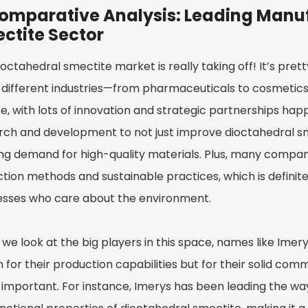
omparative Analysis: Leading Manuf
ctite Sector
octahedral smectite market is really taking off! It’s prett
different industries—from pharmaceuticals to cosmetics
e, with lots of innovation and strategic partnerships happ
rch and development to not just improve dioctahedral sm
ng demand for high-quality materials. Plus, many companie
ction methods and sustainable practices, which is defini
esses who care about the environment.
e look at the big players in this space, names like Imery
for their production capabilities but for their solid commi
 important. For instance, Imerys has been leading the wa