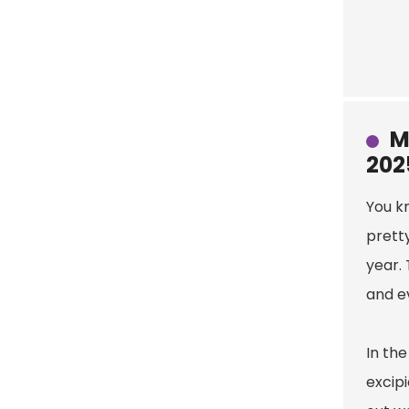
M
202
You kn
pretty
year. 
and e
In th
excipi