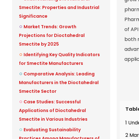
Smectite: Properties and Industrial
pharm
Significance
Pharm
Market Trends: Growth
of API
Projections for Dioctahedral
both m
Smectite by 2025
advan
Identifying Key Quality Indicators
appli
for Smectite Manufacturers
Comparative Analysis: Leading
Manufacturers in the Dioctahedral
Smectite Sector
Case Studies: Successful
Tabl
Applications of Dioctahedral
Smectite in Various Industries
1 Und
Evaluating Sustainability
2 Mar
Practices Among Manufacturers of