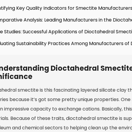
ntifying Key Quality Indicators for Smectite Manufacturer
parative Analysis: Leading Manufacturers in the Dioctah
e Studies: Successful Applications of Dioctahedral Smectit
luating Sustainability Practices Among Manufacturers of
nderstanding Dioctahedral Smectite:
nificance
hedral smectite is this fascinating layered silicate clay t
ries because it’s got some pretty unique properties. One s
n impressive capacity to exchange cations. Basically, thi
ials. Because of these traits, dioctahedral smectite is su
eum and chemical sectors to helping clean up the environm