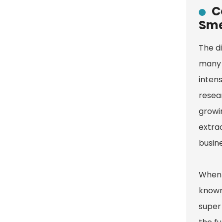
C
Sme
The di
many 
intens
resea
growi
extra
busin
When w
known 
super