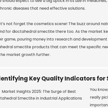
 should expect to see a big uptick in its use in medicine
hronic diseases that need effective solutions.
t’s not forget the cosmetics scene! The buzz around natur
d for dioctahedral smectite there too. As the market ke
eir game, pouring money into research and development
hedral smectite products that can meet the specific needs 
the market growth further.
dentifying Key Quality Indicators fo
You know,
really pic
importan