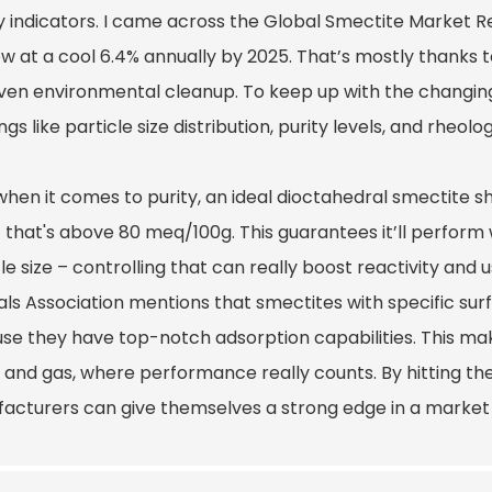
ty indicators. I came across the Global Smectite Market R
ow at a cool 6.4% annually by 2025. That’s mostly thanks t
ven environmental cleanup. To keep up with the changing
ngs like particle size distribution, purity levels, and rheolo
when it comes to purity, an ideal dioctahedral smectite s
that's above 80 meq/100g. This guarantees it’ll perform w
le size – controlling that can really boost reactivity and us
als Association mentions that smectites with specific sur
se they have top-notch adsorption capabilities. This mak
il and gas, where performance really counts. By hitting the
acturers can give themselves a strong edge in a market 