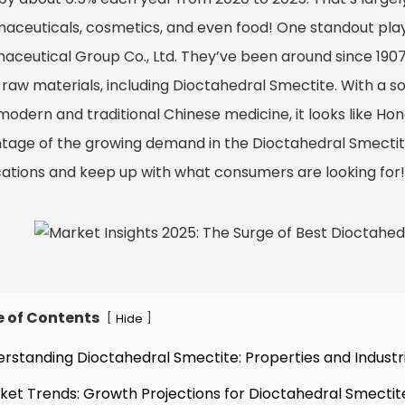
aceuticals, cosmetics, and even food! One standout pla
aceutical Group Co., Ltd. They’ve been around since 190
 raw materials, including Dioctahedral Smectite. With a so
odern and traditional Chinese medicine, it looks like Hongj
tage of the growing demand in the Dioctahedral Smectite 
cations and keep up with what consumers are looking for!
e of Contents
[
]
Hide
erstanding Dioctahedral Smectite: Properties and Industri
ket Trends: Growth Projections for Dioctahedral Smectit