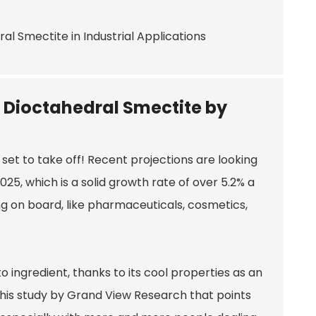
r Dioctahedral Smectite by
 set to take off! Recent projections are looking
2025, which is a solid growth rate of over 5.2% a
ng on board, like pharmaceuticals, cosmetics,
 ingredient, thanks to its cool properties as an
 this study by Grand View Research that points