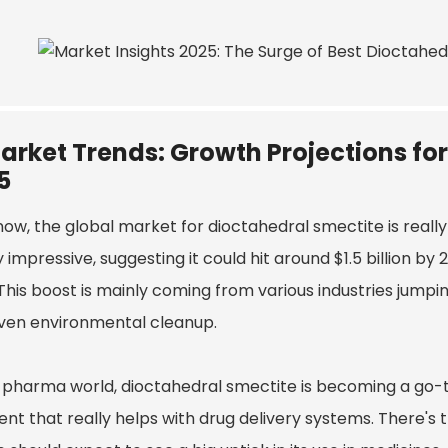
arket Trends: Growth Projections fo
5
ow, the global market for dioctahedral smectite is really
 impressive, suggesting it could hit around $1.5 billion by 
This boost is mainly coming from various industries jumpi
ven environmental cleanup.
e pharma world, dioctahedral smectite is becoming a go-to
ent that really helps with drug delivery systems. There's