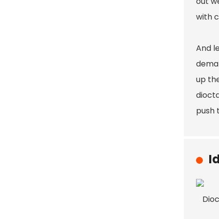
out we
with c
And le
deman
up th
diocta
push 
I