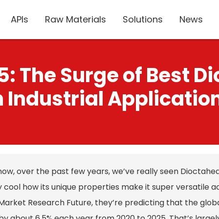
APIs
Raw Materials
Solutions
News
5: The Surge of Best D
n Industrial Applicatio
ow, over the past few years, we’ve really seen Dioctahedra
 cool how its unique properties make it super versatile a
Market Research Future, they’re predicting that the globa
y about 6.5% each year from 2020 to 2025. That’s largely th