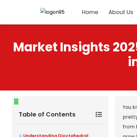
Home
About Us
Market Insights 202
i
You kn
Table of Contents
pretty
from 
Understanding Dioctahedral
grow b