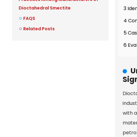
3 Ide
Dioctahedral Smectite
FAQS
4 Com
Related Posts
5 Cas
6 Eva
U
Sig
Diocta
indust
with a
mater
petrol