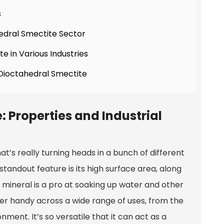
s
edral Smectite Sector
e in Various Industries
 Dioctahedral Smectite
 Properties and Industrial
hat’s really turning heads in a bunch of different
tandout feature is its high surface area, along
s mineral is a pro at soaking up water and other
per handy across a wide range of uses, from the
ent. It’s so versatile that it can act as a