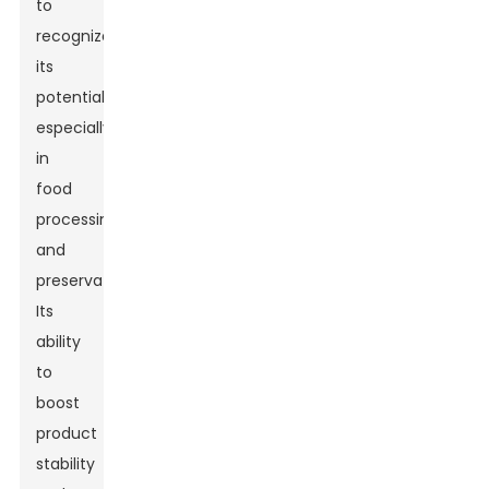
to
recognize
its
potential,
especially
in
food
processing
and
preservation.
Its
ability
to
boost
product
stability