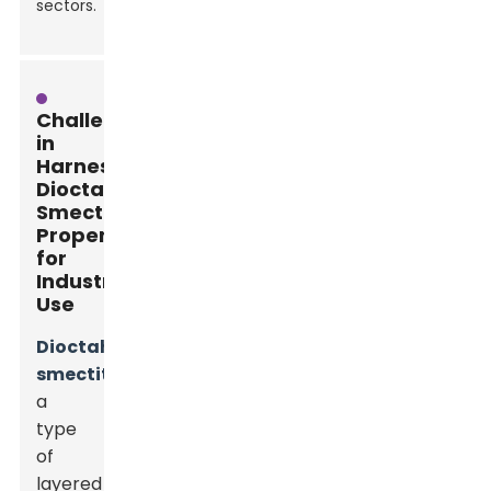
sectors.
Challenges
in
Harnessing
Dioctahedral
Smectite
Properties
for
Industrial
Use
Dioctahedral
smectite
,
a
type
of
layered