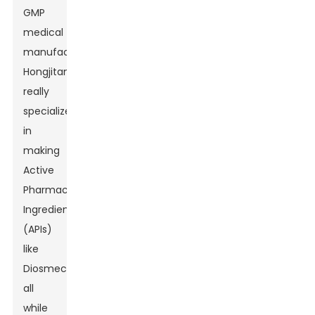
GMP
medical
manufacturers,
Hongjitang
really
specializes
in
making
Active
Pharmaceutical
Ingredients
(APIs)
like
Diosmectite,
all
while