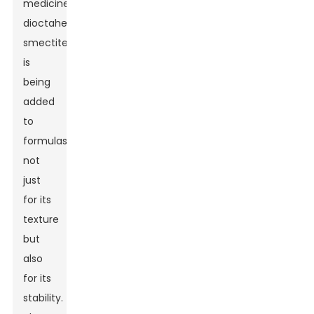
medicine,
dioctahedral
smectite
is
being
added
to
formulas
not
just
for its
texture
but
also
for its
stability.