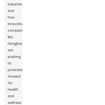
industries,
and
how
innovative
companies
like
Hongjitang
are
pushing
its
potential
forward
for
health
and
wellness.