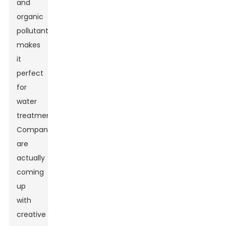
and
organic
pollutants
makes
it
perfect
for
water
treatment.
Companies
are
actually
coming
up
with
creative