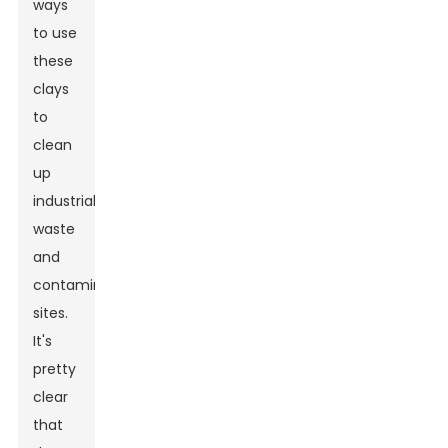
ways
to use
these
clays
to
clean
up
industrial
waste
and
contaminated
sites.
It's
pretty
clear
that