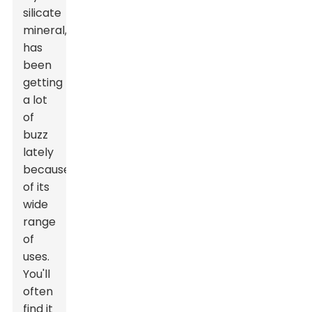
silicate
mineral,
has
been
getting
a lot
of
buzz
lately
because
of its
wide
range
of
uses.
You'll
often
find it