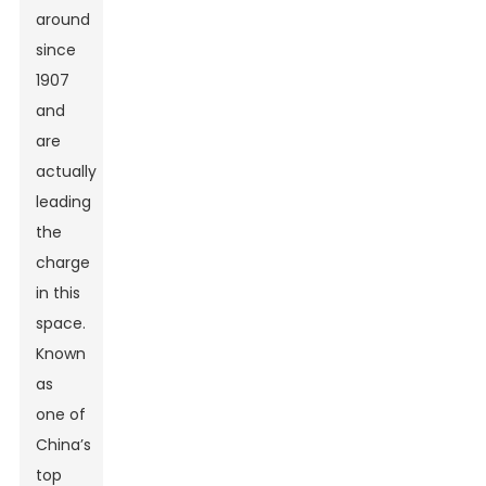
around
since
1907
and
are
actually
leading
the
charge
in this
space.
Known
as
one of
China’s
top