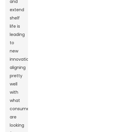
and
extend
shelf
life is
leading
to
new
innovations,
aligning
pretty
well
with
what
consumers
are
looking