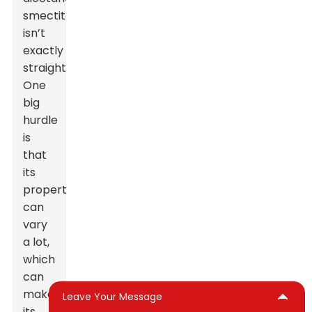
smectite
isn’t
exactly
straightforward.
One
big
hurdle
is
that
its
properties
can
vary
a lot,
which
can
make
Leave Your Message
its