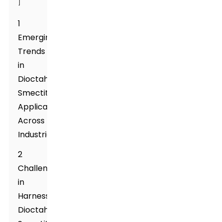
]
1
Emerging
Trends
in
Dioctahedral
Smectite
Applications
Across
Industries
2
Challenges
in
Harnessing
Dioctahedral