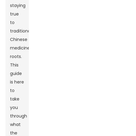
staying
true
to
traditional
Chinese
medicine
roots.
This
guide
is here
to
take
you
through
what
the