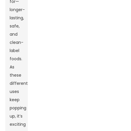
for—
longer-
lasting,
safe,
and
clean-
label
foods.
As
these
different
uses
keep
popping
up, it’s
exciting