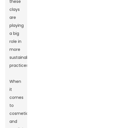
these
clays
are
playing
a big
role in
more
sustainable
practices.
When
it
comes
to
cosmetics
and