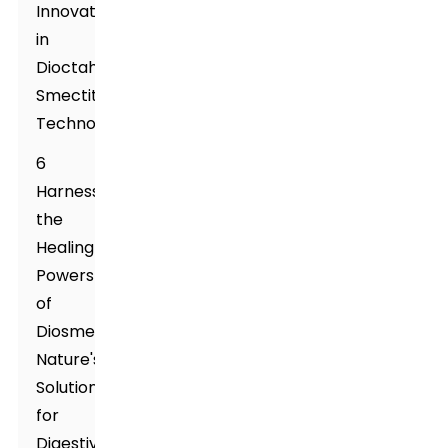
Innovations
in
Dioctahedral
Smectite
Technologies
6
Harnessing
the
Healing
Powers
of
Diosmectite:
Nature's
Solution
for
Digestive