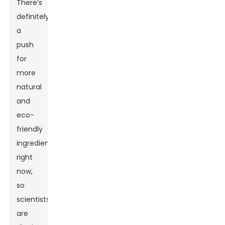
There’s
definitely
a
push
for
more
natural
and
eco-
friendly
ingredients
right
now,
so
scientists
are