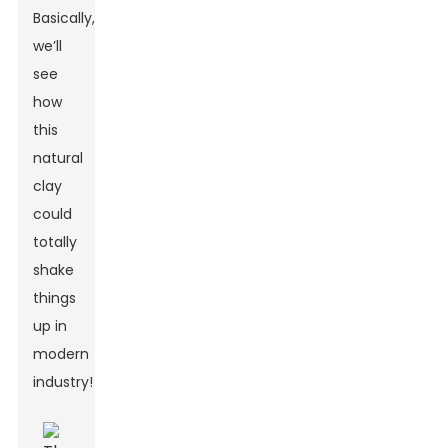
Basically,
we’ll
see
how
this
natural
clay
could
totally
shake
things
up in
modern
industry!