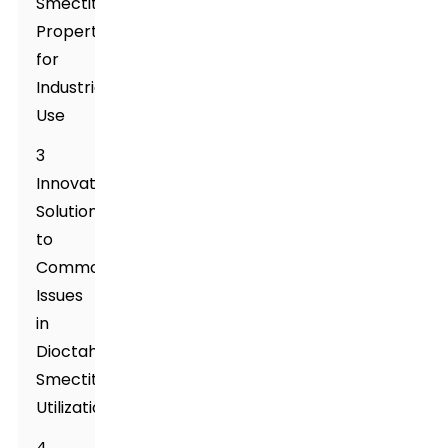
Smectite
Properties
for
Industrial
Use
3
Innovative
Solutions
to
Common
Issues
in
Dioctahedral
Smectite
Utilization
4