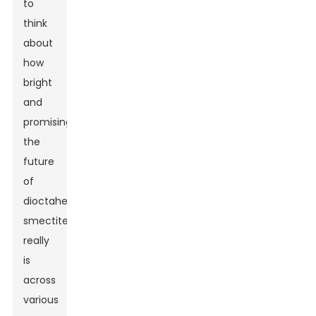
to
think
about
how
bright
and
promising
the
future
of
dioctahedral
smectite
really
is
across
various