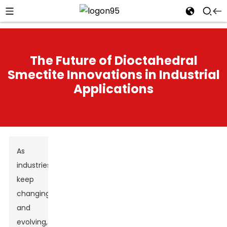
The Future of Dioctahedral
Smectite Innovations in Industrial
Applications
As
industries
keep
changing
and
evolving,