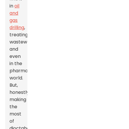
in
oil
and
gas
drilling
,
treating
wastewater,
and
even
in the
pharmaceutical
world.
But,
honestly,
making
the
most
of
dioctahedral