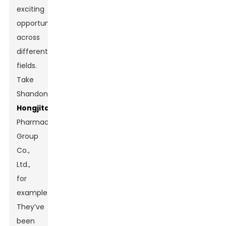
exciting
opportunities
across
different
fields.
Take
Shandong
Hongjitang
Pharmaceutical
Group
Co.,
Ltd.,
for
example.
They’ve
been