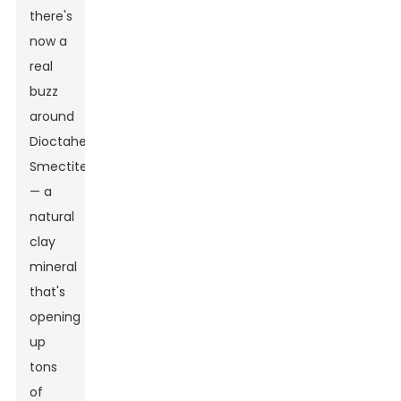
there's
now a
real
buzz
around
Dioctahedral
Smectite
— a
natural
clay
mineral
that's
opening
up
tons
of