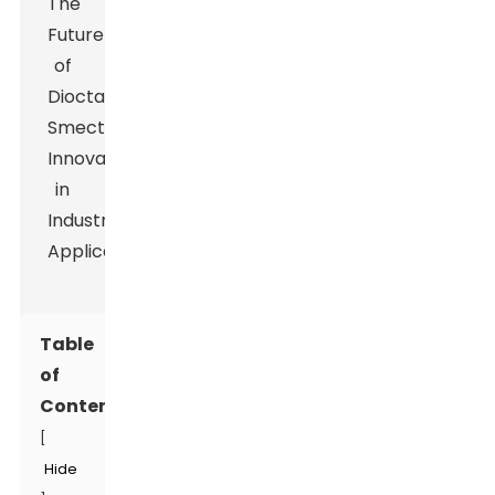
Table
of
Contents
[
Hide