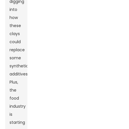
digging
into
how
these
clays
could
replace
some
synthetic
additives.
Plus,
the
food
industry
is
starting