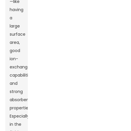
—like
having
a
large
surface
area,
good
ion-
exchange
capabilities,
and
strong
absorbent
properties.
Especially
in the