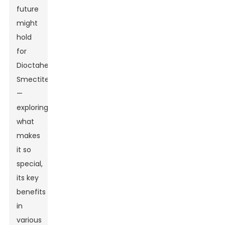
future
might
hold
for
Dioctahedral
Smectite
—
exploring
what
makes
it so
special,
its key
benefits
in
various