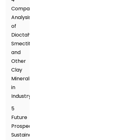
Comparative
Analysis
of
Dioctahedral
Smectite
and
Other
Clay
Minerals
in
Industry
5
Future
Prospects:
Sustainable