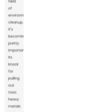
field
of
environmental
cleanup,
it's
becoming
pretty
important.
Its
knack
for
pulling
out
toxic
heavy
metals