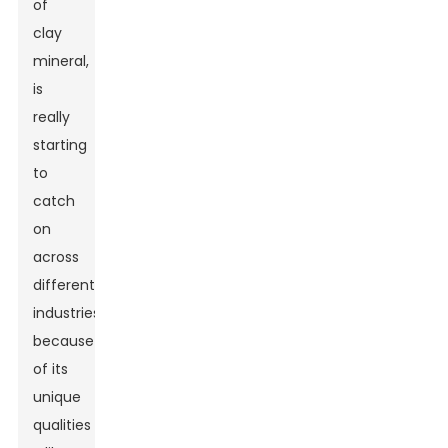
of
clay
mineral,
is
really
starting
to
catch
on
across
different
industries
because
of its
unique
qualities