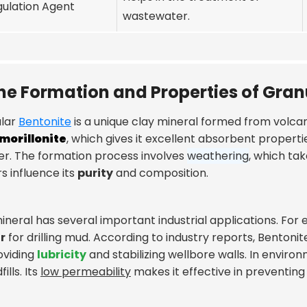
ulation Agent
wastewater.
he Formation and Properties of Gran
lar
Bentonite
is a unique clay mineral formed from volcanic
morillonite
, which gives it excellent absorbent properti
r. The formation process involves
weathering
, which ta
s influence its
purity
and composition.
ineral has several important industrial applications. For e
r
for drilling mud. According to industry reports, Bentonit
oviding
lubricity
and stabilizing wellbore walls. In enviro
fills. Its
low permeability
makes it effective in preventin