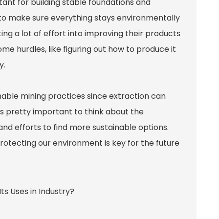
tant for building stable foundations and
ls to make sure everything stays environmentally
g a lot of effort into improving their products
some hurdles, like figuring out how to produce it
y.
inable mining practices since extraction can
t’s pretty important to think about the
nd efforts to find more sustainable options.
otecting our environment is key for the future