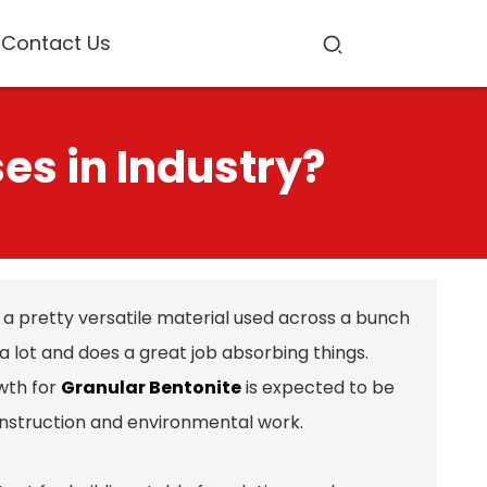
Contact Us
es in Industry?
t's a pretty versatile material used across a bunch
p a lot and does a great job absorbing things.
wth for
Granular Bentonite
is expected to be
nstruction and environmental work.