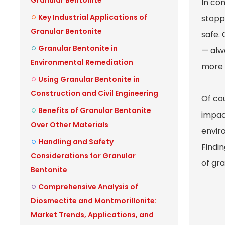
Granular Bentonite
In con
Key Industrial Applications of
stoppi
Granular Bentonite
safe.
Granular Bentonite in
— alwa
Environmental Remediation
more e
Using Granular Bentonite in
Construction and Civil Engineering
Of cou
Benefits of Granular Bentonite
impact
Over Other Materials
envir
Handling and Safety
Findi
Considerations for Granular
of gr
Bentonite
Comprehensive Analysis of
Diosmectite and Montmorillonite:
Market Trends, Applications, and