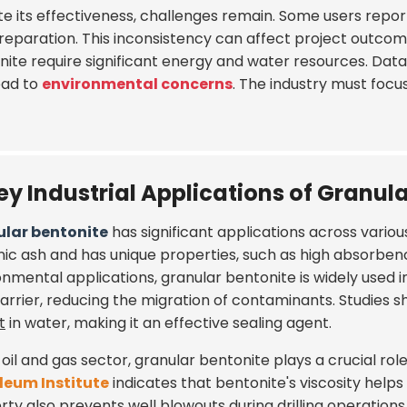
te its effectiveness, challenges remain. Some users repo
reparation. This inconsistency can affect project outcome
nite require significant energy and water resources. Da
ead to
environmental concerns
. The industry must focu
ey Industrial Applications of Granul
lar bentonite
has significant applications across various
nic ash and has unique properties, such as high absorbency
onmental applications, granular bentonite is widely used i
barrier, reducing the migration of contaminants. Studies
t
in water, making it an effective sealing agent.
 oil and gas sector, granular bentonite plays a crucial rol
leum Institute
indicates that bentonite's viscosity helps 
ty also prevents well blowouts during drilling operations. 