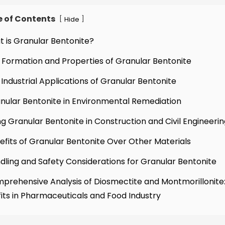
e of Contents
[
]
Hide
t is Granular Bentonite?
 Formation and Properties of Granular Bentonite
 Industrial Applications of Granular Bentonite
nular Bentonite in Environmental Remediation
ng Granular Bentonite in Construction and Civil Engineeri
efits of Granular Bentonite Over Other Materials
dling and Safety Considerations for Granular Bentonite
prehensive Analysis of Diosmectite and Montmorillonite:
its in Pharmaceuticals and Food Industry