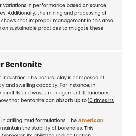
rt variations in performance based on source
s. Additionally, the mining and processing of
ta shows that improper management in this area
s on sustainable practices to mitigate these
ar Bentonite
 industries. This natural clay is composed of
 and swelling capacity. For instance, in
n landfills and waste management. It functions
 show that bentonite can absorb up to
10 times its
e in drilling mud formulations. The
American
maintain the stability of boreholes. This
Moreover, its ability to reduce friction