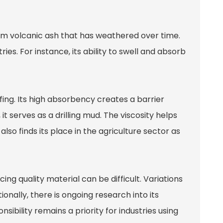
from volcanic ash that has weathered over time.
ries. For instance, its ability to swell and absorb
fing. Its high absorbency creates a barrier
 it serves as a drilling mud. The viscosity helps
lso finds its place in the agriculture sector as
ing quality material can be difficult. Variations
onally, there is ongoing research into its
ibility remains a priority for industries using