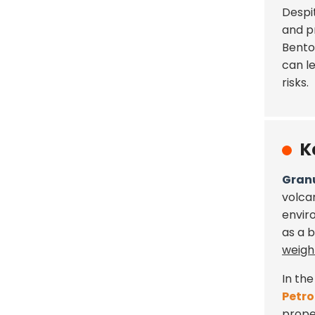
Despi
and p
Bento
can l
risks.
K
Granu
volca
envir
as a 
weigh
In the
Petro
proper