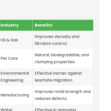
Industry
Benefits
Improves viscosity and
Oil & Gas
filtration control.
Natural, biodegradable, and
Pet Care
clumping properties.
Environmental
Effective barrier against
Engineering
leachate migration.
Improves mold strength and
Manufacturing
reduces defects.
Water
Effective in removing