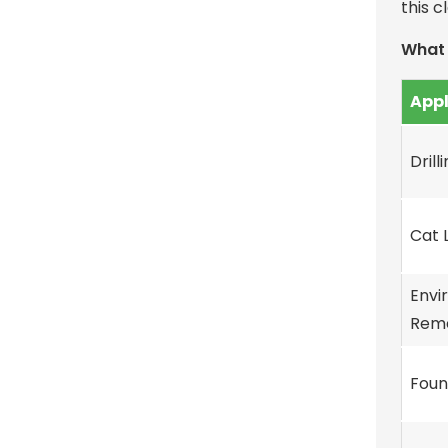
this c
What 
Appl
Drill
Cat L
Envi
Reme
Foun