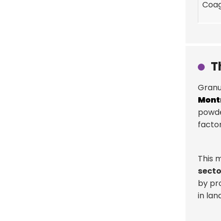
Coag
T
Granu
Mont
powde
factor
This m
secto
by pr
in land