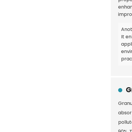
enhan
improv
Anoth
It e
appl
envi
pract
G
Granul
absor
pollu
90%. T