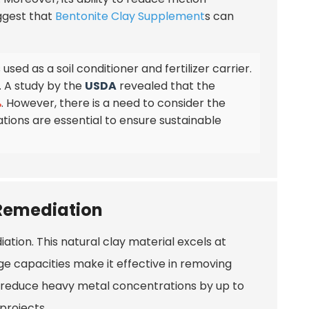
uggest that
Bentonite Clay Supplement
s can
used as a soil conditioner and fertilizer carrier.
. A study by the
USDA
revealed that the
%
. However, there is a need to consider the
ions are essential to ensure sustainable
 Remediation
ation. This natural clay material excels at
e capacities make it effective in removing
an reduce heavy metal concentrations by up to
projects.