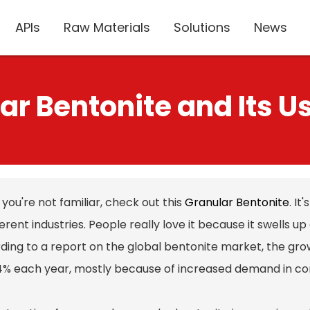
APIs
Raw Materials
Solutions
News
ar Bentonite and Its Us
f you're not familiar, check out this
Granular Bentonite
. I
ferent industries. People really love it because it swells u
ding to a report on the global bentonite market, the gro
4% each year, mostly because of increased demand in co