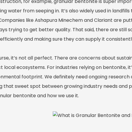
struction, for example, granular bentonite is super impor
ng water from seeping in. It’s also widely used in landfil
 Companies like Ashapura Minechem and Clariant are puttin
ys trying to get better quality. That said, there are still 
fficiently and making sure they can supply it consistentl
rse, it’s not all perfect. There are concerns about susta
 local ecosystems. For industries relying on bentonite, i
onmental footprint. We definitely need ongoing research a
ng that sweet spot between growing industry needs and pr
anular bentonite and how we use it.