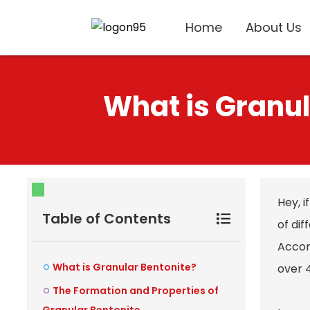
Home
About Us
What is Granul
Hey, i
Table of Contents
of dif
Accor
What is Granular Bentonite?
over 
The Formation and Properties of