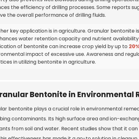
ces the efficiency of drilling processes. Some reports s
e the overall performance of drilling fluids.
er key application is in agriculture. Granular bentonite is 
nhances water retention capacity and nutrient availability
ication of bentonite can increase crop yield by up to
20
ronmental impact of excessive use. Awareness and regulat
ices in utilizing bentonite in agriculture.
ranular Bentonite in Environmental
ar bentonite plays a crucial role in environmental remedi
bing contaminants. Its high surface area and ion-exchang
tants from soil and water. Recent studies show that it c
his effectiveness has made it a go-to solution in cleanup 