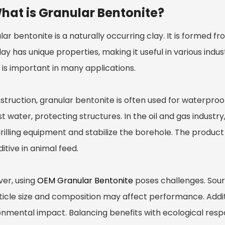
hat is Granular Bentonite?
ar bentonite is a naturally occurring clay. It is formed 
lay has unique properties, making it useful in various indust
 is important in many applications.
struction, granular bentonite is often used for waterproo
t water, protecting structures. In the oil and gas industry,
rilling equipment and stabilize the borehole. The product a
itive in animal feed.
er, using
OEM Granular Bentonite
poses challenges. Sourc
ticle size and composition may affect performance. Additi
nmental impact. Balancing benefits with ecological respons