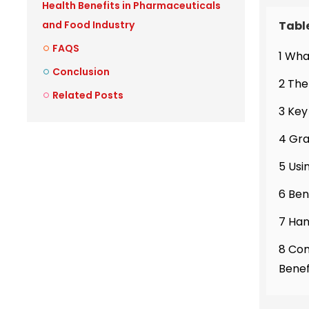
Health Benefits in Pharmaceuticals
Tabl
and Food Industry
FAQS
1 Wha
Conclusion
2 The
Related Posts
3 Key
4 Gra
5 Usi
6 Ben
7 Han
8 Com
Benef