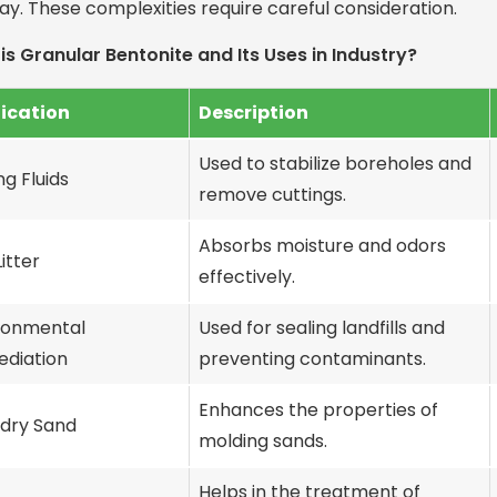
lay. These complexities require careful consideration.
is Granular Bentonite and Its Uses in Industry?
ication
Description
Used to stabilize boreholes and
ing Fluids
remove cuttings.
Absorbs moisture and odors
itter
effectively.
ronmental
Used for sealing landfills and
diation
preventing contaminants.
Enhances the properties of
dry Sand
molding sands.
Helps in the treatment of