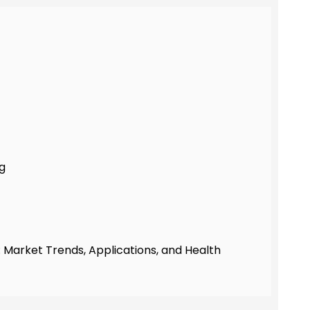
ng
 Market Trends, Applications, and Health