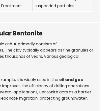
Treatment
suspended particles.
ular Bentonite
 ash. It primarily consists of
es. The clay typically appears as fine granules or
kes thousands of years. Various geological
xample, it is widely used in the
oil and gas
e improves the efficiency of drilling operations
nmental applications, Bentonite acts as a barrier
g leachate migration, protecting groundwater.