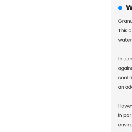
W
Granul
This c
water
In con
agains
cool d
an add
Howev
in par
enviro