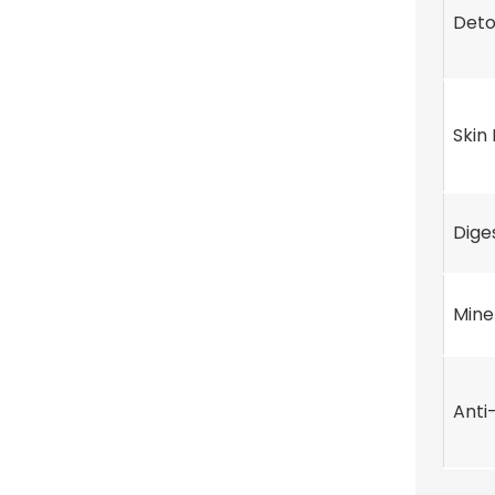
Deto
Skin
Dige
Mine
Anti