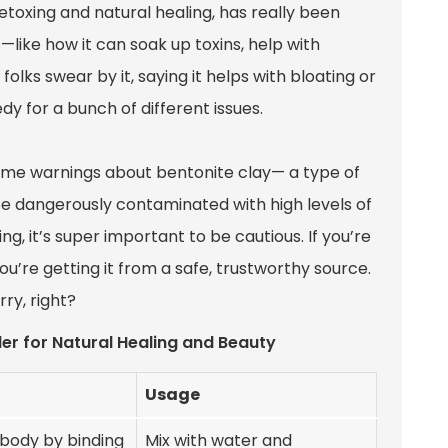
etoxing and natural healing, has really been
—like how it can soak up toxins, help with
 folks swear by it, saying it helps with bloating or
dy for a bunch of different issues.
 some warnings about bentonite clay— a type of
e dangerously contaminated with high levels of
ng, it’s super important to be cautious. If you’re
ou’re getting it from a safe, trustworthy source.
ry, right?
er for Natural Healing and Beauty
Usage
 body by binding
Mix with water and