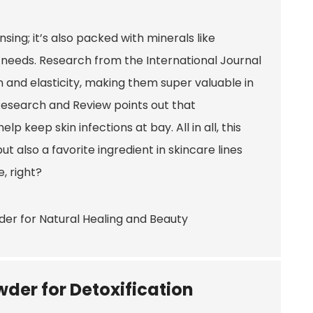
nsing; it’s also packed with minerals like
 needs. Research from the International Journal
and elasticity, making them super valuable in
 Research and Review points out that
p keep skin infections at bay. All in all, this
t also a favorite ingredient in skincare lines
, right?
wder for Detoxification