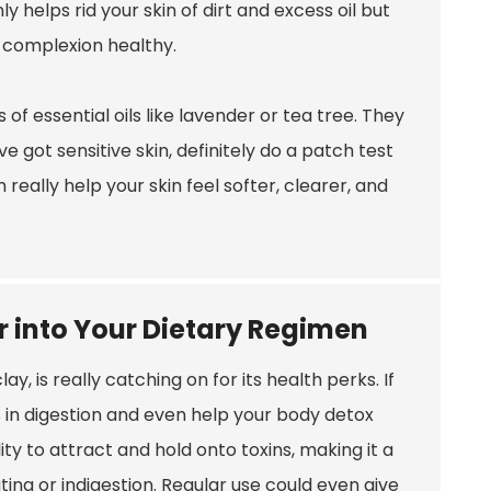
 helps rid your skin of dirt and excess oil but
r complexion healthy.
s of essential oils like lavender or tea tree. They
e got sensitive skin, definitely do a patch test
 really help your skin feel softer, clearer, and
 into Your Dietary Regimen
 is really catching on for its health perks. If
s in digestion and even help your body detox
ity to attract and hold onto toxins, making it a
ting or indigestion. Regular use could even give