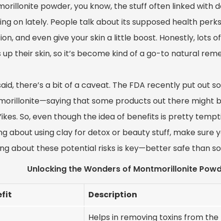
rillonite powder, you know, the stuff often linked with d
ng on lately. People talk about its supposed health perks
ion, and even give your skin a little boost. Honestly, lots of
 up their skin, so it’s become kind of a go-to natural reme
said, there’s a bit of a caveat. The FDA recently put out
orillonite—saying that some products out there might b
Yikes. So, even though the idea of benefits is pretty tempti
ng about using clay for detox or beauty stuff, make sure y
g about these potential risks is key—better safe than sor
Unlocking the Wonders of Montmorillonite Powd
fit
Description
Helps in removing toxins from the