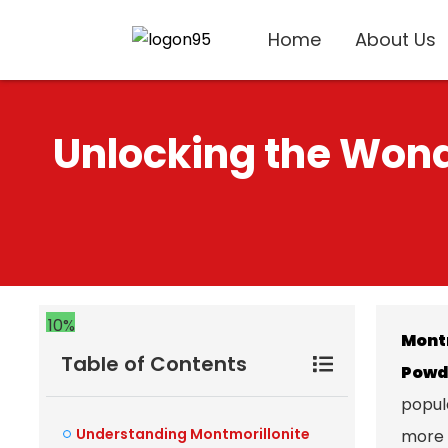
Home
About Us
Unlocking the Wond
10%
Mont
Table of Contents
Powd
popula
Understanding Montmorillonite
more 