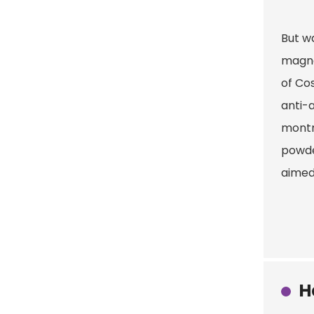
But wa
magne
of Co
anti-
montmo
powder
aimed 
H