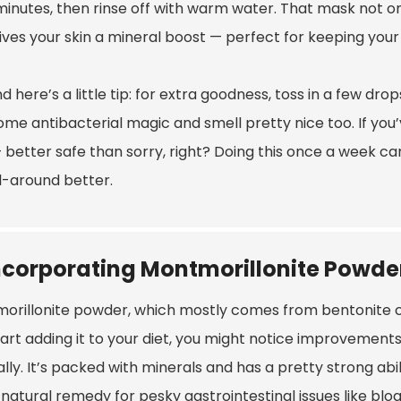
minutes, then rinse off with warm water. That mask not only
gives your skin a mineral boost — perfect for keeping you
d here’s a little tip: for extra goodness, toss in a few drop
me antibacterial magic and smell pretty nice too. If you’v
— better safe than sorry, right? Doing this once a week can
ll-around better.
ncorporating Montmorillonite Powder
rillonite powder, which mostly comes from bentonite clay,
tart adding it to your diet, you might notice improvement
lly. It’s packed with minerals and has a pretty strong abil
natural remedy for pesky gastrointestinal issues like bloa