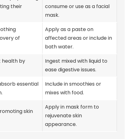
ting their
consume or use as a facial
mask.
oothing
Apply as a paste on
covery of
affected areas or include in
bath water.
t health by
Ingest mixed with liquid to
ease digestive issues.
absorb essential
Include in smoothies or
h.
mixes with food.
Apply in mask form to
promoting skin
rejuvenate skin
appearance.