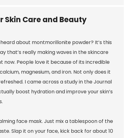
r Skin Care and Beauty
heard about montmorillonite powder? It’s this
lay that’s really making waves in the skincare
ht now. People love it because of its incredible
e calcium, magnesium, and iron. Not only does it
d refreshed. I came across a study in the Journal
ctually boost hydration and improve your skin’s
s.
a calming face mask. Just mix a tablespoon of the
te. Slap it on your face, kick back for about 10