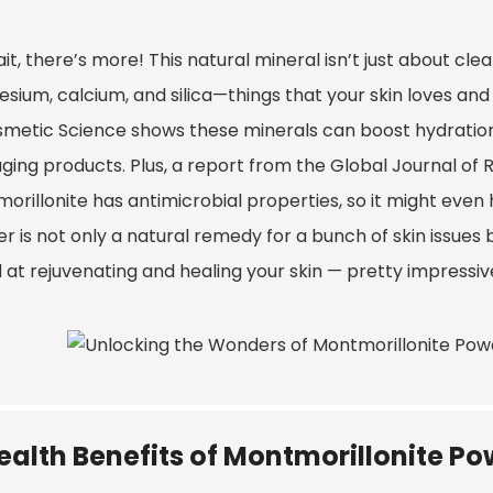
it, there’s more! This natural mineral isn’t just about clea
sium, calcium, and silica—things that your skin loves and
smetic Science shows these minerals can boost hydration 
aging products. Plus, a report from the Global Journal of
rillonite has antimicrobial properties, so it might even hel
 is not only a natural remedy for a bunch of skin issues bu
at rejuvenating and healing your skin — pretty impressive
ealth Benefits of Montmorillonite Po