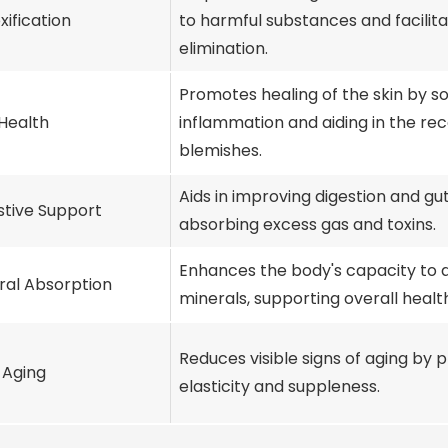
xification
to harmful substances and facilita
elimination.
Promotes healing of the skin by s
 Health
inflammation and aiding in the re
blemishes.
Aids in improving digestion and gu
stive Support
absorbing excess gas and toxins.
Enhances the body's capacity to 
ral Absorption
minerals, supporting overall healt
Reduces visible signs of aging by 
-Aging
elasticity and suppleness.