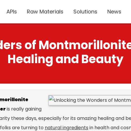
APIs
Raw Materials
Solutions
News
ers of Montmorillonite
Healing and Beauty
morillonite
er
is really gaining
rity these days, especially for its amazing healing and b
folks are turning to
natural ingredients
in health and cosm