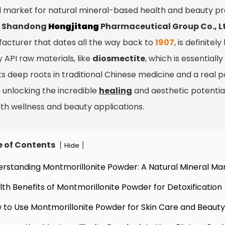
l market for natural mineral-based health and beauty pr
?
Shandong
Hongjitang
Pharmaceutical Group Co., L
acturer that dates all the way back to
1907
, is definite
y API raw materials, like
diosmectite
, which is essential
ts deep roots in traditional Chinese medicine and a real pa
n unlocking the incredible
healing
and aesthetic potential
oth wellness and beauty applications.
e of Contents
[
]
Hide
erstanding Montmorillonite Powder: A Natural Mineral Ma
lth Benefits of Montmorillonite Powder for Detoxification
 to Use Montmorillonite Powder for Skin Care and Beauty