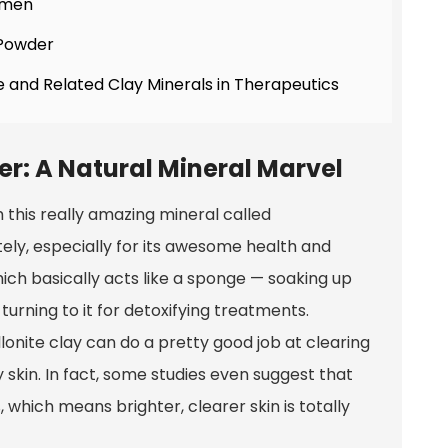
gimen
 Powder
e and Related Clay Minerals in Therapeutics
r: A Natural Mineral Marvel
this really amazing mineral called
ately, especially for its awesome health and
which basically acts like a sponge — soaking up
 turning to it for detoxifying treatments.
onite clay can do a pretty good job at clearing
y skin. In fact, some studies even suggest that
 which means brighter, clearer skin is totally