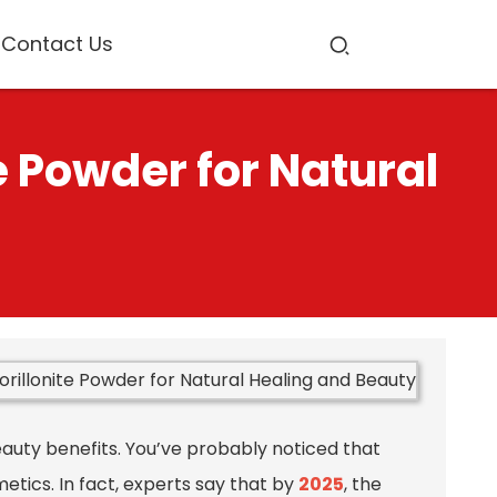
Contact Us
 Powder for Natural
eauty benefits. You’ve probably noticed that
etics. In fact, experts say that by
2025
, the