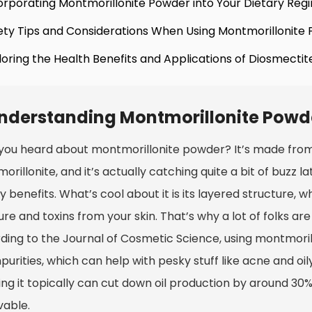
orporating Montmorillonite Powder into Your Dietary Re
ety Tips and Considerations When Using Montmorillonite
loring the Health Benefits and Applications of Diosmectit
nderstanding Montmorillonite Powde
you heard about montmorillonite powder? It’s made from 
rillonite, and it’s actually catching quite a bit of buzz l
 benefits. What’s cool about it is its layered structure, 
re and toxins from your skin. That’s why a lot of folks are
ding to the Journal of Cosmetic Science, using montmorill
purities, which can help with pesky stuff like acne and oil
ng it topically can cut down oil production by around 30%,
vable.