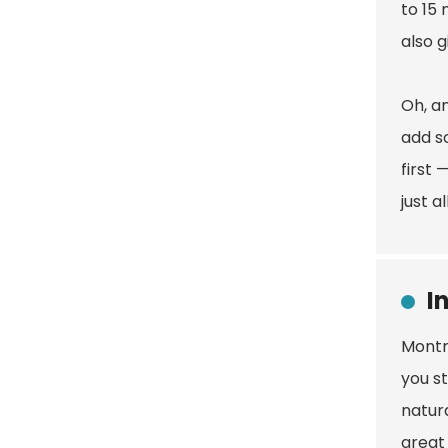
to 15 
also 
Oh, an
add so
first 
just a
I
Montmo
you s
natura
great 