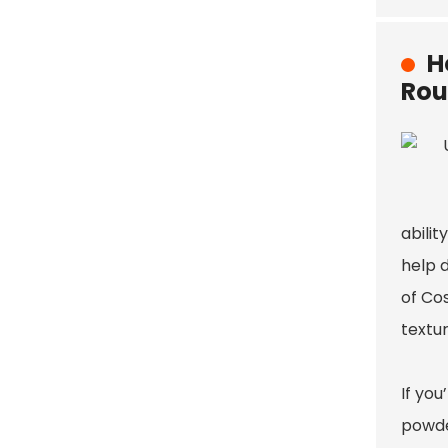
H
Rou
abilit
help d
of Co
textur
If you
powder