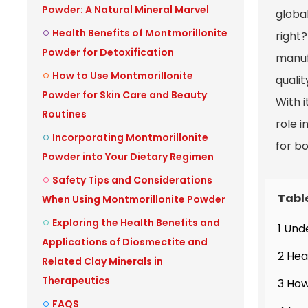
Powder: A Natural Mineral Marvel
globa
Health Benefits of Montmorillonite
right
Powder for Detoxification
manuf
How to Use Montmorillonite
qualit
Powder for Skin Care and Beauty
With i
Routines
role i
Incorporating Montmorillonite
for b
Powder into Your Dietary Regimen
Safety Tips and Considerations
Tabl
When Using Montmorillonite Powder
Exploring the Health Benefits and
1 Und
Applications of Diosmectite and
2 Hea
Related Clay Minerals in
Therapeutics
3 How
FAQS