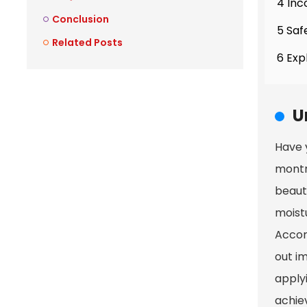
4 Inc
Conclusion
5 Saf
Related Posts
6 Exp
U
Have 
montmo
beauty
moistu
Accor
out im
applyi
achie