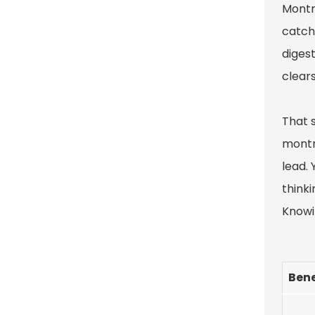
Montmo
catchi
digest
clears
That 
montm
lead. 
thinki
Knowin
Bene