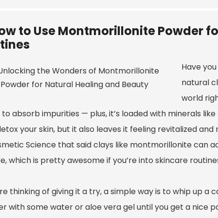
ow to Use Montmorillonite Powder fo
tines
Have you 
natural c
world rig
y to absorb impurities — plus, it’s loaded with minerals lik
etox your skin, but it also leaves it feeling revitalized an
smetic Science that said clays like montmorillonite can a
e, which is pretty awesome if you’re into skincare routine
’re thinking of giving it a try, a simple way is to whip up 
 with some water or aloe vera gel until you get a nice pas