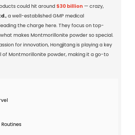
oducts could hit around
$30 billion
— crazy,
td.
, a well-established GMP medical
ly leading the charge here. They focus on top-
ly what makes Montmorillonite powder so special.
ssion for innovation, Hongjitang is playing a key
 of Montmorillonite powder, making it a go-to
rvel
 Routines