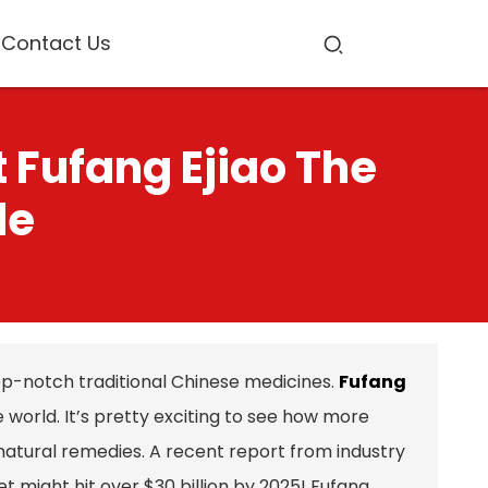
Contact Us
 Fufang Ejiao The
de
op-notch traditional Chinese medicines.
Fufang
he world. It’s pretty exciting to see how more
atural remedies. A recent report from industry
 might hit over $30 billion by 2025! Fufang