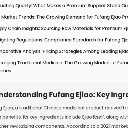
luating Quality: What Makes a Premium Supplier Stand Ou
 Market Trends: The Growing Demand for Fufang Ejiao Pr
ply Chain Insights: Sourcing Raw Materials for Premium Ej
igating Regulations: Compliance Standards for Fufang Eji
parative Analysis: Pricing Strategies Among Leading Ejia
eraging Traditional Medicine: The Growing Market of Fuf
omes
nderstanding Fufang Ejiao: Key Ingre
g Ejiao, a traditional Chinese medicinal product derived 
 benefits. Its key ingredients include Ejiao itself, along w
ther revitalizing components. According to a 2021 mark