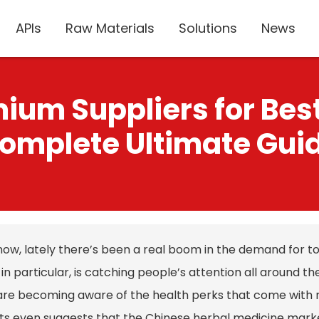
APIs
Raw Materials
Solutions
News
ium Suppliers for Best
omplete Ultimate Gui
now, lately there’s been a real boom in the demand for t
, in particular, is catching people’s attention all around t
 are becoming aware of the health perks that come with n
ts even suggests that the Chinese herbal medicine market