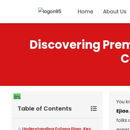
Home
About Us
Discovering Prem
C
8%
You k
Table of Contents
Ejiao
folks
Understanding Fufang Ejiao: Key
exper