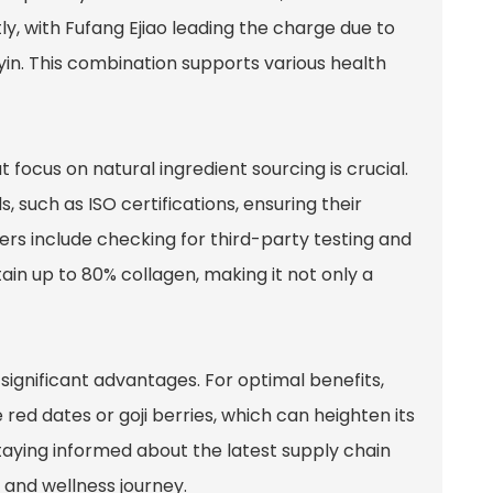
tly, with Fufang Ejiao leading the charge due to
 yin. This combination supports various health
 focus on natural ingredient sourcing is crucial.
, such as ISO certifications, ensuring their
iers include checking for third-party testing and
ain up to 80% collagen, making it not only a
significant advantages. For optimal benefits,
red dates or goji berries, which can heighten its
taying informed about the latest supply chain
 and wellness journey.