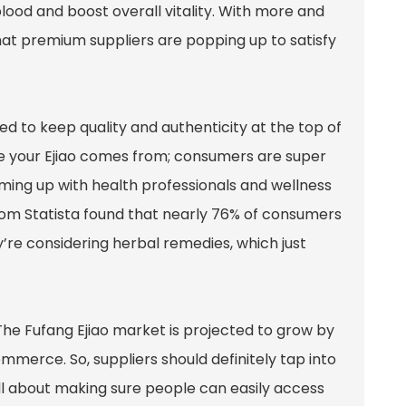
 blood and boost overall vitality. With more and
hat premium suppliers are popping up to satisfy
eed to keep quality and authenticity at the top of
re your Ejiao comes from; consumers are super
eaming up with health professionals and wellness
 from Statista found that nearly 76% of consumers
re considering herbal remedies, which just
The Fufang Ejiao market is projected to grow by
mmerce. So, suppliers should definitely tap into
all about making sure people can easily access