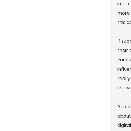
in tra
more 
this 
If sup
their
curiou
influe
reall
shows
And l
about 
digita