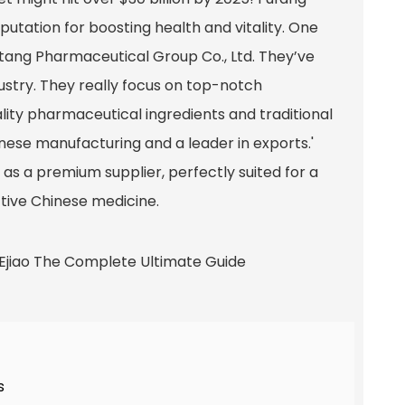
eputation for boosting health and vitality. One
tang Pharmaceutical Group Co., Ltd. They’ve
ustry. They really focus on top-notch
ity pharmaceutical ingredients and traditional
inese manufacturing and a leader in exports.'
d as a premium supplier, perfectly suited for a
ctive Chinese medicine.
s