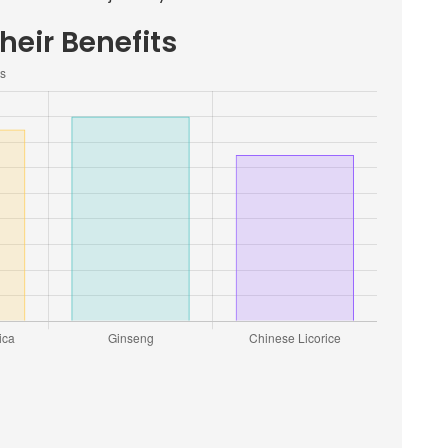
heir Benefits