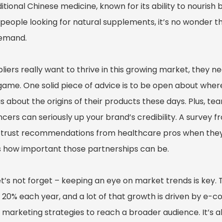
ditional Chinese medicine, known for its ability to nourish
people looking for natural supplements, it’s no wonder t
demand.
pliers really want to thrive in this growing market, they n
 game. One solid piece of advice is to be open about whe
s about the origins of their products these days. Plus, t
ncers can seriously up your brand’s credibility. A survey
y trust recommendations from healthcare pros when they’
 how important those partnerships can be.
et’s not forget – keeping an eye on market trends is key. 
20% each year, and a lot of that growth is driven by e-co
l marketing strategies to reach a broader audience. It’s 