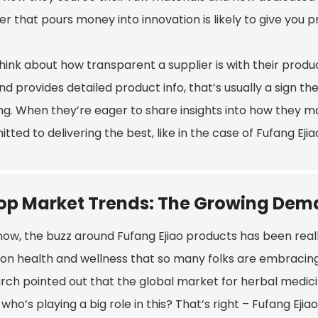
er that pours money into innovation is likely to give you
think about how transparent a supplier is with their prod
nd provides detailed product info, that’s usually a sign t
ng. When they’re eager to share insights into how they mak
ted to delivering the best, like in the case of Fufang Ejia
op Market Trends: The Growing Dema
ow, the buzz around Fufang Ejiao products has been really 
 on health and wellness that so many folks are embracin
ch pointed out that the global market for herbal medicine
who’s playing a big role in this? That’s right – Fufang Ejia