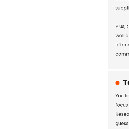
suppli
Plus, 
well a
offeri
commit
T
You kn
focus
Resear
guess 