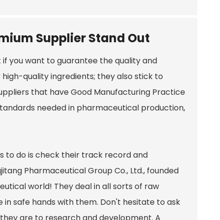
emium Supplier Stand Out
t if you want to guarantee the quality and
 high-quality ingredients; they also stick to
 suppliers that have Good Manufacturing Practice
 standards needed in pharmaceutical production,
gs to do is check their track record and
jitang Pharmaceutical Group Co., Ltd., founded
utical world! They deal in all sorts of raw
 in safe hands with them. Don't hesitate to ask
 they are to research and development. A