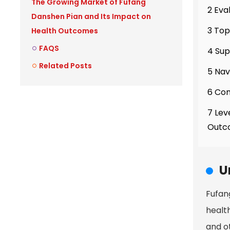
The Growing Market of Fufang
2 Eva
Danshen Pian and Its Impact on
3 Top
Health Outcomes
FAQS
4 Sup
Related Posts
5 Nav
6 Com
7 Lev
Outc
U
Fufan
health
and o