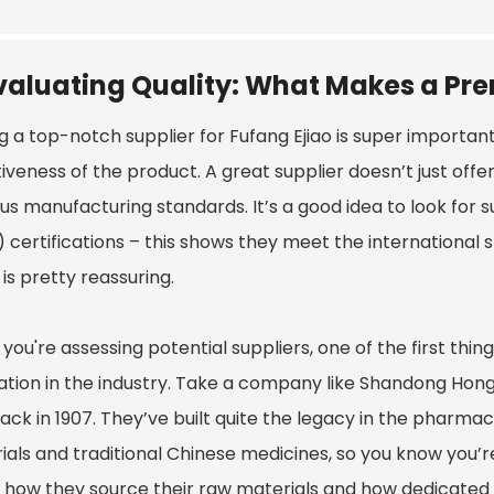
valuating Quality: What Makes a Pr
g a top-notch supplier for Fufang Ejiao is super importan
iveness of the product. A great supplier doesn’t just offer
ous manufacturing standards. It’s a good idea to look for
 certifications – this shows they meet the international
is pretty reassuring.
ou're assessing potential suppliers, one of the first thin
ation in the industry. Take a company like Shandong Hong
ck in 1907. They’ve built quite the legacy in the pharmace
ials and traditional Chinese medicines, so you know you’re
 how they source their raw materials and how dedicated