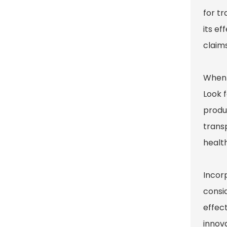
for tr
its ef
claims
When s
Look f
produc
transp
healt
Incorp
consid
effec
innova