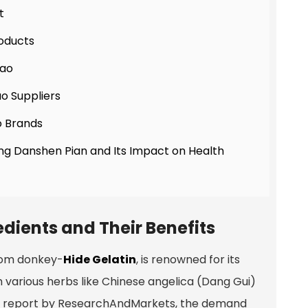
t
oducts
iao
ao Suppliers
o Brands
ang Danshen Pian and Its Impact on Health
dients and Their Benefits
from donkey-
Hide Gelatin
, is renowned for its
ith various herbs like Chinese angelica (Dang Gui)
et report by ResearchAndMarkets, the demand