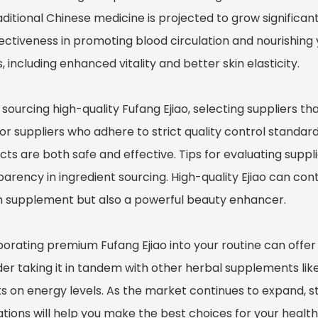
aditional Chinese medicine is projected to grow significan
fectiveness in promoting blood circulation and nourishing
, including enhanced vitality and better skin elasticity.
ourcing high-quality Fufang Ejiao, selecting suppliers that
or suppliers who adhere to strict quality control standards
ts are both safe and effective. Tips for evaluating suppl
arency in ingredient sourcing. High-quality Ejiao can cont
h supplement but also a powerful beauty enhancer.
orating premium Fufang Ejiao into your routine can offer 
er taking it in tandem with other herbal supplements like 
ts on energy levels. As the market continues to expand, s
tions will help you make the best choices for your health