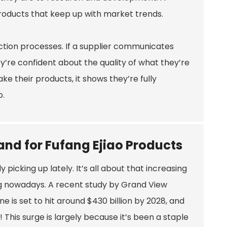
 products that keep up with market trends.
uction processes. If a supplier communicates
hey’re confident about the quality of what they’re
e their products, it shows they’re fully
o.
nd for Fufang Ejiao Products
picking up lately. It’s all about that increasing
g nowadays. A recent study by Grand View
 is set to hit around $430 billion by 2028, and
o! This surge is largely because it’s been a staple