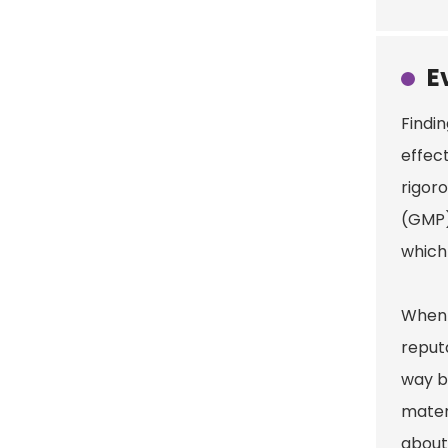
E
Findin
effect
rigor
(GMP)
which 
When y
reput
way ba
mater
about