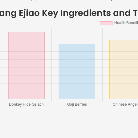
ang Ejiao Key Ingredients and T