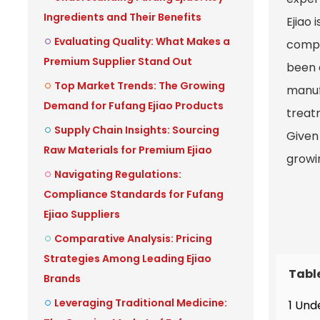
Ingredients and Their Benefits
Ejiao 
Evaluating Quality: What Makes a
compa
Premium Supplier Stand Out
been 
Top Market Trends: The Growing
manuf
Demand for Fufang Ejiao Products
treatm
Supply Chain Insights: Sourcing
Given 
Raw Materials for Premium Ejiao
growi
Navigating Regulations:
Compliance Standards for Fufang
Ejiao Suppliers
Comparative Analysis: Pricing
Strategies Among Leading Ejiao
Tabl
Brands
Leveraging Traditional Medicine:
1 Und