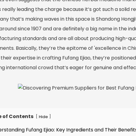
is really leading the charge because it’s got such a solid r
ny that’s making waves in this space is Shandong Hongji
around since 1907 and are definitely a big name in the ind
acturing standards and are all about producing high-qual
ents. Basically, they’re the epitome of 'excellence in Ch
their expertise in crafting Fufang Ejiao, they’re positione
ng international crowd that’s eager for genuine and effe
e of Contents
[
]
Hide
erstanding Fufang Ejiao: Key Ingredients and Their Benefit