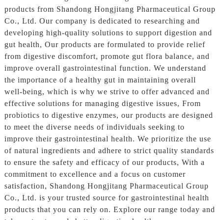
products from Shandong Hongjitang Pharmaceutical Group
Co., Ltd. Our company is dedicated to researching and
developing high-quality solutions to support digestion and
gut health, Our products are formulated to provide relief
from digestive discomfort, promote gut flora balance, and
improve overall gastrointestinal function. We understand
the importance of a healthy gut in maintaining overall
well-being, which is why we strive to offer advanced and
effective solutions for managing digestive issues, From
probiotics to digestive enzymes, our products are designed
to meet the diverse needs of individuals seeking to
improve their gastrointestinal health. We prioritize the use
of natural ingredients and adhere to strict quality standards
to ensure the safety and efficacy of our products, With a
commitment to excellence and a focus on customer
satisfaction, Shandong Hongjitang Pharmaceutical Group
Co., Ltd. is your trusted source for gastrointestinal health
products that you can rely on. Explore our range today and