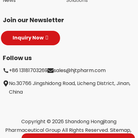
News
Solutions
Join our Newsletter
Inquiry Now
Follow us
+86 13181703269
sales@hjtpharm.com
No.30766 Jingshidong Road, Licheng District, Jinan,
China
Copyright © 2026 Shandong Hongjitang
Pharmaceutical Group All Rights Reserved.
Sitemap,