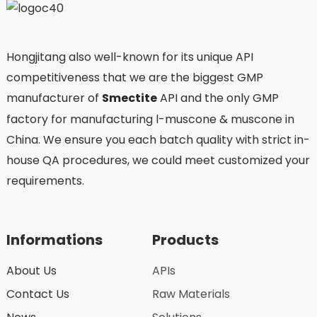
Hongjitang also well-known for its unique API
competitiveness that we are the biggest GMP
manufacturer of
Smectite
API and the only GMP
factory for manufacturing l-muscone & muscone in
China. We ensure you each batch quality with strict in-
house QA procedures, we could meet customized your
requirements.
Informations
Products
About Us
APIs
Contact Us
Raw Materials