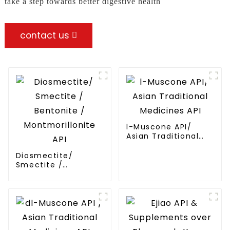
take a step towards better digestive health
contact us
l-Muscone API/
Asian Traditional
Medicines API
Diosmectite/
Smectite /
Bentonite /
Montmorillonite API