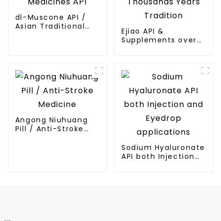
dl-Muscone API /
Asian Traditional
Ejiao API &
Medicines API
Supplements over
Thousands Years
Tradition
Angong Niuhuang
Pill / Anti-Stroke
Medicine
Sodium Hyaluronate
API both Injection
and Eyedrop
applications