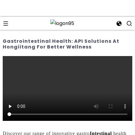
Gastrointestinal Health: API Solutions At
Hongiitang For Better Wellness
Discover our range of innovative gastro
Intestinal
health