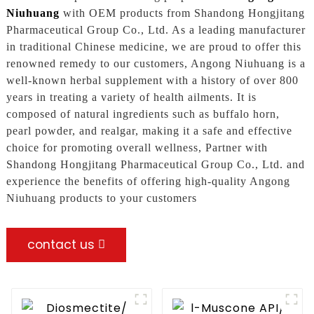
Niuhuang
with OEM products from Shandong Hongjitang
Pharmaceutical Group Co., Ltd. As a leading manufacturer
in traditional Chinese medicine, we are proud to offer this
renowned remedy to our customers, Angong Niuhuang is a
well-known herbal supplement with a history of over 800
years in treating a variety of health ailments. It is
composed of natural ingredients such as buffalo horn,
pearl powder, and realgar, making it a safe and effective
choice for promoting overall wellness, Partner with
Shandong Hongjitang Pharmaceutical Group Co., Ltd. and
experience the benefits of offering high-quality Angong
Niuhuang products to your customers
contact us