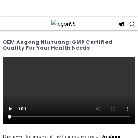
OEM Angong Niuhuang: GMP Certified
Quality For Your Health Needs
Discover the powerful healing properties of
Angong