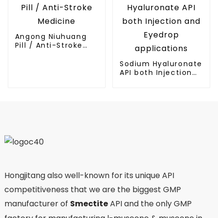
Angong Niuhuang
Pill / Anti-Stroke
Medicine
Sodium Hyaluronate
API both Injection
and Eyedrop
applications
Hongjitang also well-known for its unique API
competitiveness that we are the biggest GMP
manufacturer of
Smectite
API and the only GMP