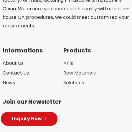
factory for manufacturing l-muscone & muscone in
China. We ensure you each batch quality with strict in-
house QA procedures, we could meet customized your
requirements.
Informations
Products
About Us
APIs
Contact Us
Raw Materials
News
Solutions
Join our Newsletter
Inquiry Now