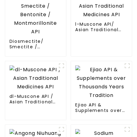
l-Muscone API/
Asian Traditional
Medicines API
Diosmectite/
Smectite /
Bentonite /
Montmorillonite API
dl-Muscone API /
Asian Traditional
Ejiao API &
Medicines API
Supplements over
Thousands Years
Tradition