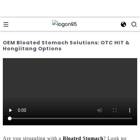
OEM Bloated Stomach Solutions: OTC HIT &
Hongiitang Options
Are you struggling with a
Bloated Stomach
? Look no