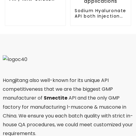
Medicine
Sodium Hyaluronate
API both Injection
and Eyedrop
applications
Hongjitang also well-known for its unique API
competitiveness that we are the biggest GMP
manufacturer of
Smectite
API and the only GMP
factory for manufacturing l-muscone & muscone in
China. We ensure you each batch quality with strict in-
house QA procedures, we could meet customized your
requirements.