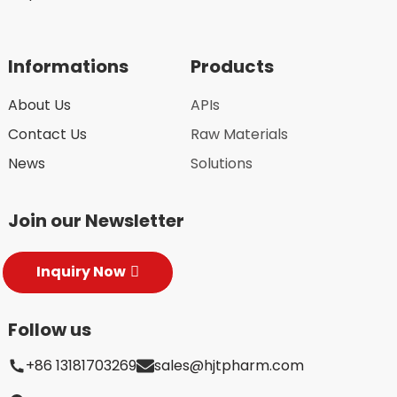
Informations
Products
About Us
APIs
Contact Us
Raw Materials
News
Solutions
Join our Newsletter
Inquiry Now
Follow us
+86 13181703269
sales@hjtpharm.com