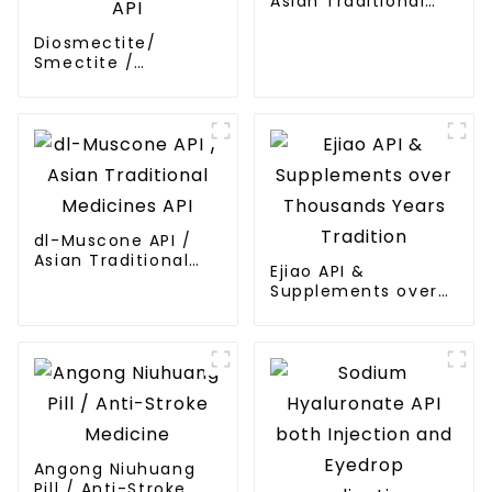
Asian Traditional
Medicines API
Diosmectite/
Smectite /
Bentonite /
Montmorillonite API
dl-Muscone API /
Asian Traditional
Ejiao API &
Medicines API
Supplements over
Thousands Years
Tradition
Angong Niuhuang
Pill / Anti-Stroke