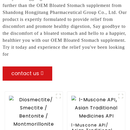
further than the OEM Bloated Stomach supplement from
Shandong Hongjitang Pharmaceutical Group Co., Ltd. Our
product is expertly formulated to provide relief from
discomfort and promote healthy digestion, Say goodbye to
the discomfort of a bloated stomach and hello to a happier,
healthier you with our OEM Bloated Stomach supplement.
Try it today and experience the relief you've been looking
for
contact us
l-Muscone API/