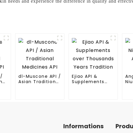
 needs and experience the difference in quality and effecti
I/
dl-Muscone API /
Ejiao API &
An
nal
Asian Traditional
Supplements
Niu
Medicines API
over Thousands
An
Years Tradition
Me
Informations
Prod