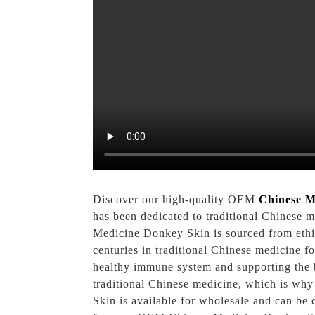
Discover our high-quality OEM
Chinese M
has been dedicated to traditional Chinese 
Medicine Donkey Skin is sourced from ethic
centuries in traditional Chinese medicine for
healthy immune system and supporting the b
traditional Chinese medicine, which is wh
Skin is available for wholesale and can b