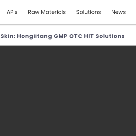
APIs
Raw Materials
Solutions
News
Skin: Hongiitang GMP OTC HIT Solutions