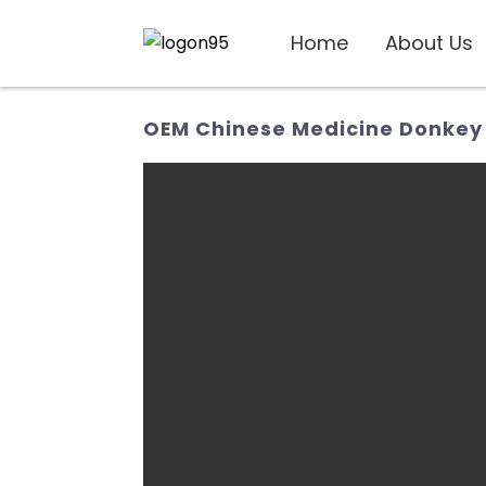
Home
About Us
OEM Chinese Medicine Donkey 