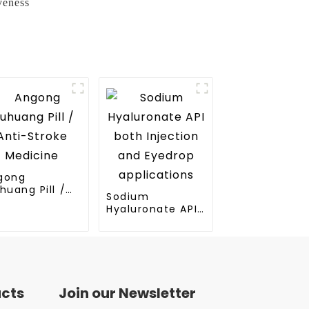
veness
gong
huang Pill /
Sodium
ti-Stroke
Hyaluronate API
dicine
both Injection
and Eyedrop
applications
ucts
Join our Newsletter