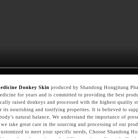
edicine Donkey Skin
produced by Shandong Hongjitang Pha
medicine for years and is committed to providing the best pr
ally raised donkeys and processed with the highest quality s
 its nourishing and tonifying properties. It is believed to sup
ody's natural balance, We understand the importance of preser
y we take great care in the sourcing and processing of our 
e customized to meet your specific needs, Choose Shandong Ho