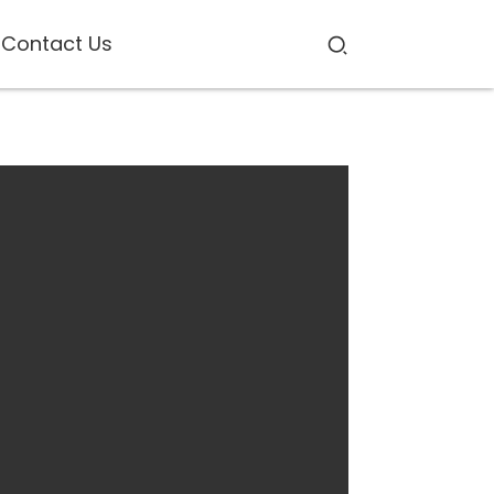
Contact Us