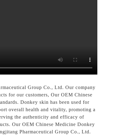
rmaceutical Group Co., Ltd. Our company
oducts for our customers, Our OEM Chinese
tandards. Donkey skin has been used for
port overall health and vitality, promoting a
ving the authenticity and efficacy of
products. Our OEM Chinese Medicine Donkey
ngjitang Pharmaceutical Group Co., Ltd.