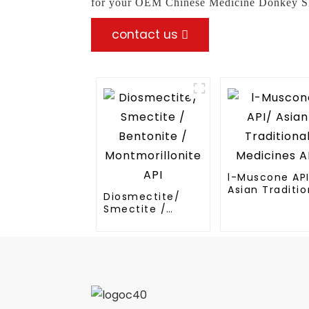
for your OEM Chinese Medicine Donkey Skin
contact us
l-Muscone AP
Asian Traditio
Diosmectite/
Medicines API
Smectite /
Bentonite /
Montmorillonite
API