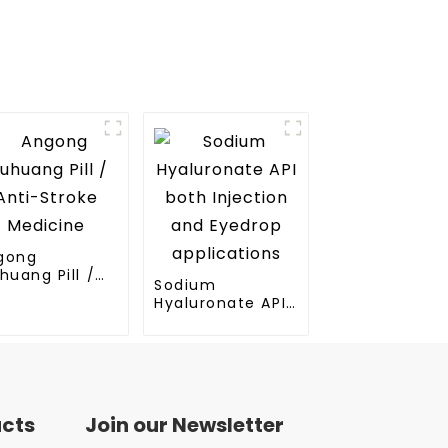
gong
huang Pill /
Sodium
ti-Stroke
Hyaluronate API
dicine
both Injection
and Eyedrop
applications
ucts
Join our Newsletter