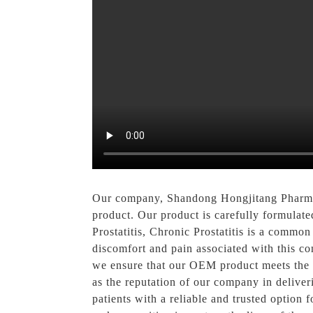
Our company, Shandong Hongjitang Pharmace
product. Our product is carefully formulate
Prostatitis, Chronic Prostatitis is a commo
discomfort and pain associated with this con
we ensure that our OEM product meets the hi
as the reputation of our company in deliver
patients with a reliable and trusted option