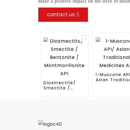
make a positive impact on the lives of those
contact us
l-Muscone AP
Asian Traditio
Diosmectite/
Medicines API
Smectite /
Bentonite /
Montmorillonite
API