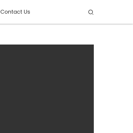
Contact Us