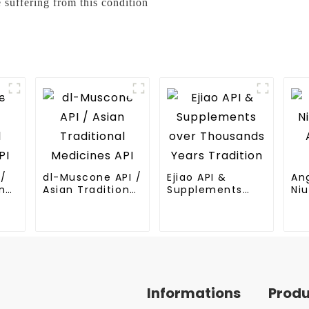
 suffering from this condition
I/
dl-Muscone API /
Ejiao API &
An
nal
Asian Traditional
Supplements
Niu
Medicines API
over Thousands
An
Years Tradition
Me
Informations
Prod