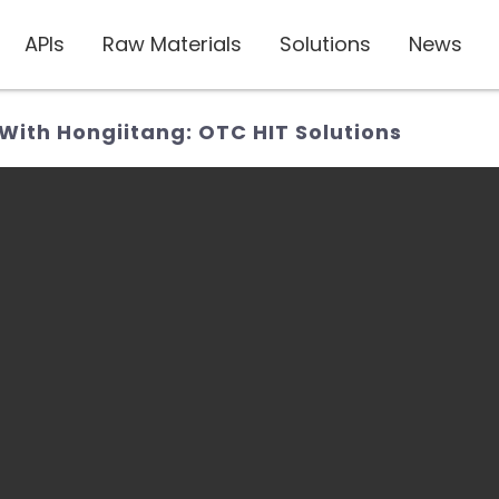
APIs
Raw Materials
Solutions
News
 With Hongiitang: OTC HIT Solutions