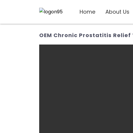
Home
About Us
OEM Chronic Prostatitis Relief