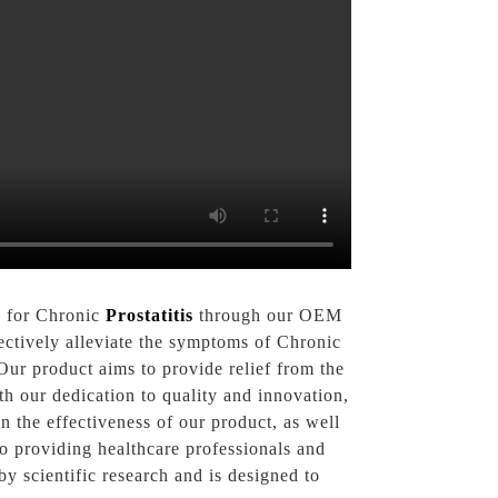
n for Chronic
Prostatitis
through our OEM
fectively alleviate the symptoms of Chronic
Our product aims to provide relief from the
ith our dedication to quality and innovation,
n the effectiveness of our product, as well
o providing healthcare professionals and
y scientific research and is designed to