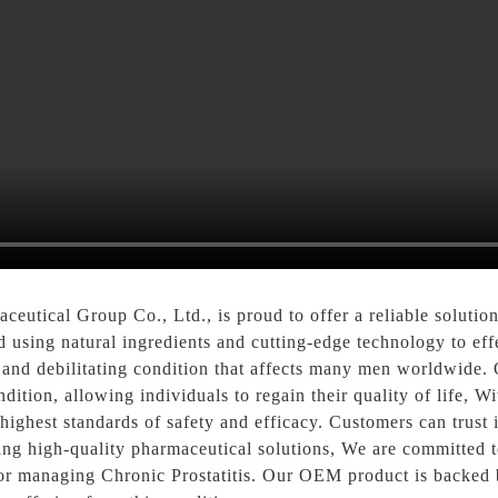
utical Group Co., Ltd., is proud to offer a reliable solutio
d using natural ingredients and cutting-edge technology to ef
n and debilitating condition that affects many men worldwide. 
dition, allowing individuals to regain their quality of life, W
ghest standards of safety and efficacy. Customers can trust i
ing high-quality pharmaceutical solutions, We are committed t
 for managing Chronic Prostatitis. Our OEM product is backed b