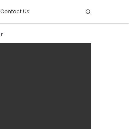
Contact Us
er