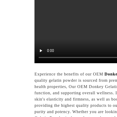
Experience the benefits of our OEM
Donke
quality gelatin powder is sourced from pre
health properties, Our OEM Donkey Gelatin 
function, and supporting overall wellness. I
skin's elasticity and firmness, as well as b
providing the highest quality products to o
purity and potency. Whether you are lookin