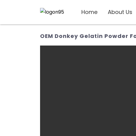
Home
About Us
OEM Donkey Gelatin Powder For