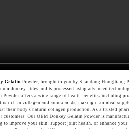
y Gelatin
Powder, brought to you by Shandong Hongjitang Ph
mium donkey hides and is processed using advanced technology 
Powder offers a wide range of health benefits, including pro
t is rich in collagen and amino acids, making it an ideal supp
oost their body's natural collagen production, As a trusted ph
ur customers. Our OEM Donkey Gelatin Powder is manufactured i
g to improve your skin, support joint health, or enhance yo