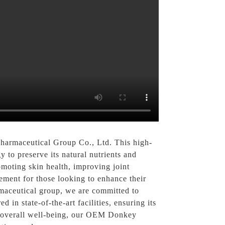
armaceutical Group Co., Ltd. This high-
to preserve its natural nutrients and
moting skin health, improving joint
lement for those looking to enhance their
armaceutical group, we are committed to
n state-of-the-art facilities, ensuring its
ur overall well-being, our OEM Donkey