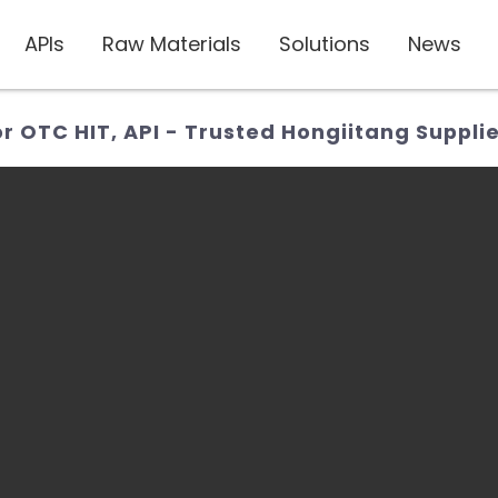
APIs
Raw Materials
Solutions
News
 OTC HIT, API - Trusted Hongiitang Suppli