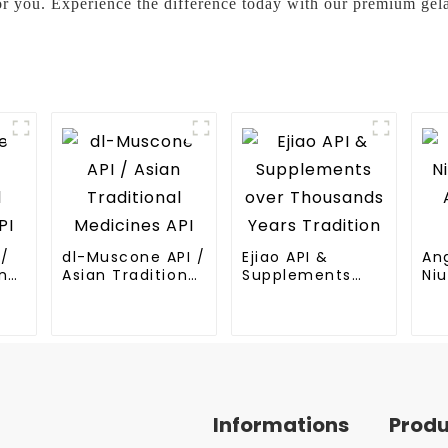
or you. Experience the difference today with our premium gel
I/
dl-Muscone API /
Ejiao API &
An
nal
Asian Traditional
Supplements
Niu
Medicines API
over Thousands
An
Years Tradition
Me
Informations
Prod