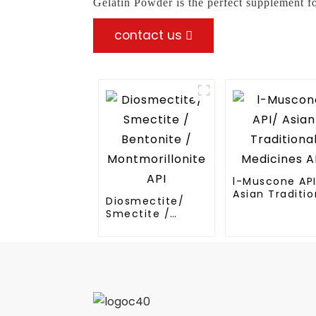
Gelatin Powder is the perfect supplement f
contact us
l-Muscone AP
Asian Traditio
Diosmectite/
Medicines API
Smectite /
Bentonite /
Montmorillonite
API