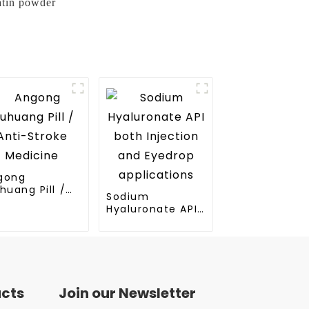
atin powder
gong
huang Pill /
Sodium
ti-Stroke
Hyaluronate API
dicine
both Injection
and Eyedrop
applications
ucts
Join our Newsletter