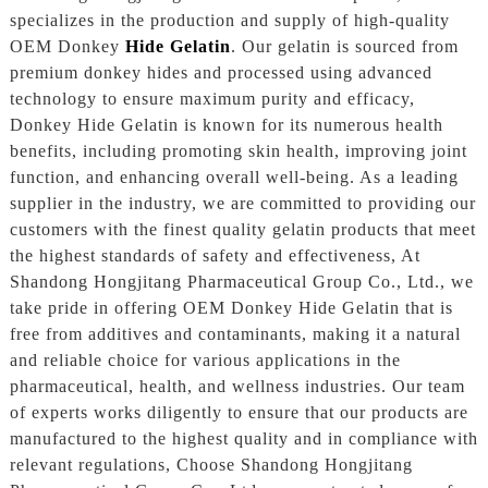
specializes in the production and supply of high-quality
OEM Donkey
Hide Gelatin
. Our gelatin is sourced from
premium donkey hides and processed using advanced
technology to ensure maximum purity and efficacy,
Donkey Hide Gelatin is known for its numerous health
benefits, including promoting skin health, improving joint
function, and enhancing overall well-being. As a leading
supplier in the industry, we are committed to providing our
customers with the finest quality gelatin products that meet
the highest standards of safety and effectiveness, At
Shandong Hongjitang Pharmaceutical Group Co., Ltd., we
take pride in offering OEM Donkey Hide Gelatin that is
free from additives and contaminants, making it a natural
and reliable choice for various applications in the
pharmaceutical, health, and wellness industries. Our team
of experts works diligently to ensure that our products are
manufactured to the highest quality and in compliance with
relevant regulations, Choose Shandong Hongjitang