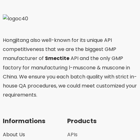
Hongjitang also well-known for its unique API
competitiveness that we are the biggest GMP
manufacturer of
Smectite
API and the only GMP
factory for manufacturing l-muscone & muscone in
China. We ensure you each batch quality with strict in-
house QA procedures, we could meet customized your
requirements.
Informations
Products
About Us
APIs