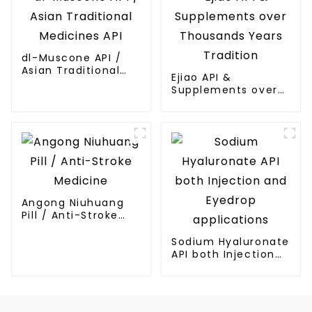
dl-Muscone API /
Asian Traditional
Ejiao API &
Medicines API
Supplements over
Thousands Years
Tradition
Angong Niuhuang
Pill / Anti-Stroke
Medicine
Sodium Hyaluronate
API both Injection
and Eyedrop
applications