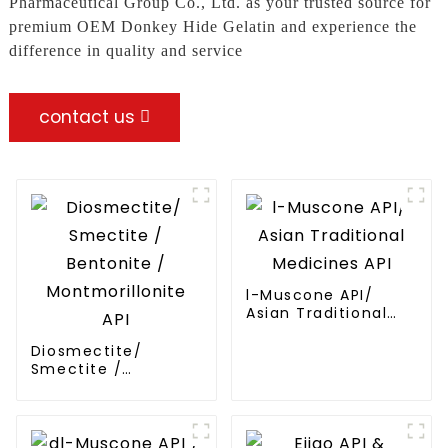
Pharmaceutical Group Co., Ltd. as your trusted source for
premium OEM Donkey Hide Gelatin and experience the
difference in quality and service
contact us
l-Muscone API/
Asian Traditional
Medicines API
Diosmectite/
Smectite /
Bentonite /
Montmorillonite API