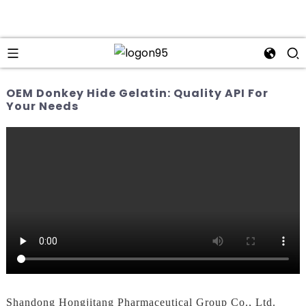
OEM Donkey Hide Gelatin: Quality API For
Your Needs
Shandong Hongjitang Pharmaceutical Group Co., Ltd.