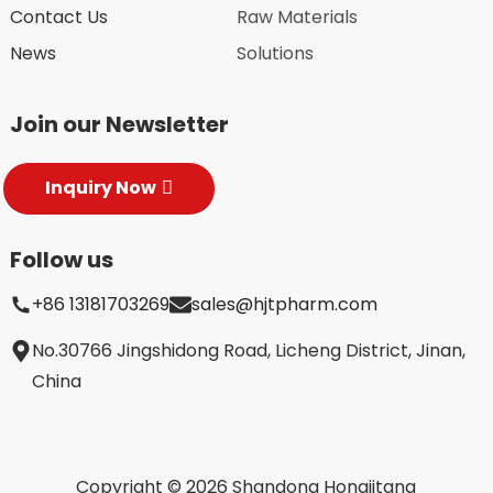
Contact Us
Raw Materials
News
Solutions
Join our Newsletter
Inquiry Now
Follow us
+86 13181703269
sales@hjtpharm.com
No.30766 Jingshidong Road, Licheng District, Jinan,
China
Copyright © 2026 Shandong Hongjitang