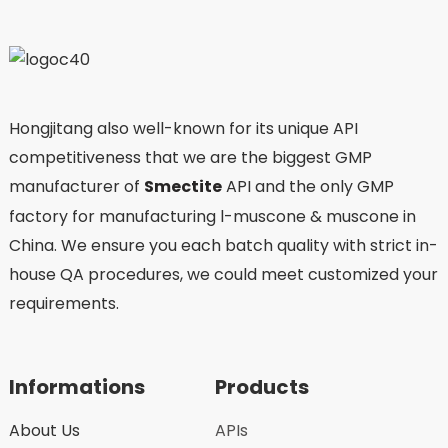
Hongjitang also well-known for its unique API
competitiveness that we are the biggest GMP
manufacturer of
Smectite
API and the only GMP
factory for manufacturing l-muscone & muscone in
China. We ensure you each batch quality with strict in-
house QA procedures, we could meet customized your
requirements.
Informations
Products
About Us
APIs