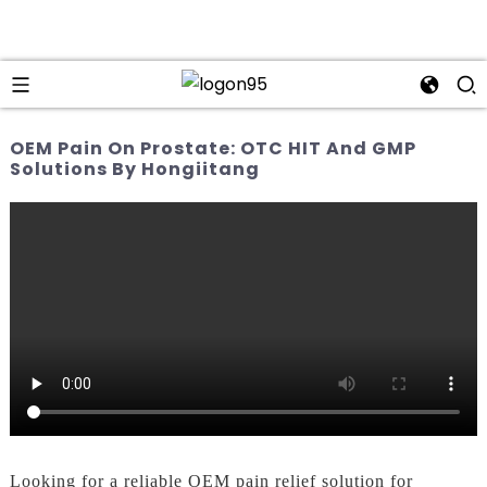
OEM Pain On Prostate: OTC HIT And GMP
Solutions By Hongiitang
Looking for a reliable OEM pain relief solution for