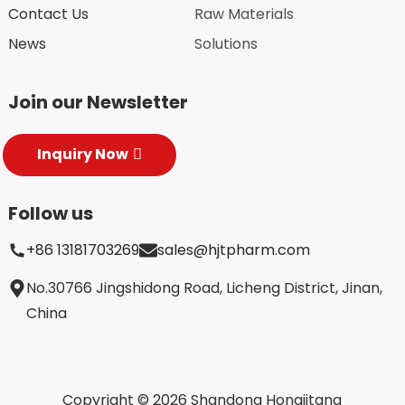
Contact Us
Raw Materials
News
Solutions
Join our Newsletter
Inquiry Now
Follow us
+86 13181703269
sales@hjtpharm.com
No.30766 Jingshidong Road, Licheng District, Jinan,
China
Copyright © 2026 Shandong Hongjitang