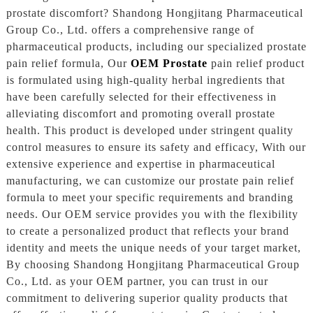
prostate discomfort? Shandong Hongjitang Pharmaceutical
Group Co., Ltd. offers a comprehensive range of
pharmaceutical products, including our specialized prostate
pain relief formula, Our
OEM Prostate
pain relief product
is formulated using high-quality herbal ingredients that
have been carefully selected for their effectiveness in
alleviating discomfort and promoting overall prostate
health. This product is developed under stringent quality
control measures to ensure its safety and efficacy, With our
extensive experience and expertise in pharmaceutical
manufacturing, we can customize our prostate pain relief
formula to meet your specific requirements and branding
needs. Our OEM service provides you with the flexibility
to create a personalized product that reflects your brand
identity and meets the unique needs of your target market,
By choosing Shandong Hongjitang Pharmaceutical Group
Co., Ltd. as your OEM partner, you can trust in our
commitment to delivering superior quality products that