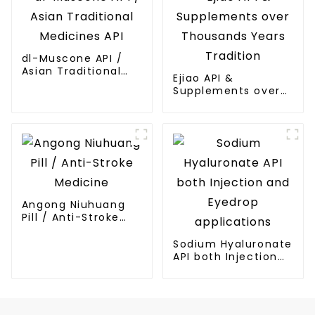
dl-Muscone API /
Asian Traditional
Ejiao API &
Medicines API
Supplements over
Thousands Years
Tradition
Angong Niuhuang
Pill / Anti-Stroke
Medicine
Sodium Hyaluronate
API both Injection
and Eyedrop
applications