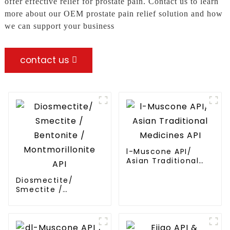
offer effective relief for prostate pain. Contact us to learn
more about our OEM prostate pain relief solution and how
we can support your business
contact us
l-Muscone API/
Asian Traditional
Medicines API
Diosmectite/
Smectite /
Bentonite /
Montmorillonite API