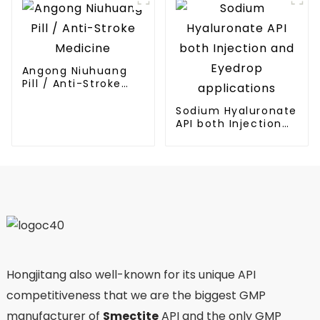
Angong Niuhuang
Pill / Anti-Stroke
Medicine
Sodium Hyaluronate
API both Injection
and Eyedrop
applications
Hongjitang also well-known for its unique API
competitiveness that we are the biggest GMP
manufacturer of
Smectite
API and the only GMP