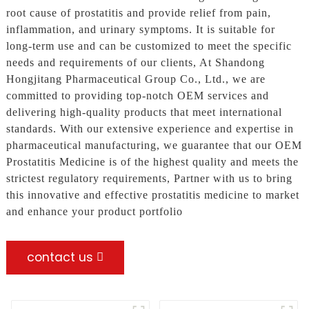
root cause of prostatitis and provide relief from pain,
inflammation, and urinary symptoms. It is suitable for
long-term use and can be customized to meet the specific
needs and requirements of our clients, At Shandong
Hongjitang Pharmaceutical Group Co., Ltd., we are
committed to providing top-notch OEM services and
delivering high-quality products that meet international
standards. With our extensive experience and expertise in
pharmaceutical manufacturing, we guarantee that our OEM
Prostatitis Medicine is of the highest quality and meets the
strictest regulatory requirements, Partner with us to bring
this innovative and effective prostatitis medicine to market
and enhance your product portfolio
contact us