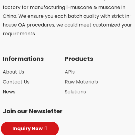
factory for manufacturing l-muscone & muscone in
China. We ensure you each batch quality with strict in-
house QA procedures, we could meet customized your
requirements.
Informations
Products
About Us
APIs
Contact Us
Raw Materials
News
Solutions
Join our Newsletter
Inquiry Now