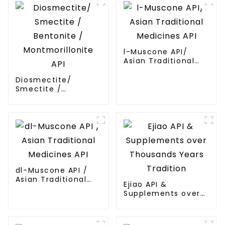
l-Muscone API/
Asian Traditional
Medicines API
Diosmectite/
Smectite /
Bentonite /
Montmorillonite API
dl-Muscone API /
Asian Traditional
Ejiao API &
Medicines API
Supplements over
Thousands Years
Tradition