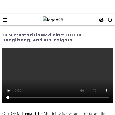
OEM Prostatitis Medicine: OTC HIT,
Hongiitang, And API Insights
Our OEM
Prostatitis
Medicine is designed to target the