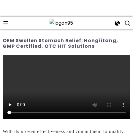
OEM Swollen Stomach Relief: Hongiitang,
GMP Certified, OTC HIT Solutions
With its proven effectiveness and commitment to quality,