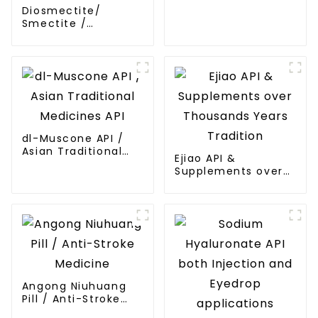
Diosmectite/
Smectite /
Bentonite /
Montmorillonite API
dl-Muscone API /
Asian Traditional
Ejiao API &
Medicines API
Supplements over
Thousands Years
Tradition
Angong Niuhuang
Pill / Anti-Stroke
Medicine