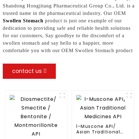
Shandong Hongjitang Pharmaceutical Group Co., Ltd. is a
trusted name in the pharmaceutical industry. Our OEM
Swollen Stomach
product is just one example of our
dedication to providing safe and reliable health solutions
for our customers, Say goodbye to the discomfort of a
swollen stomach and say hello to a happier, more
comfortable you with our OEM Swollen Stomach product
contact us
l-Muscone API/
Asian Traditional
Medicines API