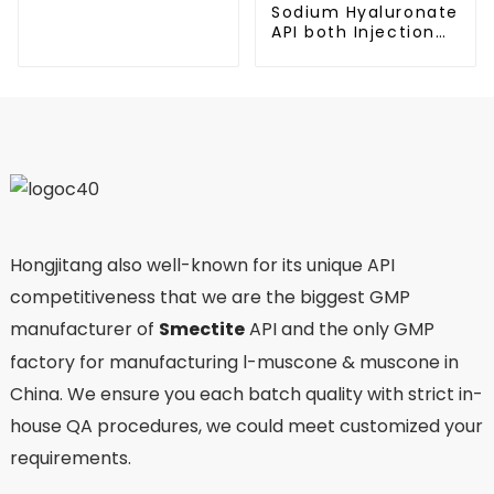
Sodium Hyaluronate
API both Injection
and Eyedrop
applications
Hongjitang also well-known for its unique API
competitiveness that we are the biggest GMP
manufacturer of
Smectite
API and the only GMP
factory for manufacturing l-muscone & muscone in
China. We ensure you each batch quality with strict in-
house QA procedures, we could meet customized your
requirements.