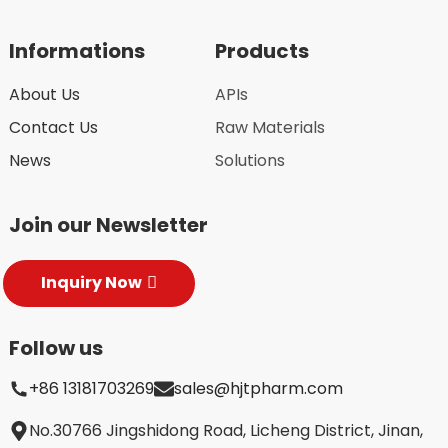
Informations
Products
About Us
APIs
Contact Us
Raw Materials
News
Solutions
Join our Newsletter
Inquiry Now
Follow us
+86 13181703269
sales@hjtpharm.com
No.30766 Jingshidong Road, Licheng District, Jinan,