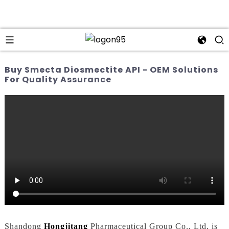
Buy Smecta Diosmectite API - OEM Solutions
For Quality Assurance
Shandong
Hongjitang
Pharmaceutical Group Co., Ltd. is