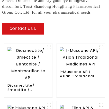
Smecta Diosmectite and say goodbye to digestive
discomfort. Trust Shandong Hongjitang Pharmaceutical
Group Co., Ltd. for all your pharmaceutical needs
contact us
l-Muscone API/
Asian Traditional
Medicines API
Diosmectite/
Smectite /
Bentonite /
Montmorillonite API