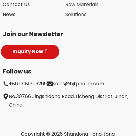
Contact Us
Raw Materials
News
Solutions
Join our Newsletter
Inquiry Now
Follow us
+86 13181703269
sales@hjtpharm.com
No.30766 Jingshidong Road, Licheng District, Jinan,
China
Copyright © 2026 Shandong Hongjitang