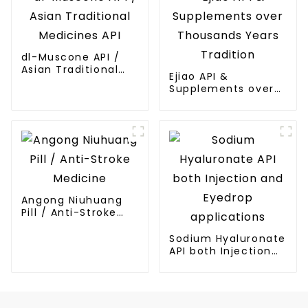
dl-Muscone API /
Asian Traditional
Ejiao API &
Medicines API
Supplements over
Thousands Years
Tradition
Angong Niuhuang
Pill / Anti-Stroke
Medicine
Sodium Hyaluronate
API both Injection
and Eyedrop
applications