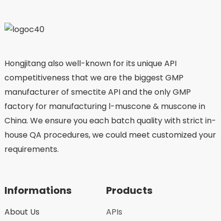
Hongjitang also well-known for its unique API
competitiveness that we are the biggest GMP
manufacturer of smectite API and the only GMP
factory for manufacturing l-muscone & muscone in
China. We ensure you each batch quality with strict in-
house QA procedures, we could meet customized your
requirements.
Informations
Products
About Us
APIs