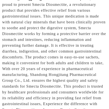
proud to present Smecta Diosmectite, a revolutionary
product that provides effective relief from various
gastrointestinal issues. This unique medication is made
with natural clay minerals that have been clinically proven
to soothe and protect the digestive system, Smecta
Diosmectite works by forming a protective barrier over the
stomach and intestines, reducing inflammation and
preventing further damage. It is effective in treating
diarrhea, indigestion, and other common gastrointestinal
discomforts. The product comes in easy-to-use sachets,
making it convenient for both adults and children to take,
With over 20 years of experience in pharmaceutical
manufacturing, Shandong Hongjitang Pharmaceutical
Group Co., Ltd. ensures the highest quality and safety
standards for Smecta Diosmectite. This product is trusted
by healthcare professionals and consumers worldwide for
its reliability and efficiency in providing fast relief from
gastrointestinal issues, Experience the difference with