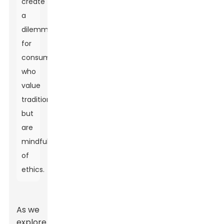
create
a
dilemma
for
consumers
who
value
tradition
but
are
mindful
of
ethics.
As we
explore