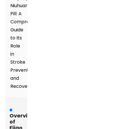
Niuhuang
Pill: A
Comprehensive
Guide
to Its
Role
in
Stroke
Prevention
and
Recovery
Overview
of
Ejiao