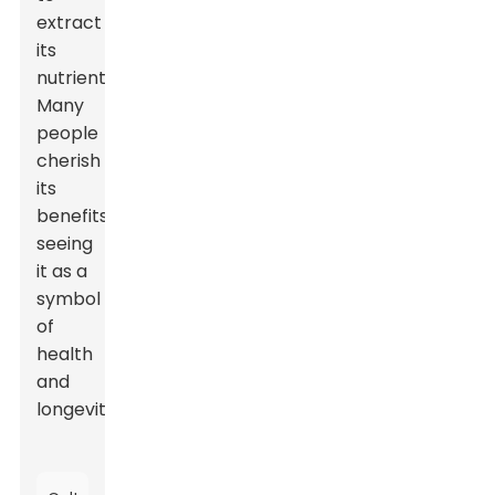
extract
its
nutrients.
Many
people
cherish
its
benefits,
seeing
it as a
symbol
of
health
and
longevity.