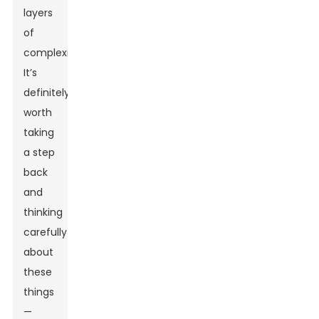
layers
of
complexity?
It’s
definitely
worth
taking
a step
back
and
thinking
carefully
about
these
things
—