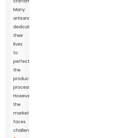
craftsmanship.
Many
artisans
dedicate
their
lives
to
perfecting
the
production
process.
However,
the
market
faces
challenges.