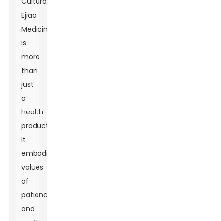
Culturally,
Ejiao
Medicine
is
more
than
just
a
health
product.
It
embodies
values
of
patience
and