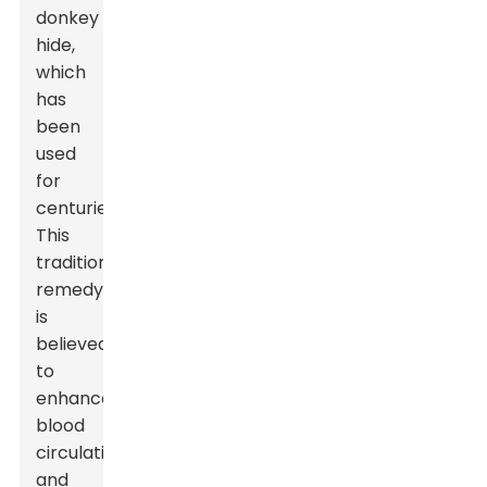
donkey
hide,
which
has
been
used
for
centuries.
This
traditional
remedy
is
believed
to
enhance
blood
circulation
and