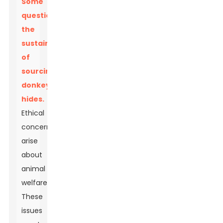
Some
question
the
sustainability
of
sourcing
donkey
hides.
Ethical
concerns
arise
about
animal
welfare.
These
issues