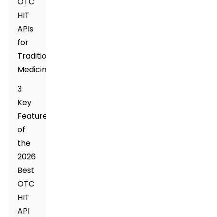
OTC
HIT
APIs
for
Traditional
Medicine
3
Key
Features
of
the
2026
Best
OTC
HIT
API