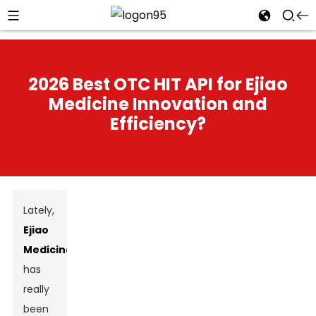
2026 Best OTC HIT API for Ejiao
Medicine Innovation and
Efficiency?
Lately,
Ejiao
Medicine
has
really
been