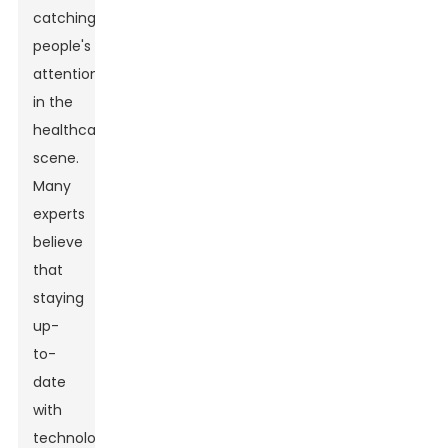
catching
people's
attention
in the
healthcare
scene.
Many
experts
believe
that
staying
up-
to-
date
with
technology