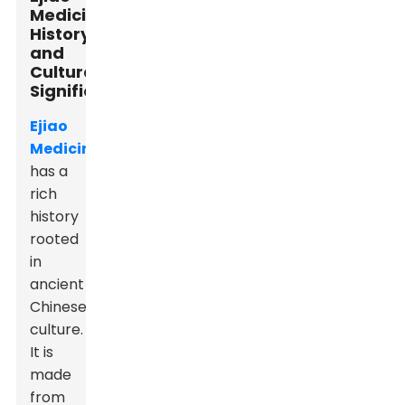
Medicine:
History
and
Cultural
Significance
Ejiao
Medicine
has a
rich
history
rooted
in
ancient
Chinese
culture.
It is
made
from