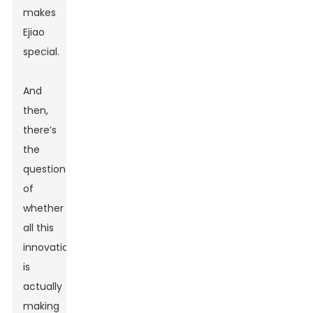
makes
Ejiao
special.
And
then,
there’s
the
question
of
whether
all this
innovation
is
actually
making