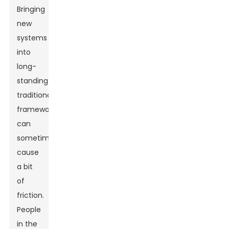
Bringing
new
systems
into
long-
standing
traditional
frameworks
can
sometimes
cause
a bit
of
friction.
People
in the