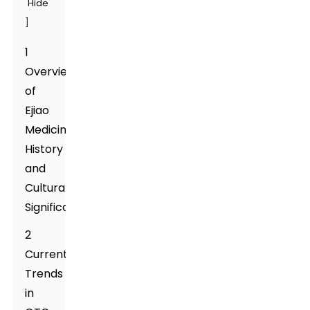
Hide
]
1
Overview
of
Ejiao
Medicine:
History
and
Cultural
Significance
2
Current
Trends
in