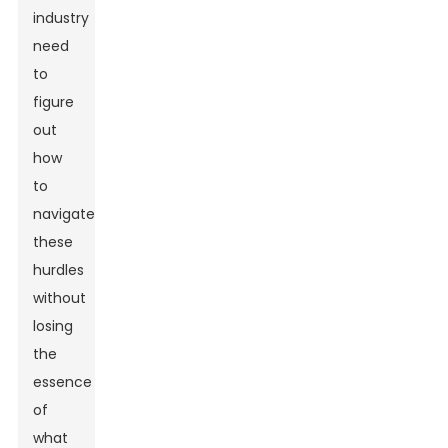
industry
need
to
figure
out
how
to
navigate
these
hurdles
without
losing
the
essence
of
what