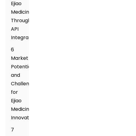
Ejiao
Medicine
Through
API
Integration
6
Market
Potential
and
Challenges
for
Ejiao
Medicine
Innovations
7