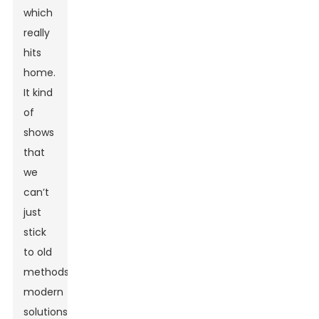
which
really
hits
home.
It kind
of
shows
that
we
can’t
just
stick
to old
methods;
modern
solutions