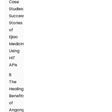
Case
Studies:
Success
Stories
of
Ejiao
Medicine
Using
HIT
APIs
8
The
Healing
Benefits
of
Angong