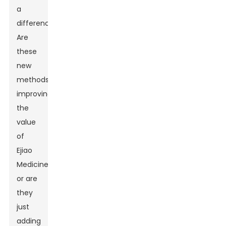
a
difference.
Are
these
new
methods
improving
the
value
of
Ejiao
Medicine,
or are
they
just
adding