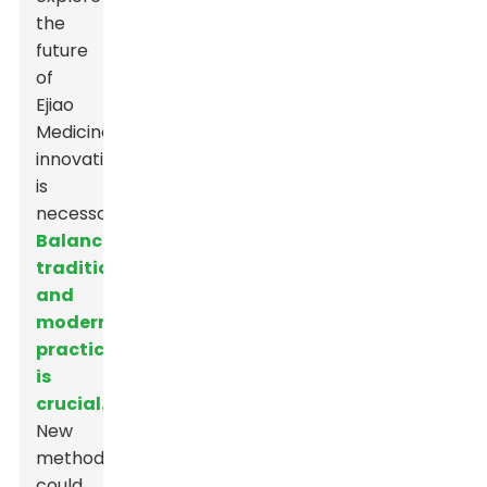
the
future
of
Ejiao
Medicine,
innovation
is
necessary.
Balancing
tradition
and
modern
practices
is
crucial.
New
methods
could