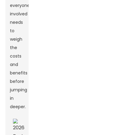
everyone
involved
needs
to
weigh
the
costs
and
benefits
before
jumping
in
deeper.