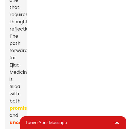
one
that
requires
thoughtful
reflection.
The
path
forward
for
Ejiao
Medicine
is
filled
with
both
promise
and
uncertainty.
Leave Your Message