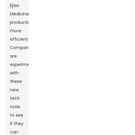
Ejiao
Medicine
production
more
efficient.
Companies
are
experimenting
with
these
new
tech
tools
to see
if they
can