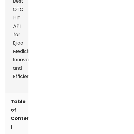
Table
of
Contents
[