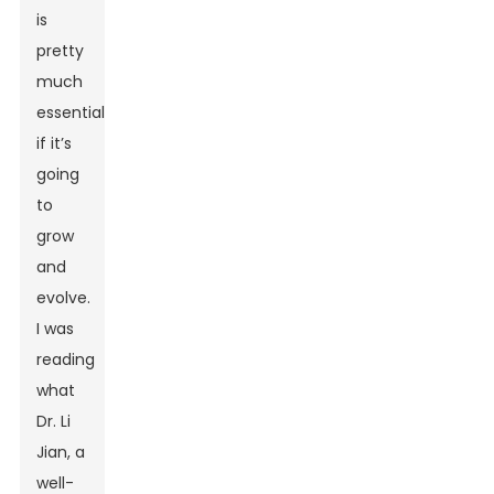
is
pretty
much
essential
if it’s
going
to
grow
and
evolve.
I was
reading
what
Dr. Li
Jian, a
well-