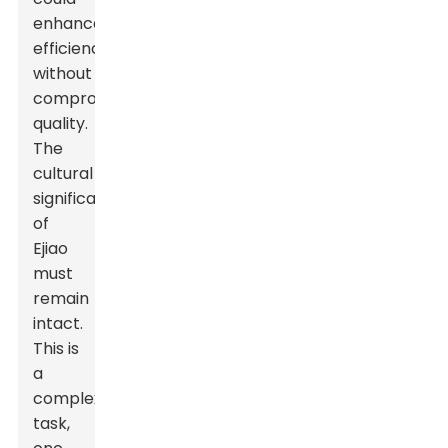
enhance
efficiency
without
compromising
quality.
The
cultural
significance
of
Ejiao
must
remain
intact.
This is
a
complex
task,