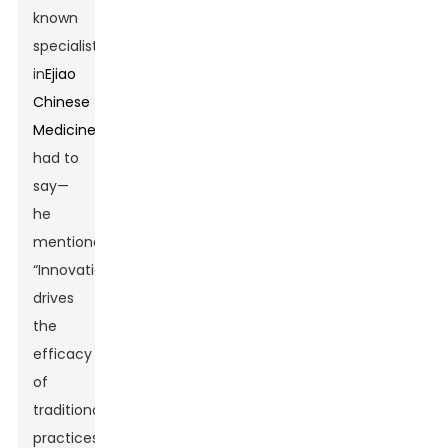
known
specialist
in
Ejiao
Chinese
Medicine
,
had to
say—
he
mentioned,
“Innovation
drives
the
efficacy
of
traditional
practices,”