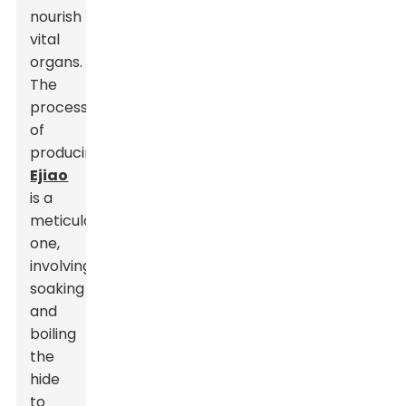
nourish
vital
organs.
The
process
of
producing
Ejiao
is a
meticulous
one,
involving
soaking
and
boiling
the
hide
to