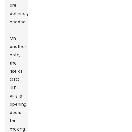
are
definitely
needed.
On
another
note,
the
rise of
OTC
HIT
APIs is
opening
doors
for
making