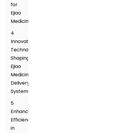
for
Ejiao
Medicine
4
Innovative
Technologies
Shaping
Ejiao
Medicine
Delivery
Systems
5
Enhancing
Efficiency
in