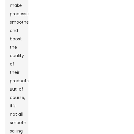
make
processes
smoother
and
boost
the
quality
of
their
products.
But, of
course,
it’s
not all
smooth
sailing.