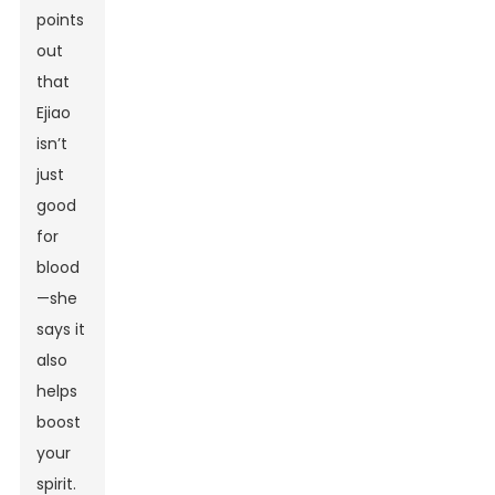
points
out
that
Ejiao
isn’t
just
good
for
blood
—she
says it
also
helps
boost
your
spirit.