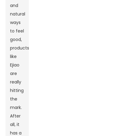
and
natural
ways
to feel
good,
products
like
Ejiao
are
really
hitting
the
mark.
After
all, it
has a