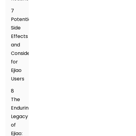
7
Potential
Side
Effects
and
Considerations
for
Ejiao
Users
8
The
Enduring
Legacy
of
Ejiao: