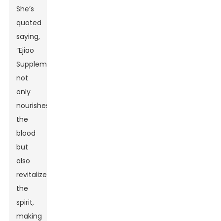
She’s
quoted
saying,
“Ejiao
Supplement
not
only
nourishes
the
blood
but
also
revitalizes
the
spirit,
making