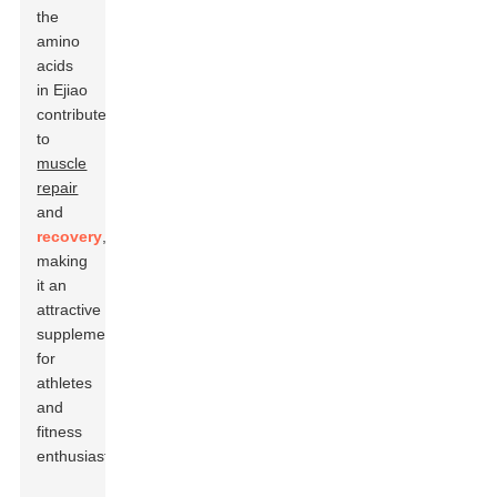
the
amino
acids
in Ejiao
contribute
to
muscle
repair
and
recovery
,
making
it an
attractive
supplement
for
athletes
and
fitness
enthusiasts.