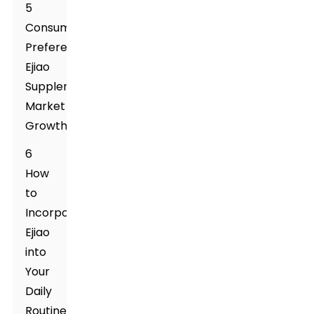
5
Consumer
Preferences:
Ejiao
Supplement's
Market
Growth
6
How
to
Incorporate
Ejiao
into
Your
Daily
Routine