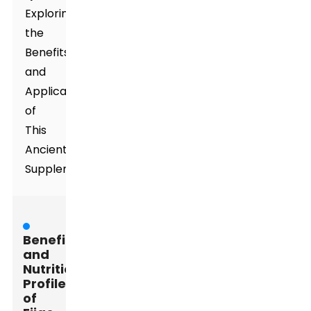
Exploring
the
Benefits
and
Applications
of
This
Ancient
Supplement
Benefits
and
Nutritional
Profile
of