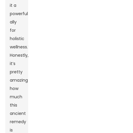
it a
powerful
ally
for
holistic
wellness.”
Honestly,
it’s
pretty
amazing
how
much
this
ancient
remedy
is