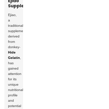
Ejiao
Supplement
Ejiao,
a
traditional
supplement
derived
from
donkey-
Hide
Gelatin
,
has
gained
attention
for its
unique
nutritional
profile
and
potential