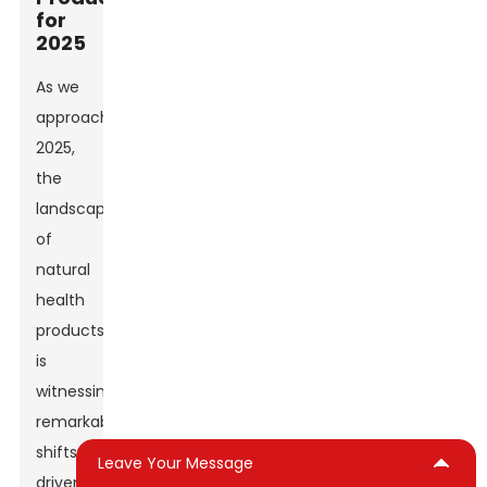
for
2025
As we
approach
2025,
the
landscape
of
natural
health
products
is
witnessing
remarkable
shifts,
Leave Your Message
driven