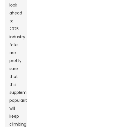
look
ahead
to
2025,
industry
folks
are
pretty
sure
that
this
supplement’s
popularity
will
keep
climbing