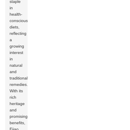
staple
in
health-
conscious
diets,
reflecting
a
growing
interest
in
natural
and
traditional
remedies.
With its
rich
heritage
and
promising
benefits,
Ejiao