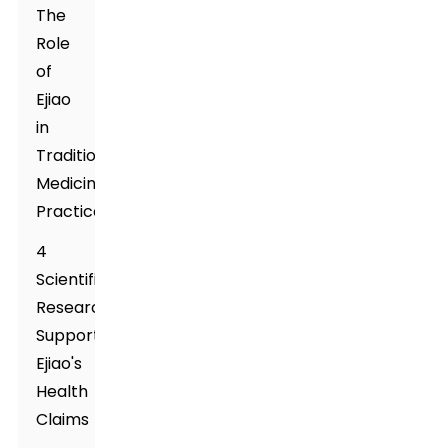
The
Role
of
Ejiao
in
Traditional
Medicine
Practices
4
Scientific
Research
Supporting
Ejiao's
Health
Claims