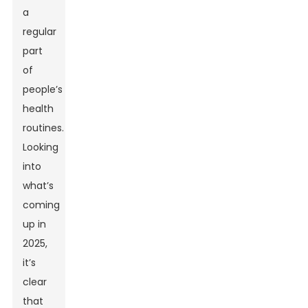
a
regular
part
of
people’s
health
routines.
Looking
into
what’s
coming
up in
2025,
it’s
clear
that