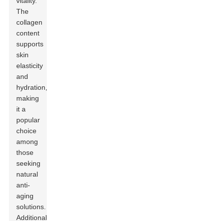
vitality.
The
collagen
content
supports
skin
elasticity
and
hydration,
making
it a
popular
choice
among
those
seeking
natural
anti-
aging
solutions.
Additionally,