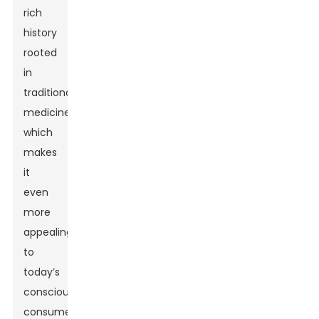
rich
history
rooted
in
traditional
medicine,
which
makes
it
even
more
appealing
to
today’s
conscious
consumers.