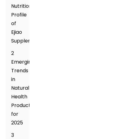
Nutritional
Profile
of
Ejiao
Supplement
2
Emerging
Trends
in
Natural
Health
Products
for
2025
3