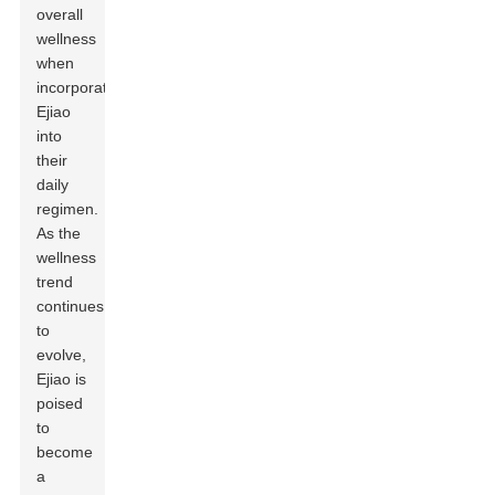
overall
wellness
when
incorporating
Ejiao
into
their
daily
regimen.
As the
wellness
trend
continues
to
evolve,
Ejiao is
poised
to
become
a