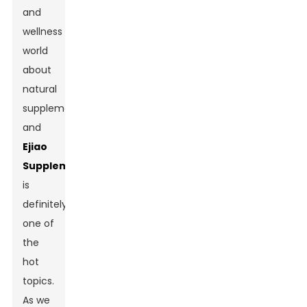
and
wellness
world
about
natural
supplements,
and
Ejiao
Supplement
is
definitely
one of
the
hot
topics.
As we