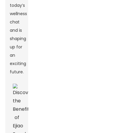
today’s
wellness
chat
and is
shaping
up for
an
exciting
future.