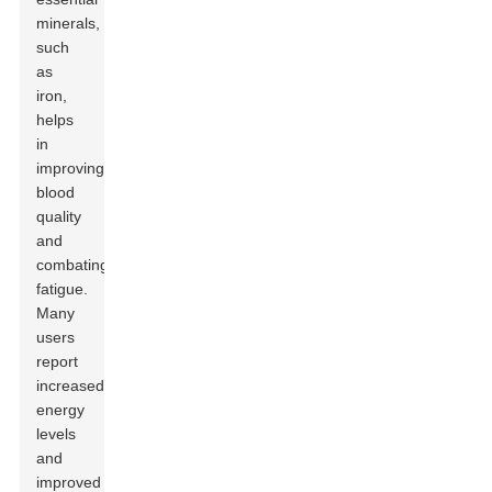
minerals,
such
as
iron,
helps
in
improving
blood
quality
and
combating
fatigue.
Many
users
report
increased
energy
levels
and
improved