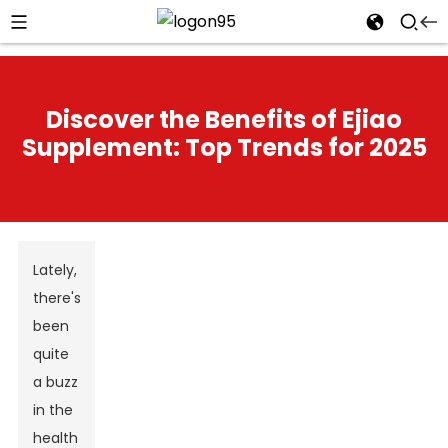
Discover the Benefits of Ejiao
Supplement: Top Trends for 2025
Lately,
there's
been
quite
a buzz
in the
health