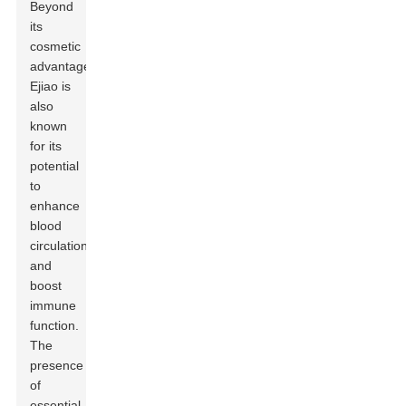
Beyond
its
cosmetic
advantages,
Ejiao is
also
known
for its
potential
to
enhance
blood
circulation
and
boost
immune
function.
The
presence
of
essential