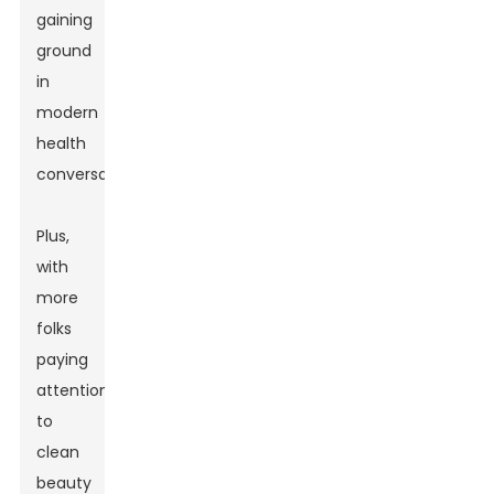
gaining
ground
in
modern
health
conversations.
Plus,
with
more
folks
paying
attention
to
clean
beauty