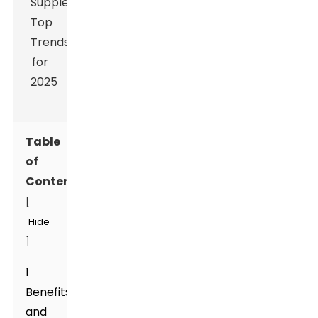
Table
of
Contents
[
Hide
]
1
Benefits
and