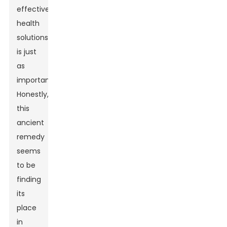
effective
health
solutions
is just
as
important.
Honestly,
this
ancient
remedy
seems
to be
finding
its
place
in