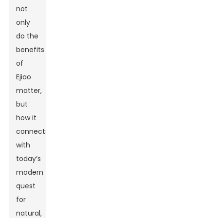
not
only
do the
benefits
of
Ejiao
matter,
but
how it
connects
with
today’s
modern
quest
for
natural,