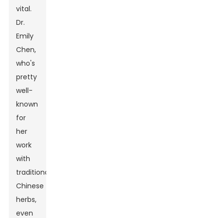
vital.
Dr.
Emily
Chen,
who's
pretty
well-
known
for
her
work
with
traditional
Chinese
herbs,
even