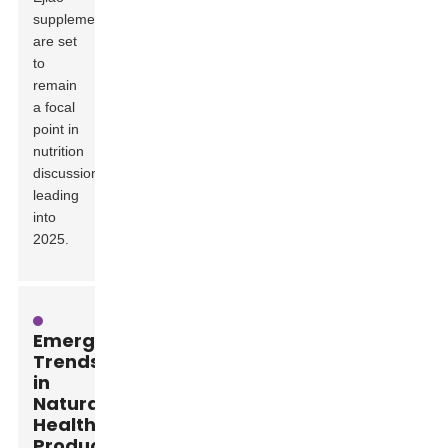
supplements
are set
to
remain
a focal
point in
nutrition
discussions
leading
into
2025.
Emerging
Trends
in
Natural
Health
Products