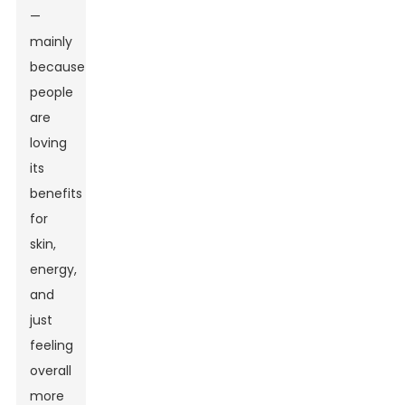
—
mainly
because
people
are
loving
its
benefits
for
skin,
energy,
and
just
feeling
overall
more