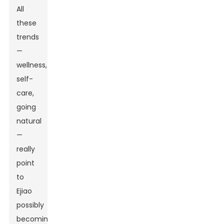
All
these
trends
—
wellness,
self-
care,
going
natural
—
really
point
to
Ejiao
possibly
becoming