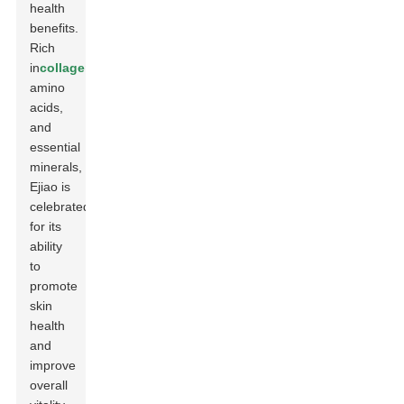
health
benefits.
Rich
in
collagen
,
amino
acids,
and
essential
minerals,
Ejiao is
celebrated
for its
ability
to
promote
skin
health
and
improve
overall