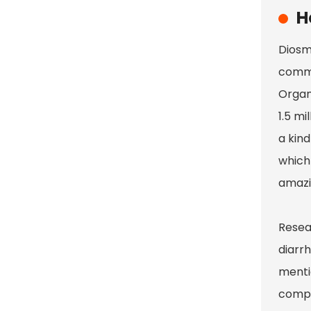
H
Diosm
commo
Organi
1.5 mi
a kind
which 
amazi
Resea
diarrh
menti
compar