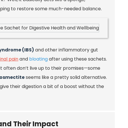
 helping to restore some much-needed balance.
syndrome (IBS)
and other inflammatory gut
nal pain
and
bloating
after using these sachets.
t often don’t live up to their promises—some
iosmectite
seems like a pretty solid alternative.
 give their digestion a bit of a boost without the
 and Their Impact