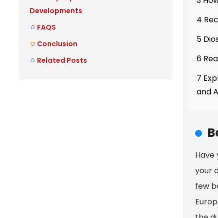
3 How
Developments
4 Re
FAQS
5 Dio
Conclusion
6 Rea
Related Posts
7 Exp
and 
B
Have 
your d
few be
Europ
the du