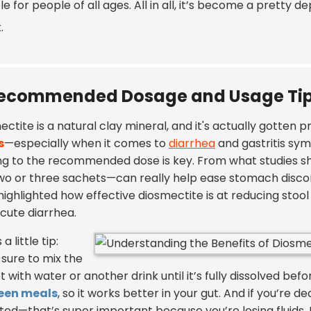
le for people of all ages. All in all, it’s become a pretty 
.
ecommended Dosage and Usage Tips
ctite is a natural clay mineral, and it's actually gotten 
s
—especially when it comes to
diarrhea
and gastritis sym
ing to the recommended dose is key. From what studies s
two or three sachets—can really help ease stomach disc
highlighted how effective diosmectite is at reducing stoo
acute diarrhea.
a little tip:
sure to mix the
 with water or another drink until it’s fully dissolved befor
een meals
, so it works better in your gut. And if you’re d
ted—that’s super important because you’re losing fluids. I