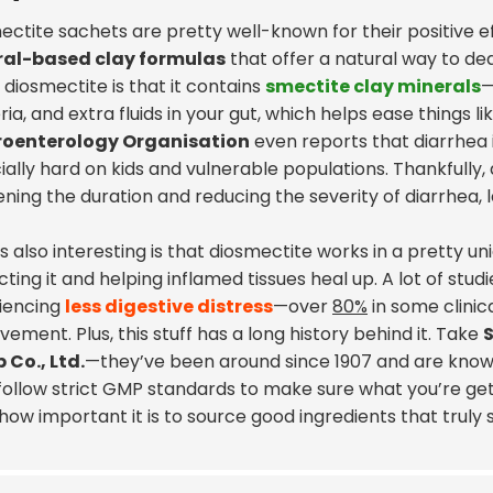
ectite sachets
are pretty well-known for their positive ef
al-based clay formulas
that offer a natural way to de
diosmectite is that it contains
smectite clay minerals
—
ia, and extra fluids in your gut, which helps ease things li
roenterology Organisation
even reports that diarrhea 
ally hard on kids and vulnerable populations. Thankfully,
ening the duration and reducing the severity of diarrhea,
 also interesting is that diosmectite works in a pretty uni
ting it and helping inflamed tissues heal up. A lot of stud
iencing
less digestive distress
—over
80%
in some clinica
ement. Plus, this stuff has a long history behind it. Take
 Co., Ltd.
—they’ve been around since 1907 and are known
ollow strict GMP standards to make sure what you’re getting 
ow important it is to source good ingredients that truly 