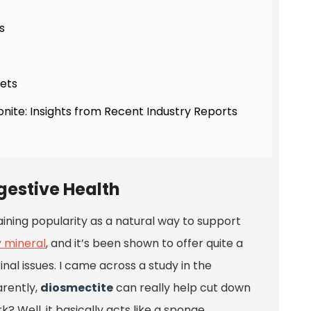
s
hets
onite: Insights from Recent Industry Reports
igestive Health
aining popularity as a natural way to support
y mineral
, and it’s been shown to offer quite a
nal issues. I came across a study in the
rently,
diosmectite
can really help cut down
? Well, it basically acts like a sponge,