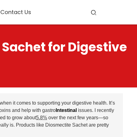
Contact Us
 Sachet for Digestive
en it comes to supporting your digestive health. It’s
 toxins and help with gastro
Intestinal
issues. I recently
ted to grow about
5.8%
over the next few years—so
ally is. Products like Diosmectite Sachet are pretty