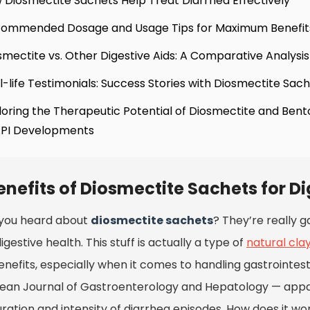
 Diosmectite Sachets Help Treat Diarrhea Effectively
commended Dosage and Usage Tips for Maximum Benefit
smectite vs. Other Digestive Aids: A Comparative Analysis
l-life Testimonials: Success Stories with Diosmectite Sac
loring the Therapeutic Potential of Diosmectite and Bent
API Developments
enefits of Diosmectite Sachets for D
you heard about
diosmectite sachets
? They’re really g
igestive health. This stuff is actually a type of
natural cla
nefits, especially when it comes to handling gastrointesti
ean Journal of Gastroenterology and Hepatology
— appa
ration and intensity of diarrhea episodes. How does it work