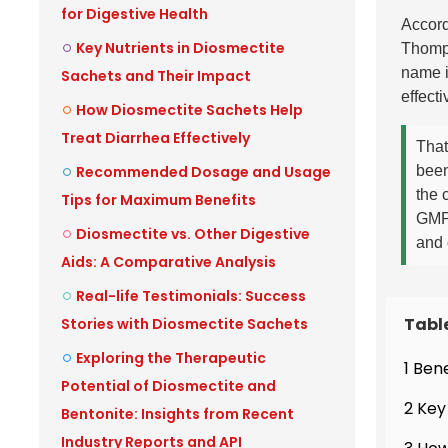
for Digestive Health
Accord
Key Nutrients in Diosmectite
Thomp
name i
Sachets and Their Impact
effecti
How Diosmectite Sachets Help
Treat Diarrhea Effectively
That
Recommended Dosage and Usage
been
the 
Tips for Maximum Benefits
GMP-
Diosmectite vs. Other Digestive
and 
Aids: A Comparative Analysis
Real-life Testimonials: Success
Tabl
Stories with Diosmectite Sachets
Exploring the Therapeutic
1 Ben
Potential of Diosmectite and
2 Key
Bentonite: Insights from Recent
Industry Reports and API