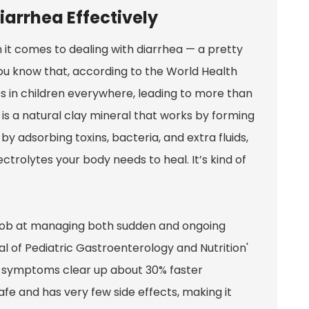
iarrhea Effectively
it comes to dealing with diarrhea — a pretty
ou know that, according to the World Health
ess in children everywhere, leading to more than
 is a natural clay mineral that works by forming
s by adsorbing toxins, bacteria, and extra fluids,
ctrolytes your body needs to heal. It’s kind of
 job at managing both sudden and ongoing
nal of Pediatric Gastroenterology and Nutrition'
ea symptoms clear up about 30% faster
afe and has very few side effects, making it