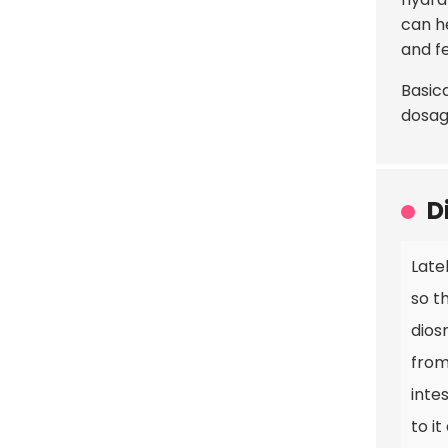
can h
and fe
Basica
dosag
D
Late
so t
dios
from
inte
to it