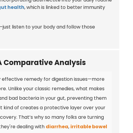
gut health
, which is linked to better immunity
e—just listen to your body and follow those
 A Comparative Analysis
ty effective remedy for digestion issues—more
re. Unlike your classic remedies, what makes
ns and bad bacteria in your gut, preventing them
 kind of creates a protective layer over your
overy. That’s why so many folks are turning
f they're dealing with
diarrhea
,
irritable bowel