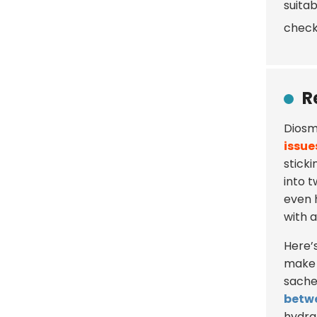
suitab
check
R
Diosme
issue
stick
into 
even 
with 
Here’s 
make 
sachet
betw
hydra