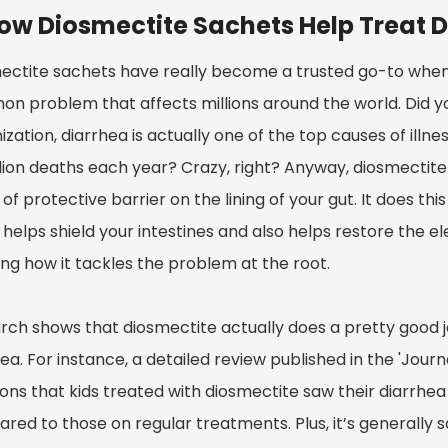
ow Diosmectite Sachets Help Treat D
ectite sachets have really become a trusted go-to when 
n problem that affects millions around the world. Did y
zation, diarrhea is actually one of the top causes of illn
llion deaths each year? Crazy, right? Anyway, diosmectite
 of protective barrier on the lining of your gut. It does thi
helps shield your intestines and also helps restore the ele
ng how it tackles the problem at the root.
rch shows that diosmectite actually does a pretty good
ea. For instance, a detailed review published in the 'Jour
ons that kids treated with diosmectite saw their diarrh
ed to those on regular treatments. Plus, it’s generally s