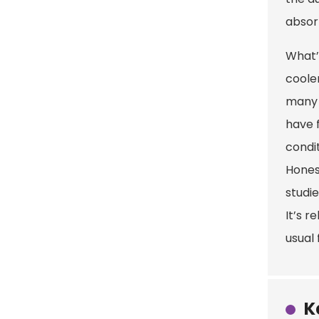
absor
What’
cooler
many 
have 
condit
Hones
studi
It’s r
usual 
K