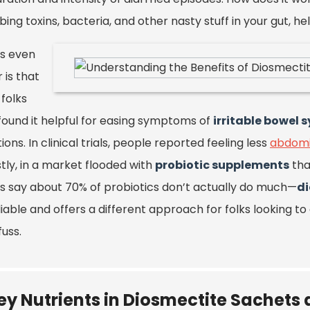
bing toxins, bacteria, and other nasty stuff in your gut,
s even
 is that
folks
found it helpful for easing symptoms of
irritable bowel 
ions. In clinical trials, people reported feeling less
abdomi
tly, in a market flooded with
probiotic supplements
tha
es say about 70% of probiotics don’t actually do much—
d
eliable and offers a different approach for folks looking to
fuss.
ey Nutrients in Diosmectite Sachets