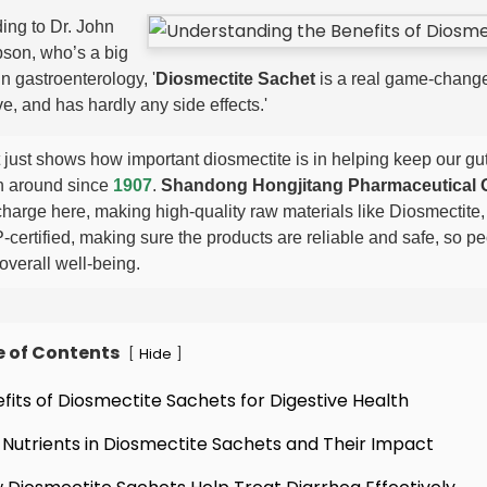
ing to Dr. John
son, who’s a big
n gastroenterology, '
Diosmectite Sachet
is a real game-changer
ve, and has hardly any side effects.'
 just shows how important diosmectite is in helping keep our gut
 around since
1907
.
Shandong Hongjitang Pharmaceutical G
charge here, making high-quality raw materials like Diosmectite,
certified, making sure the products are reliable and safe, so p
overall well-being.
e of Contents
[
]
Hide
efits of Diosmectite Sachets for Digestive Health
 Nutrients in Diosmectite Sachets and Their Impact