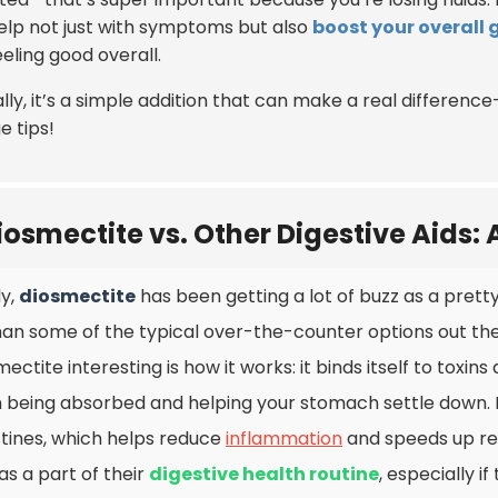
elp not just with symptoms but also
boost your overall 
eling good overall.
lly, it’s a simple addition that can make a real differenc
e tips!
iosmectite vs. Other Digestive Aids:
ly,
diosmectite
has been getting a lot of buzz as a pret
han some of the typical over-the-counter options out the
mectite interesting is how it works: it binds itself to toxi
 being absorbed and helping your stomach settle down. It
stines, which helps reduce
inflammation
and speeds up rec
 as a part of their
digestive health routine
, especially i