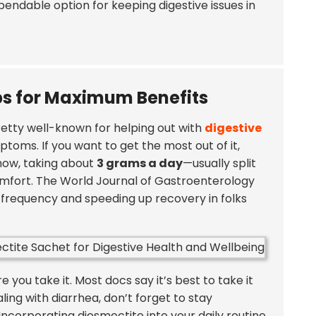
dependable option for keeping digestive issues in
 for Maximum Benefits
pretty well-known for helping out with
digestive
ptoms. If you want to get the most out of it,
how, taking about
3 grams a day
—usually split
omfort. The
World Journal of Gastroenterology
l frequency and speeding up recovery in folks
e you take it. Most docs say it’s best to take it
ealing with diarrhea, don’t forget to stay
ncorporating diosmectite into your daily routine