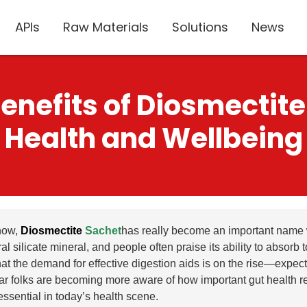
APIs
Raw Materials
Solutions
News
nefits of Diosmectite
Health and Wellbeing
now,
Diosmectite
Sachet
has really become an important name wh
al silicate mineral, and people often praise its ability to absorb
hat the demand for effective digestion aids is on the rise—expec
lear folks are becoming more aware of how important gut health re
ssential in today’s health scene.