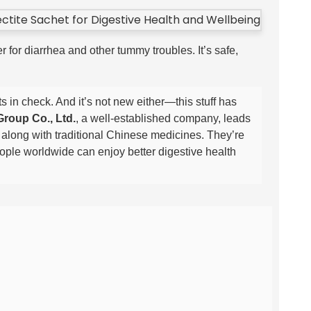
 for diarrhea and other tummy troubles. It’s safe,
s in check. And it’s not new either—this stuff has
roup Co., Ltd.
, a well-established company, leads
 along with traditional Chinese medicines. They’re
eople worldwide can enjoy better digestive health