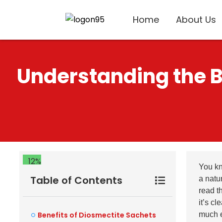
Home
About Us
Understanding the Be
12%
You k
Table of Contents
a natur
read t
it’s c
Benefits of Diosmectite Sachets
much e