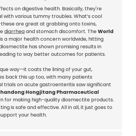
fects on digestive health. Basically, they're
al with various tummy troubles. What’s cool
these are great at grabbing onto toxins,
ke
diarrhea
and stomach discomfort. The
World
is a major health concern worldwide, hitting
 diosmectite has shown promising results in
 leading to way better outcomes for patients.
que way—it coats the lining of your gut,
ies back this up too, with many patients
l trials on acute gastroenteritis saw significant
Shandong Hongjitang Pharmaceutical
 for making high-quality diosmectite products.
is safe and effective. All in all, it just goes to
support your health.