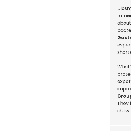
Diosm
miner
about 
bacter
Gast
especi
short
What’s
protec
exper
improv
Group
They f
show h